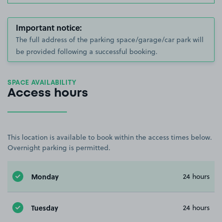
Important notice:
The full address of the parking space/garage/car park will
be provided following a successful booking.
SPACE AVAILABILITY
Access hours
This location is available to book within the access times below.
Overnight parking is permitted.
Monday
24 hours
Tuesday
24 hours