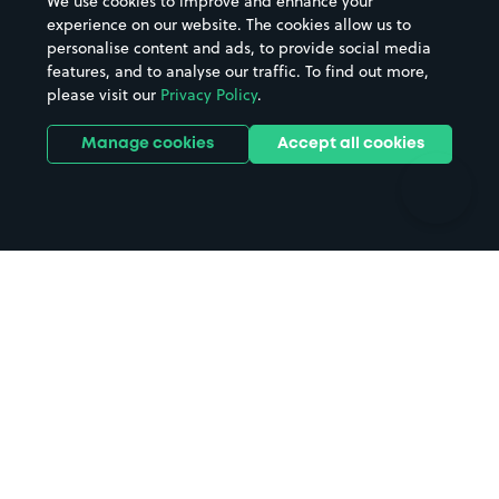
We use cookies to improve and enhance your
Casinos
Street Names
experience on our website. The cookies allow us to
personalise content and ads, to provide social media
Hospitals
Towns & cities
features, and to analyse our traffic. To find out more,
Hotels
Train stations
please visit our
Privacy Policy
.
Parks
Universities
Ports
Stadiums & venues
Manage cookies
Accept all cookies
Support
Terms
Contact us
Terms & conditions
Driver FAQs
Privacy policy
Space Owner FAQs
Modern slavery policy
Support
Parking contract