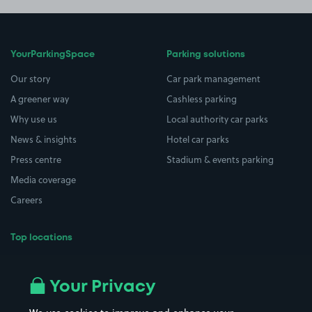
YourParkingSpace
Parking solutions
Our story
Car park management
A greener way
Cashless parking
Why use us
Local authority car parks
News & insights
Hotel car parks
Press centre
Stadium & events parking
Media coverage
Careers
Top locations
Airport parking
Buildings/Facilities
All London areas
Restaurants
Your Privacy
Beaches
Shopping Centres