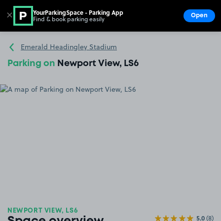
YourParkingSpace - Parking App
✕
Open
Find & book parking easily
Show
Go to the homepage
Emerald Headingley Stadium
Parking on
Newport View, LS6
NEWPORT VIEW, LS6
5.0
(8)