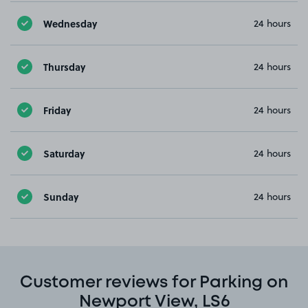
Wednesday
24 hours
Thursday
24 hours
Friday
24 hours
Saturday
24 hours
Sunday
24 hours
Customer reviews for Parking on
Newport View, LS6