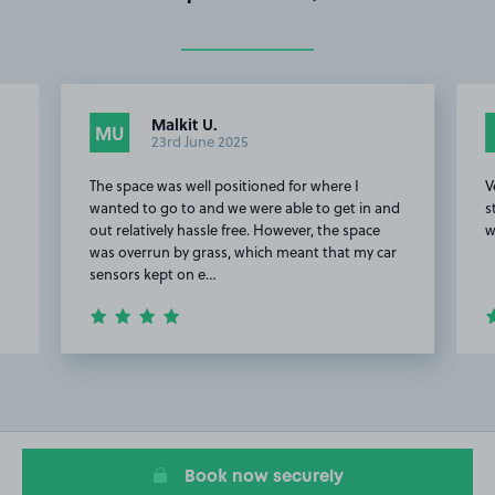
Malkit U.
MU
23rd June 2025
The space was well positioned for where I
V
wanted to go to and we were able to get in and
s
out relatively hassle free. However, the space
w
was overrun by grass, which meant that my car
sensors kept on e…
Item
2
of
8
Book now securely