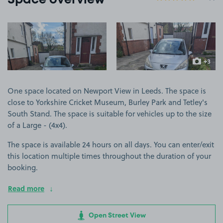
Space overview
View image 1
View image 2
+3
more ima
One space located on Newport View in Leeds. The space is
close to Yorkshire Cricket Museum, Burley Park and Tetley's
South Stand. The space is suitable for vehicles up to the size
of a Large - (4x4).
The space is available 24 hours on all days. You can enter/exit
this location multiple times throughout the duration of your
booking.
Read more
Open Street View