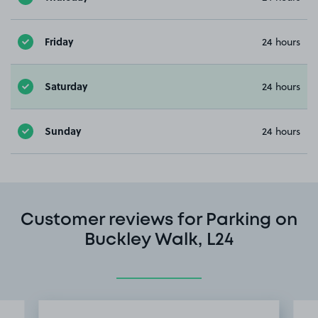
Friday
24 hours
Saturday
24 hours
Sunday
24 hours
Customer reviews for Parking on
Buckley Walk, L24