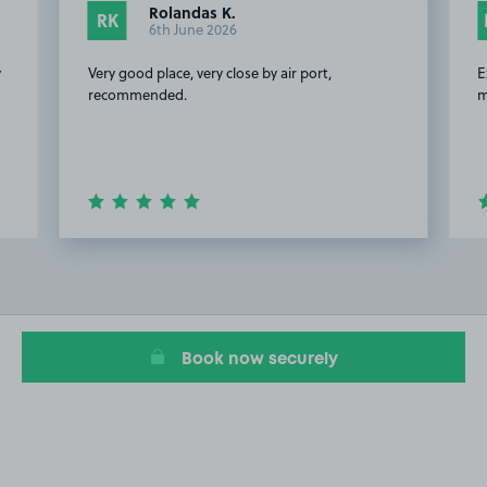
Rolandas K.
RK
6th June 2026
y
Very good place, very close by air port,
E
recommended.
m
Item
2
of
20
Book now securely