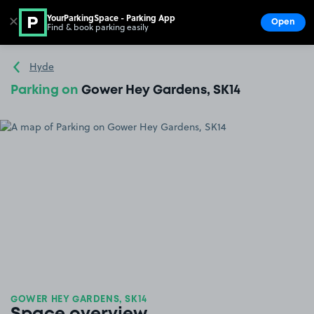
YourParkingSpace - Parking App
✕
Open
Find & book parking easily
Show
Go to the homepage
Hyde
Parking on
Gower Hey Gardens, SK14
GOWER HEY GARDENS, SK14