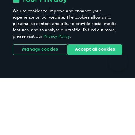
Beaches
Shopping Centres
We use cookies to improve and enhance your
Casinos
Street Names
experience on our website. The cookies allow us to
personalise content and ads, to provide social media
Hospitals
Towns & cities
features, and to analyse our traffic. To find out more,
Hotels
Train stations
please visit our
Privacy Policy
.
Parks
Universities
Ports
Stadiums & venues
Manage cookies
Accept all cookies
Support
Terms
Contact us
Terms & conditions
Driver FAQs
Privacy policy
Space Owner FAQs
Modern slavery policy
Support
Parking contract