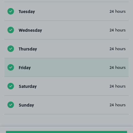
Tuesday
24 hours
Wednesday
24 hours
Thursday
24 hours
Friday
24 hours
Saturday
24 hours
Sunday
24 hours