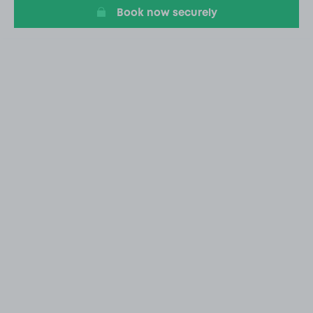
Book now securely