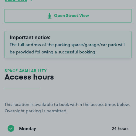
Open Street View
Important notice:
The full address of the parking space/garage/car park will
be provided following a successful booking.
SPACE AVAILABILITY
Access hours
This location is available to book within the access times below.
Overnight parking is permitted.
Monday
24 hours