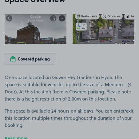
Space overview
View image 1
View image 2
Covered parking
One space located on Gower Hey Gardens in Hyde. The
space is suitable for vehicles up to the size of a Medium - (4
Door). At this location there is Covered parking. Please note
there is a height restriction of 2.00m on this location.
The space is available 24 hours on all days. You can enter/exit
this location multiple times throughout the duration of your
booking.
Read more