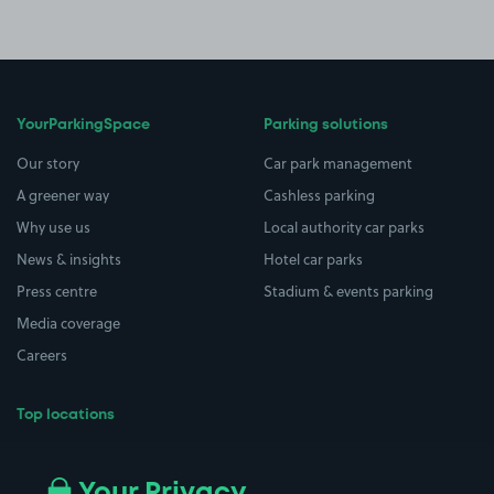
YourParkingSpace
Parking solutions
Our story
Car park management
A greener way
Cashless parking
Why use us
Local authority car parks
News & insights
Hotel car parks
Press centre
Stadium & events parking
Media coverage
Careers
Top locations
Airport parking
Buildings/Facilities
All London areas
Restaurants
Your Privacy