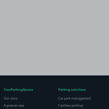
YourParkingSpace
Parking solutions
Our story
Car park management
A greener way
Cashless parking