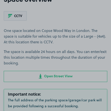
Space overview
CCTV
One space located on Copse Wood Way in London. The
space is suitable for vehicles up to the size of a Large - (4x4).
At this location there is CCTV.
The space is available 24 hours on all days. You can enter/exit
this location multiple times throughout the duration of your
booking.
Open Street View
Important notice:
The full address of the parking space/garage/car park will
be provided following a successful booking.