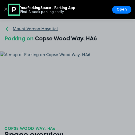
YourParkingSpace - Parking App
✕
Open
Find & book parking easily
Show
Go to the homepage
Mount Vernon Hospital
Parking on
Copse Wood Way, HA6
COPSE WOOD WAY, HA6