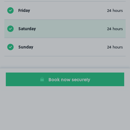
Friday
24 hours
Saturday
24 hours
Sunday
24 hours
Book now securely