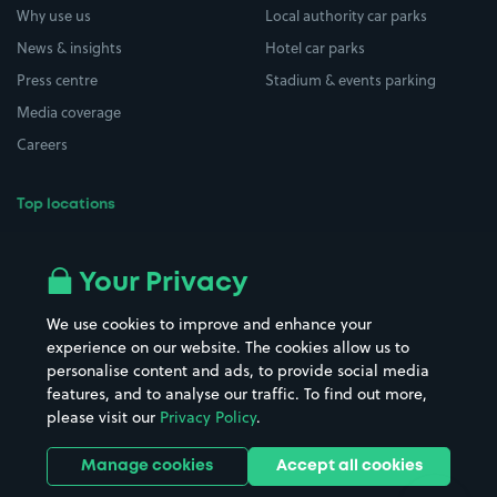
Why use us
Local authority car parks
News & insights
Hotel car parks
Press centre
Stadium & events parking
Media coverage
Careers
Top locations
Airport parking
Buildings/Facilities
All London areas
Restaurants
Your Privacy
Beaches
Shopping Centres
We use cookies to improve and enhance your
Casinos
Street Names
experience on our website. The cookies allow us to
personalise content and ads, to provide social media
Hospitals
Towns & cities
features, and to analyse our traffic. To find out more,
Hotels
Train stations
please visit our
Privacy Policy
.
Parks
Universities
Ports
Stadiums & venues
Manage cookies
Accept all cookies