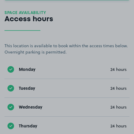
SPACE AVAILABILITY
Access hours
This location is available to book within the access times below.
Overnight parking is permitted.
Monday
24 hours
Tuesday
24 hours
Wednesday
24 hours
Thursday
24 hours