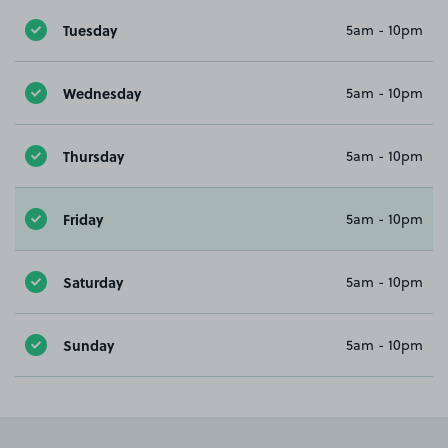
Tuesday
5am - 10pm
Wednesday
5am - 10pm
Thursday
5am - 10pm
Friday
5am - 10pm
Saturday
5am - 10pm
Sunday
5am - 10pm