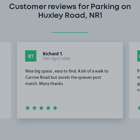
Customer reviews for Parking on
Huxley Road, NR1
Richard T.
RT
25th April 2026
Nice big space , easy to find. A bit of a walk to
P
n
Carrow Road but avoids the queues post
m
match. Many thanks
g
n
Item
2
of