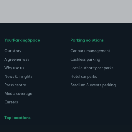
YourParkingSpace
Parking solutions
Our story
Car park management
A greener way
Cashless parking
Why use us
Local authority car parks
News & insights
Hotel car parks
Press centre
Stadium & events parking
Media coverage
Careers
Top locations
Airport parking
Buildings/Facilities