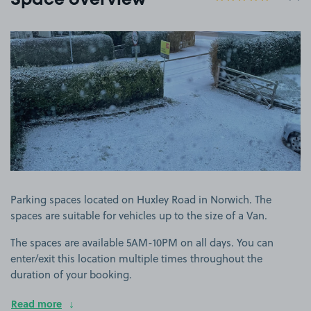
Space overview
View image 1
Parking spaces located on Huxley Road in Norwich. The
spaces are suitable for vehicles up to the size of a Van.
The spaces are available 5AM-10PM on all days. You can
enter/exit this location multiple times throughout the
duration of your booking.
Read more