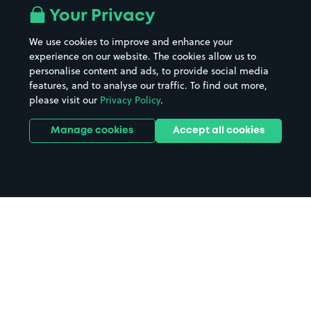
All London areas
Restaurants
Your Privacy
Beaches
Shopping Centres
We use cookies to improve and enhance your
Casinos
Street Names
experience on our website. The cookies allow us to
personalise content and ads, to provide social media
Hospitals
Towns & cities
features, and to analyse our traffic. To find out more,
Hotels
Train stations
please visit our
Privacy Policy
.
Parks
Universities
Ports
Stadiums & venues
Manage cookies
Accept all cookies
Support
Terms
Contact us
Terms & conditions
Driver FAQs
Privacy policy
Space Owner FAQs
Modern slavery policy
Support
Parking contract