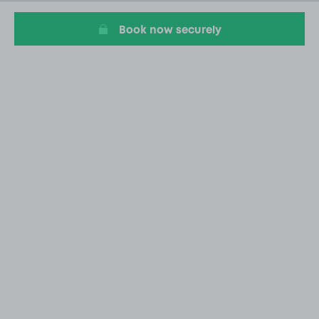
20
Book now securely