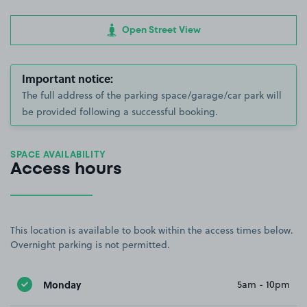
Open Street View
Important notice:
The full address of the parking space/garage/car park will
be provided following a successful booking.
SPACE AVAILABILITY
Access hours
This location is available to book within the access times below.
Overnight parking is not permitted.
Monday
5am - 10pm