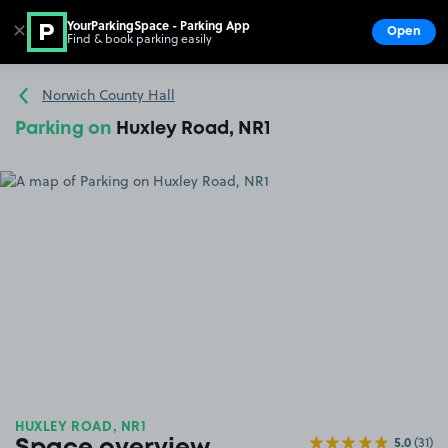
YourParkingSpace - Parking App
✕
Open
Find & book parking easily
Show
Go to the homepage
Norwich County Hall
Parking on
Huxley Road, NR1
HUXLEY ROAD, NR1
5.0
(31)