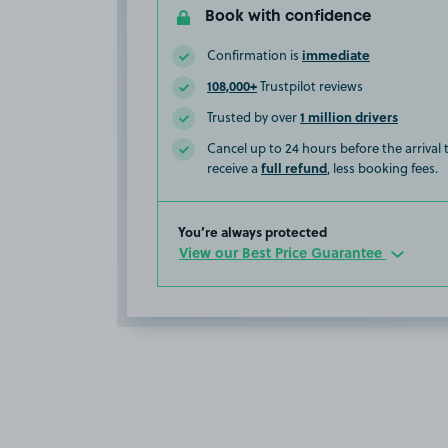
Book with confidence
immediate
Confirmation is
108,000+
Trustpilot reviews
1 million drivers
Trusted by over
Cancel up to 24 hours before the arrival
full refund
receive a
, less booking fees.
You’re always protected
View our Best Price Guarantee