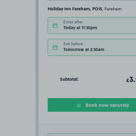
Holiday Inn Fareham, PO15
, Fareham
Enter after
Today at 11:30pm
Exit before
Tomorrow at 2:30am
Subtotal:
ot
3
T
£
Book now securely