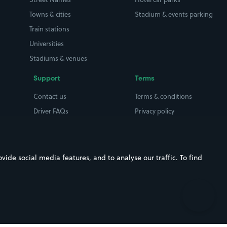
Towns & cities
Stadium & events parking
Train stations
Universities
Stadiums & venues
Support
Terms
Contact us
Terms & conditions
Driver FAQs
Privacy policy
Space Owner FAQs
Modern slavery policy
Support
Parking contract
ide social media features, and to analyse our traffic. To find