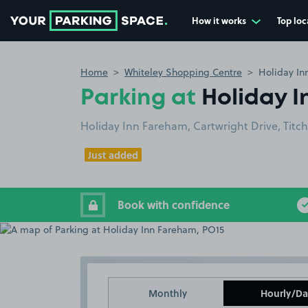
How it works
Top loc
Go to the homepage
Home
Whiteley Shopping Centre
Holiday In
Parking at
Holiday I
Holiday Inn Fareham, Cartwright Drive, Titch
Just added
Book with confidence
Monthly
Hourly/Da