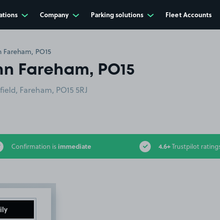
ations
Company
Parking solutions
Fleet Accounts
n Fareham, PO15
nn Fareham, PO15
field, Fareham, PO15 5RJ
immediate
4.6+
Confirmation is
Trustpilot rating
ily