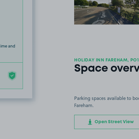
View image
 time and
HOLIDAY INN FAREHAM, PO1
Space over
Parking spaces available to bo
Fareham.
Open Street View