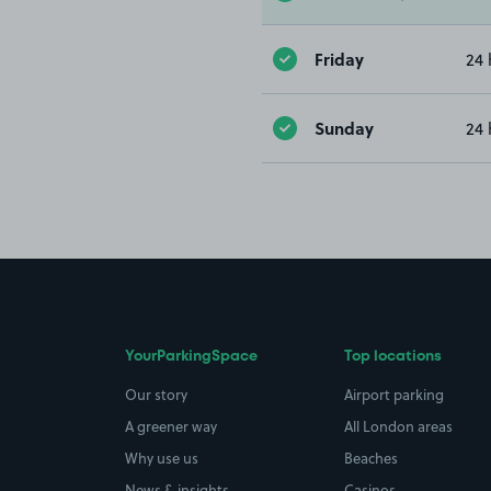
Friday
24 
Sunday
24 
YourParkingSpace
Top locations
Our story
Airport parking
A greener way
All London areas
Why use us
Beaches
News & insights
Casinos