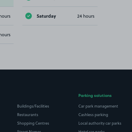
Saturday
hours
24 hours
hours
Parking solutions
Buildings/Facilities
Car park management
Restaurants
Cashless parking
Shopping Centres
Local authority car parks
Street Names
Hotel car parks