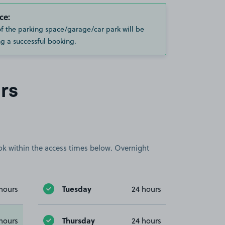
ce:
of the parking space/garage/car park will be
g a successful booking.
rs
book within the access times below. Overnight
Tuesday
hours
24 hours
Thursday
hours
24 hours