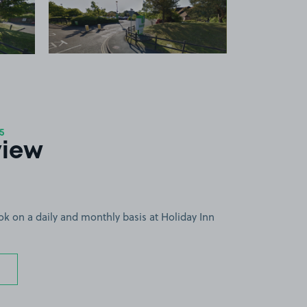
 1
View image 2
+1
more image
5
view
ok on a daily and monthly basis at Holiday Inn