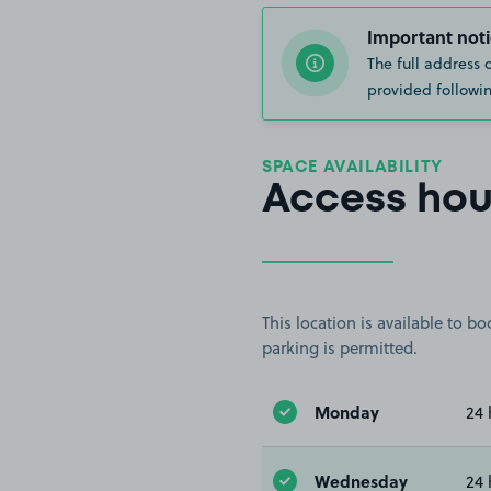
Important noti
The full address 
provided followin
SPACE AVAILABILITY
Access hou
This location is available to 
parking is permitted.
Monday
24 
Wednesday
24 