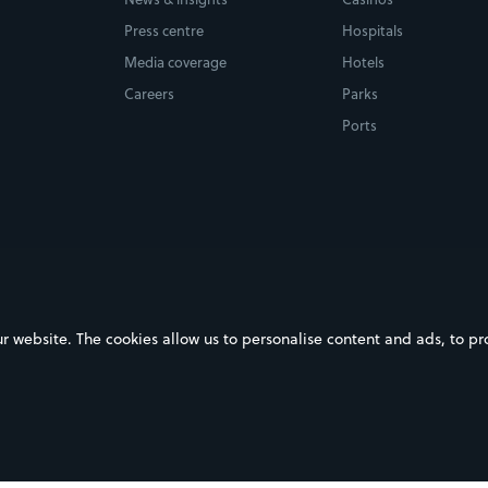
Press centre
Hospitals
Media coverage
Hotels
Careers
Parks
Ports
ebsite. The cookies allow us to personalise content and ads, to prov
on Google Play
Download on the App Store