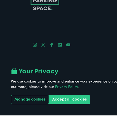
Follow us on Instagram
Follow us on X
Follow us on Facebook
Follow us on LinkedIn
Follow us on YouTube
Company No. 08670309 | YourParkingSpace © 2026
Your Privacy
We use cookies to improve and enhance your experience on our w
out more, please visit our
Privacy Policy
.
Get it 
Manage cookies
Accept all cookies
Download the app: