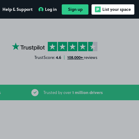
Help & Support
Log in
Sign up
List your space
YourParkingSpace on Trustpilot
4.6
108,000+
TrustScore:
|
reviews
1 million drivers
s
Trusted by over