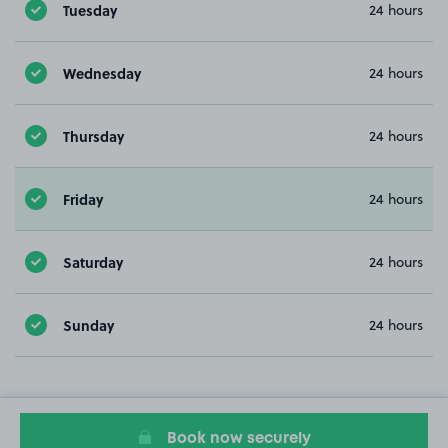
Tuesday
24 hours
Wednesday
24 hours
Thursday
24 hours
Friday
24 hours
Saturday
24 hours
Sunday
24 hours
Book now securely