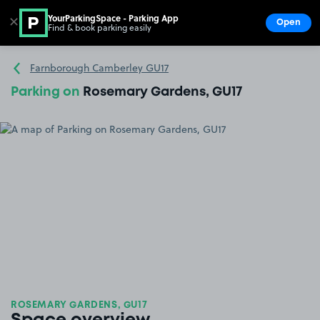
YourParkingSpace - Parking App
✕
Open
Find & book parking easily
Show
Go to the homepage
Farnborough Camberley GU17
Parking on
Rosemary Gardens, GU17
ROSEMARY GARDENS, GU17