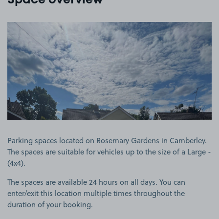
Space overview
View image 1
Parking spaces located on Rosemary Gardens in Camberley.
The spaces are suitable for vehicles up to the size of a Large -
(4x4).
The spaces are available 24 hours on all days. You can
enter/exit this location multiple times throughout the
duration of your booking.