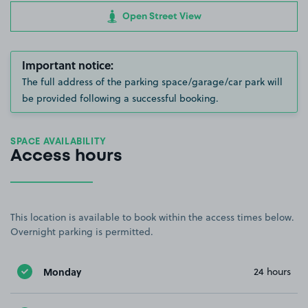
Open Street View
Important notice:
The full address of the parking space/garage/car park will
be provided following a successful booking.
SPACE AVAILABILITY
Access hours
This location is available to book within the access times below.
Overnight parking is permitted.
Monday
24 hours