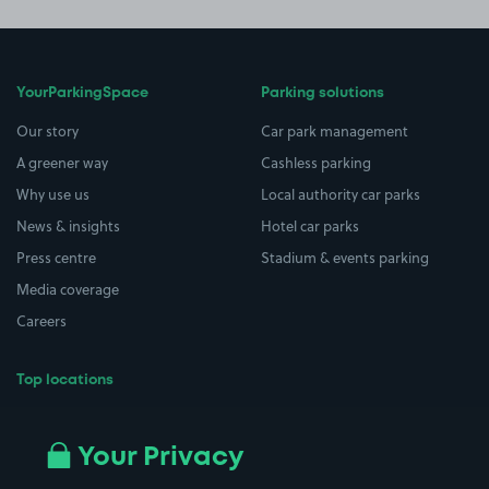
YourParkingSpace
Parking solutions
Our story
Car park management
A greener way
Cashless parking
Why use us
Local authority car parks
News & insights
Hotel car parks
Press centre
Stadium & events parking
Media coverage
Careers
Top locations
Airport parking
Buildings/Facilities
All London areas
Restaurants
Your Privacy
Beaches
Shopping Centres