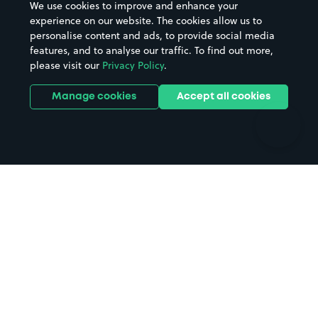
We use cookies to improve and enhance your
Casinos
Street Names
experience on our website. The cookies allow us to
personalise content and ads, to provide social media
Hospitals
Towns & cities
features, and to analyse our traffic. To find out more,
Hotels
Train stations
please visit our
Privacy Policy
.
Parks
Universities
Ports
Stadiums & venues
Manage cookies
Accept all cookies
Support
Terms
Contact us
Terms & conditions
Driver FAQs
Privacy policy
Space Owner FAQs
Modern slavery policy
Support
Parking contract