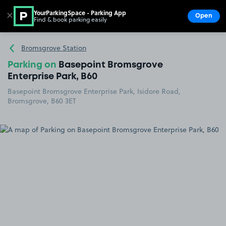
YourParkingSpace - Parking App
✕
Open
Find & book parking easily
Show
Go to the homepage
Bromsgrove Station
Parking on
Basepoint Bromsgrove
Enterprise Park, B60
Basepoint Bromsgrove Enterprise Park, Isidore Road,
Bromsgrove, B60 3ET