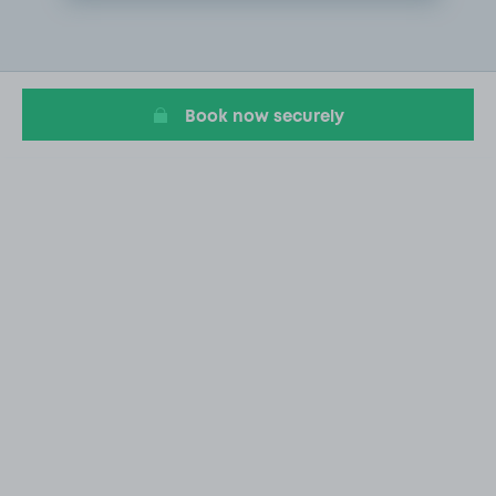
Item
2
of
11
Book now securely