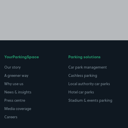
YourParkingSpace
Parking solutions
Our story
Car park management
A greener way
Cashless parking
Why use us
Local authority car parks
News & insights
Hotel car parks
Press centre
Stadium & events parking
Media coverage
Careers