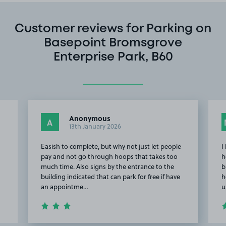
Customer reviews for Parking on
Basepoint Bromsgrove
Enterprise Park, B60
Anonymous
A
13th January 2026
Easish to complete, but why not just let people
I
pay and not go through hoops that takes too
h
much time. Also signs by the entrance to the
b
building indicated that can park for free if have
h
an appointme…
u