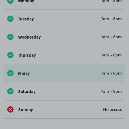
Monday
7am - 8pm
Tuesday
7am - 8pm
Wednesday
7am - 8pm
Thursday
7am - 8pm
Friday
7am - 8pm
Saturday
7am - 8pm
Sunday
No access