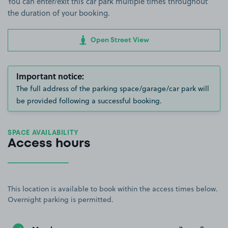
You can enter/exit this car park multiple times throughout
the duration of your booking.
Open Street View
Important notice:
The full address of the parking space/garage/car park will
be provided following a successful booking.
SPACE AVAILABILITY
Access hours
This location is available to book within the access times below.
Overnight parking is permitted.