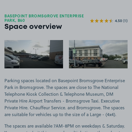
BASEPOINT BROMSGROVE ENTERPRISE
4.50
(11)
PARK, B60
Space overview
View image 1
View image 2
Parking spaces located on Basepoint Bromsgrove Enterprise
Park in Bromsgrove. The spaces are close to The National
Telephone Kiosk Collection & Telephone Museum, DM
Private Hire Airport Transfers - Bromsgrove Taxi. Executive
Private Hire. Chauffeur Service. and Bromsgrove. The spaces
are suitable for vehicles up to the size of a Large - (4x4).
The spaces are available 7AM-8PM on weekdays & Saturday.