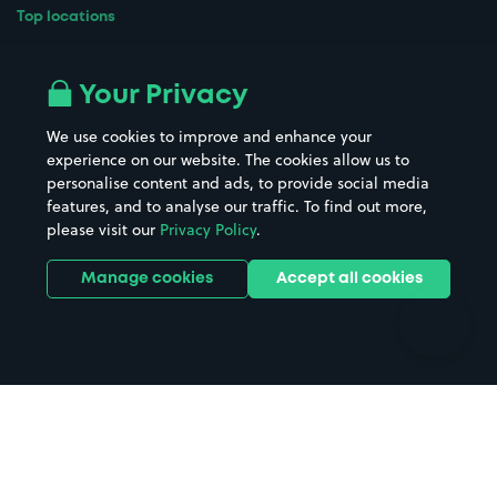
Top locations
Airport parking
Buildings/Facilities
All London areas
Restaurants
Your Privacy
Beaches
Shopping Centres
We use cookies to improve and enhance your
Casinos
Street Names
experience on our website. The cookies allow us to
personalise content and ads, to provide social media
Hospitals
Towns & cities
features, and to analyse our traffic. To find out more,
Hotels
Train stations
please visit our
Privacy Policy
.
Parks
Universities
Ports
Stadiums & venues
Manage cookies
Accept all cookies
Support
Terms
Contact us
Terms & conditions
Driver FAQs
Privacy policy
Space Owner FAQs
Modern slavery policy
Support
Parking contract