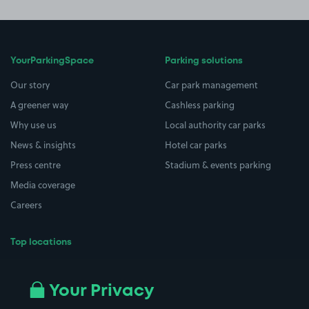
YourParkingSpace
Parking solutions
Our story
Car park management
A greener way
Cashless parking
Why use us
Local authority car parks
News & insights
Hotel car parks
Press centre
Stadium & events parking
Media coverage
Careers
Top locations
Airport parking
Buildings/Facilities
All London areas
Restaurants
Your Privacy
Beaches
Shopping Centres