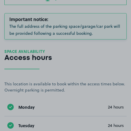
Important notice:
The full address of the parking space/garage/car park will
be provided following a successful booking.
SPACE AVAILABILITY
Access hours
This location is available to book within the access times below.
Overnight parking is permitted.
Monday
24 hours
Tuesday
24 hours