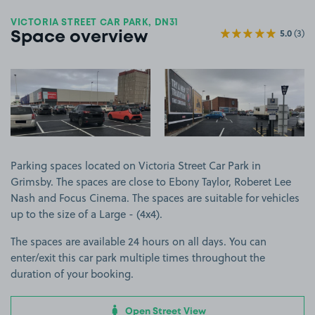
VICTORIA STREET CAR PARK, DN31
5.0
(3)
Space overview
View image 1
View image 2
Parking spaces located on Victoria Street Car Park in
Grimsby. The spaces are close to Ebony Taylor, Roberet Lee
Nash and Focus Cinema. The spaces are suitable for vehicles
up to the size of a Large - (4x4).
The spaces are available 24 hours on all days. You can
enter/exit this car park multiple times throughout the
duration of your booking.
Open Street View