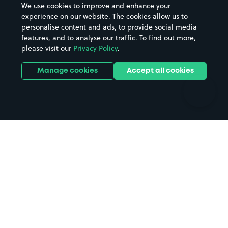
We use cookies to improve and enhance your
Casinos
Street Names
experience on our website. The cookies allow us to
personalise content and ads, to provide social media
Hospitals
Towns & cities
features, and to analyse our traffic. To find out more,
Hotels
Train stations
please visit our
Privacy Policy
.
Parks
Universities
Ports
Stadiums & venues
Manage cookies
Accept all cookies
Support
Terms
Contact us
Terms & conditions
Driver FAQs
Privacy policy
Space Owner FAQs
Modern slavery policy
Support
Parking contract