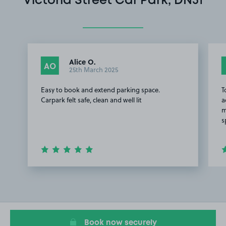
Victoria Street Car Park, DN31
Alice O.
AO
25th March 2025
Easy to book and extend parking space.
T
Carpark felt safe, clean and well lit
a
m
s
Item
1
of
3
Book now securely