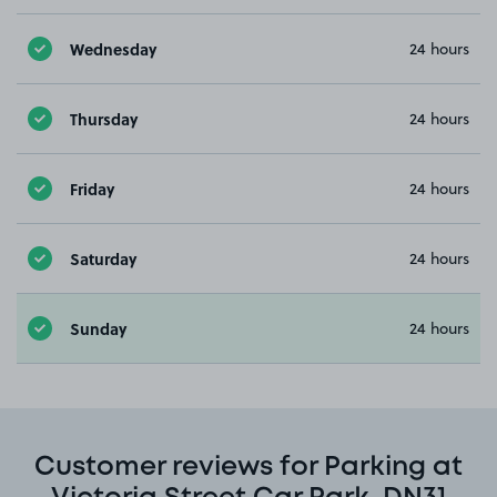
Wednesday
24 hours
Thursday
24 hours
Friday
24 hours
Saturday
24 hours
Sunday
24 hours
Customer reviews for Parking at