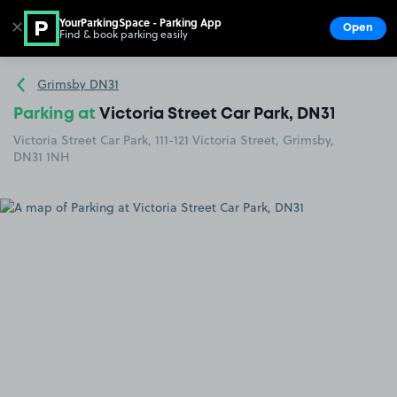
YourParkingSpace - Parking App
✕
Open
Find & book parking easily
Show
Go to the homepage
Grimsby DN31
Parking at
Victoria Street Car Park, DN31
Victoria Street Car Park, 111-121 Victoria Street, Grimsby,
DN31 1NH