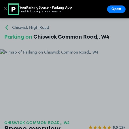
YourParkingSpace - Parking App
✕
Open
Find & book parking easily
Show
Go to the homepage
Chiswick High Road
Parking on
Chiswick Common Road,, W4
CHISWICK COMMON ROAD,, W4
5.0
(25)