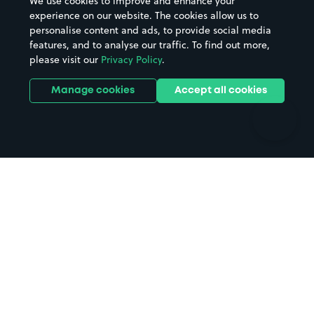
We use cookies to improve and enhance your
Casinos
Street Names
experience on our website. The cookies allow us to
personalise content and ads, to provide social media
Hospitals
Towns & cities
features, and to analyse our traffic. To find out more,
Hotels
Train stations
please visit our
Privacy Policy
.
Parks
Universities
Ports
Stadiums & venues
Manage cookies
Accept all cookies
Support
Terms
Contact us
Terms & conditions
Driver FAQs
Privacy policy
Space Owner FAQs
Modern slavery policy
Support
Parking contract