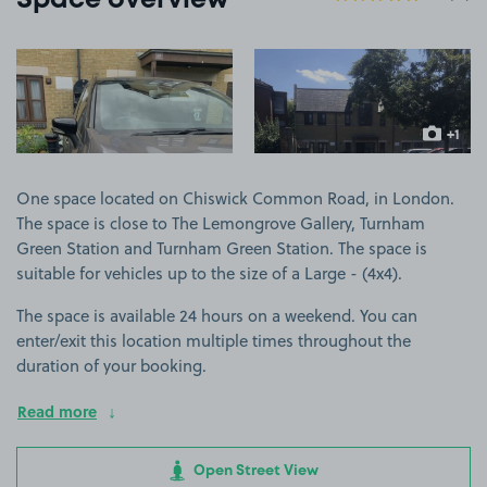
Space overview
View image 1
View image 2
+1
more ima
One space located on Chiswick Common Road, in London.
The space is close to The Lemongrove Gallery, Turnham
Green Station and Turnham Green Station. The space is
suitable for vehicles up to the size of a Large - (4x4).
The space is available 24 hours on a weekend. You can
enter/exit this location multiple times throughout the
duration of your booking.
Read more
Open Street View