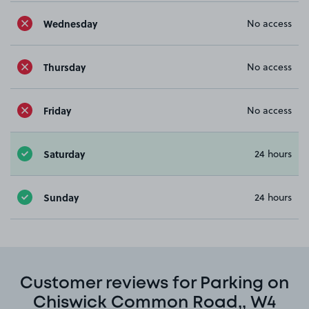
Wednesday
No access
Thursday
No access
Friday
No access
Saturday
24 hours
Sunday
24 hours
Customer reviews for Parking on
Chiswick Common Road,, W4