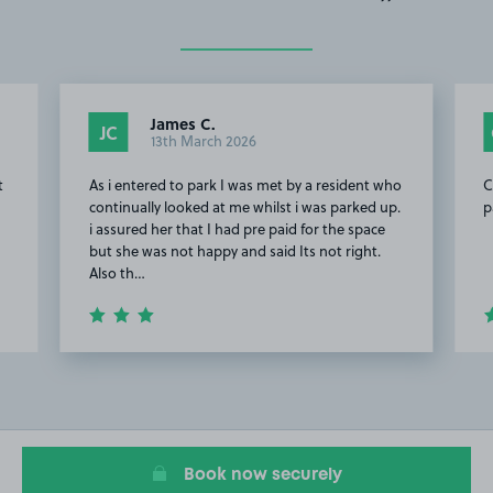
James C.
JC
13th March 2026
t
As i entered to park I was met by a resident who
C
continually looked at me whilst i was parked up.
p
i assured her that I had pre paid for the space
but she was not happy and said Its not right.
Also th…
Item
2
of
20
Book now securely