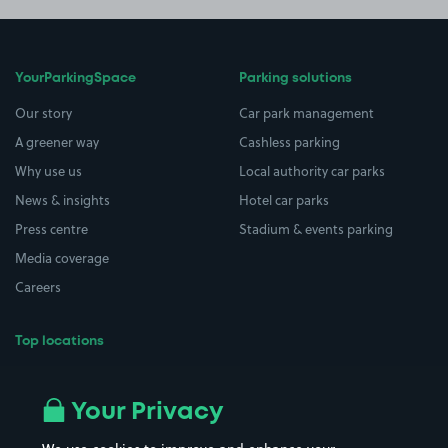
YourParkingSpace
Parking solutions
Our story
Car park management
A greener way
Cashless parking
Why use us
Local authority car parks
News & insights
Hotel car parks
Press centre
Stadium & events parking
Media coverage
Careers
Top locations
Airport parking
Buildings/Facilities
All London areas
Restaurants
Your Privacy
Beaches
Shopping Centres