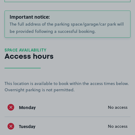
Important notice:
The full address of the parking space/garage/car park will
be provided following a successful booking.
SPACE AVAILABILITY
Access hours
This location is available to book within the access times below.
Overnight parking is not permitted.
Monday
No access
Tuesday
No access