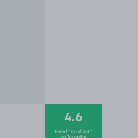
4.6
Rated “Excellent”
on
Trustpilot