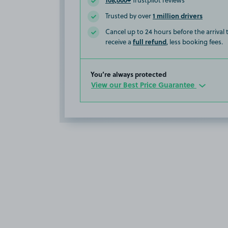
Trustpilot reviews
1 million drivers
Trusted by over
Cancel up to 24 hours before the arrival
full refund
receive a
, less booking fees.
You’re always protected
View our Best Price Guarantee