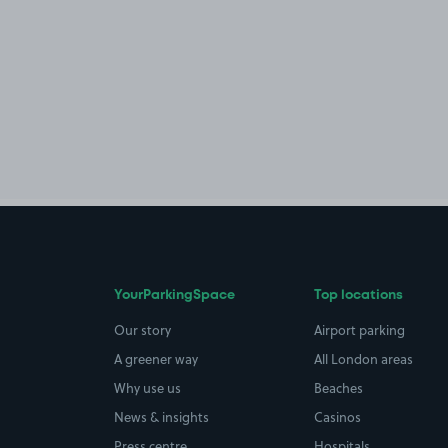
YourParkingSpace
Top locations
Our story
Airport parking
A greener way
All London areas
Why use us
Beaches
News & insights
Casinos
Press centre
Hospitals