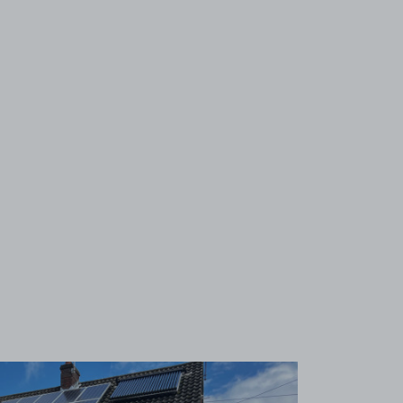
View image 1