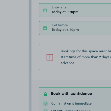
Enter after
Today at 3:30pm
Exit before
Today at 6:30pm
Bookings for this space must h
start time of more than 2 days 
advance
Book with confidence
immediate
Confirmation is
108,000+