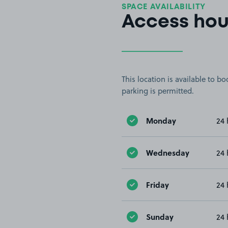
SPACE AVAILABILITY
Access hou
This location is available to 
parking is permitted.
Monday
24 
Wednesday
24 
Friday
24 
Sunday
24 