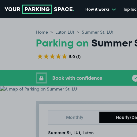
How it works
Top loc
Go to the homepage
Home
Luton LU1
Summer St, LU1
Parking on
Summer S
5.0
(1)
Book with confidence
Monthly
Hourly/Da
Summer St, LU1
, Luton