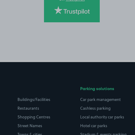
Parking solutions
Buildings/Facilities
Car park management
Restaurants
Cashless parking
Shopping Centres
Local authority car parks
Street Names
Hotel car parks
Towns & cities
Stadium & events parking