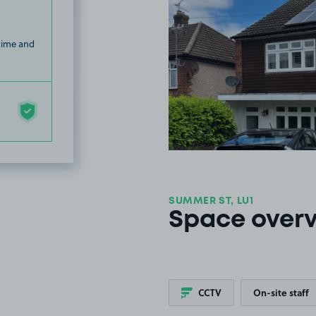
 time and
SUMMER ST, LU1
Space over
CCTV
On-site staff