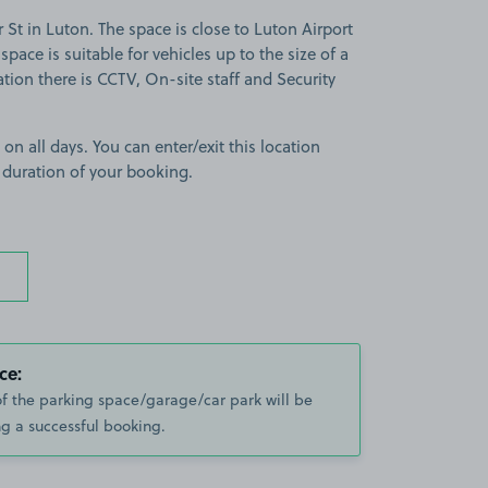
t in Luton. The space is close to Luton Airport
pace is suitable for vehicles up to the size of a
tion there is CCTV, On-site staff and Security
 on all days. You can enter/exit this location
 duration of your booking.
ce:
of the parking space/garage/car park will be
g a successful booking.