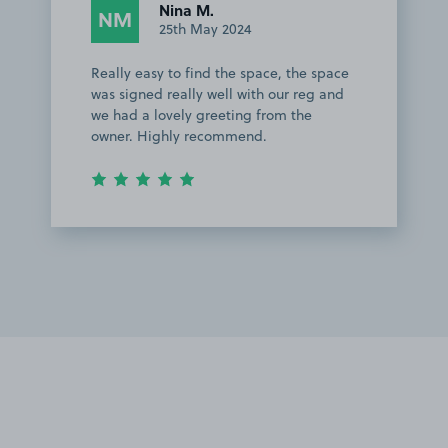
Nina M.
NM
25th May 2024
Really easy to find the space, the space
was signed really well with our reg and
we had a lovely greeting from the
owner. Highly recommend.