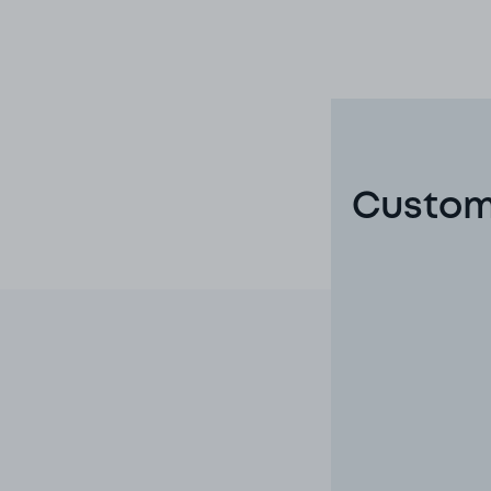
Custom