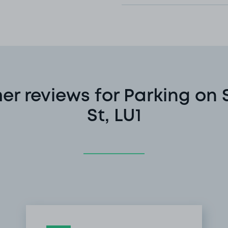
er reviews for Parking on
St, LU1