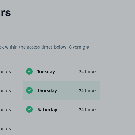
rs
book within the access times below. Overnight
Tuesday
hours
24 hours
Thursday
hours
24 hours
Saturday
hours
24 hours
hours