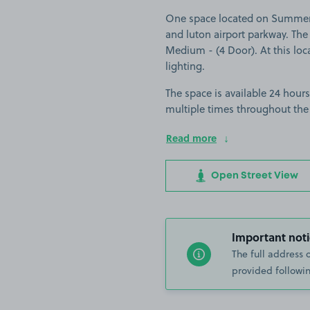
One space located on Summer S
and luton airport parkway. The s
Medium - (4 Door). At this loca
lighting.
The space is available 24 hours
multiple times throughout the
Read more
Open Street View
Important noti
The full address 
provided followin