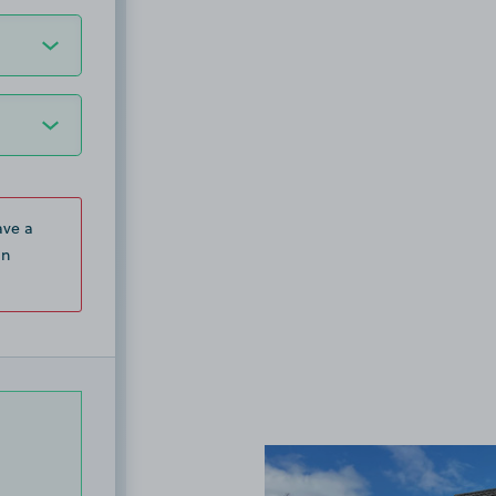
ave a
in