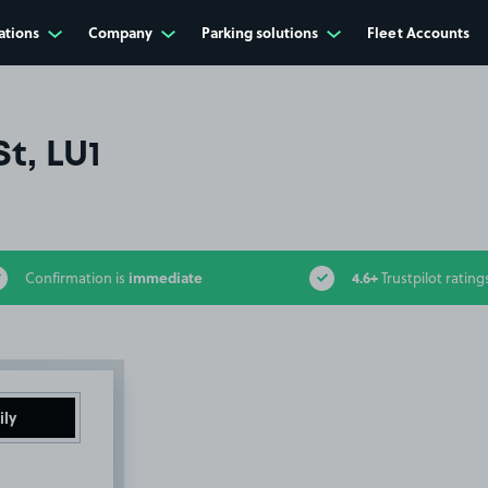
ations
Company
Parking solutions
Fleet Accounts
t, LU1
immediate
4.6+
Confirmation is
Trustpilot rating
ily