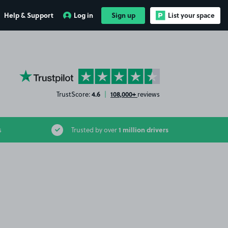
Help & Support
Log in
Sign up
List your space
YourParkingSpace on Trustpilot
4.6
108,000+
TrustScore:
|
reviews
1 million drivers
s
Trusted by over