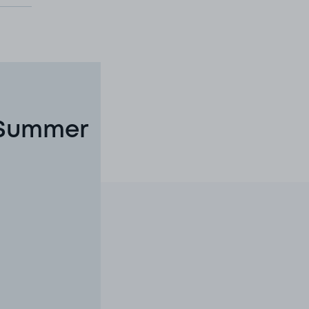
 Summer