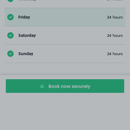
Friday
24 hours
Saturday
24 hours
Sunday
24 hours
Book now securely