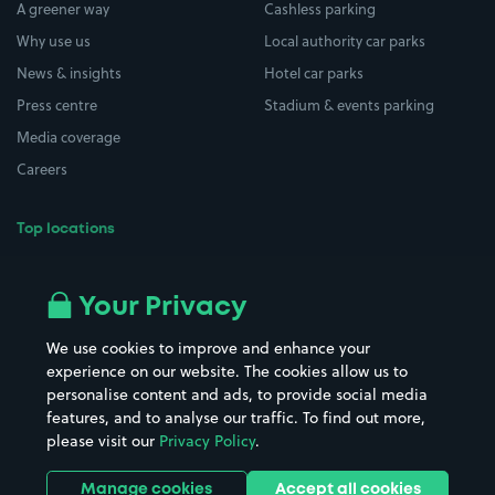
A greener way
Cashless parking
Why use us
Local authority car parks
News & insights
Hotel car parks
Press centre
Stadium & events parking
Media coverage
Careers
Top locations
Airport parking
Buildings/Facilities
All London areas
Restaurants
Your Privacy
Beaches
Shopping Centres
We use cookies to improve and enhance your
Casinos
Street Names
experience on our website. The cookies allow us to
personalise content and ads, to provide social media
Hospitals
Towns & cities
features, and to analyse our traffic. To find out more,
Hotels
Train stations
please visit our
Privacy Policy
.
Parks
Universities
Ports
Stadiums & venues
Manage cookies
Accept all cookies