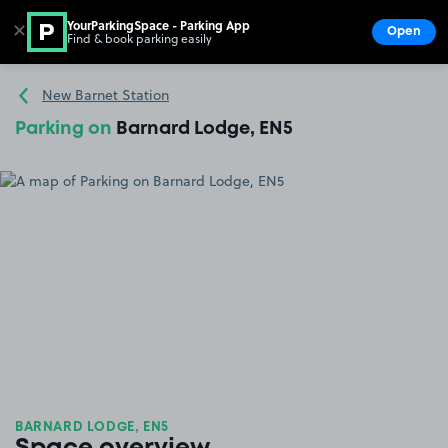
YourParkingSpace - Parking App
✕
Open
Find & book parking easily
Show
Go to the homepage
New Barnet Station
Parking on
Barnard Lodge, EN5
BARNARD LODGE, EN5