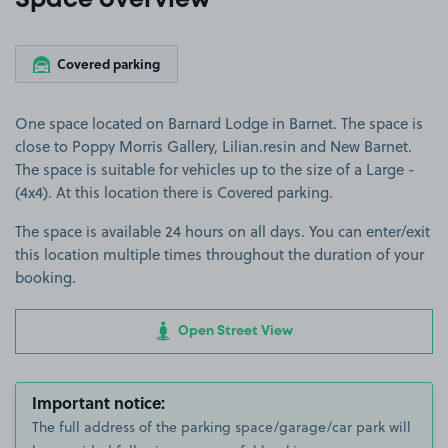
Space overview
Covered parking
One space located on Barnard Lodge in Barnet. The space is
close to Poppy Morris Gallery, Lilian.resin and New Barnet.
The space is suitable for vehicles up to the size of a Large -
(4x4). At this location there is Covered parking.
The space is available 24 hours on all days. You can enter/exit
this location multiple times throughout the duration of your
booking.
Open Street View
Important notice:
The full address of the parking space/garage/car park will