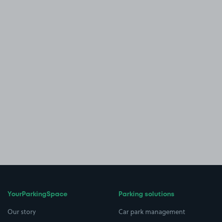
YourParkingSpace
Parking solutions
Our story
Car park management