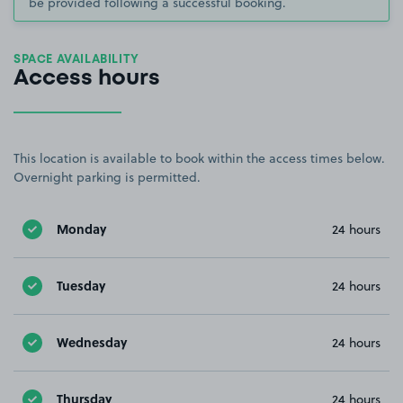
be provided following a successful booking.
SPACE AVAILABILITY
Access hours
This location is available to book within the access times below.
Overnight parking is permitted.
Monday
24 hours
Tuesday
24 hours
Wednesday
24 hours
Thursday
24 hours