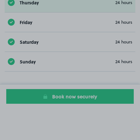
Thursday
24 hours
Friday
24 hours
Saturday
24 hours
Sunday
24 hours
Book now securely