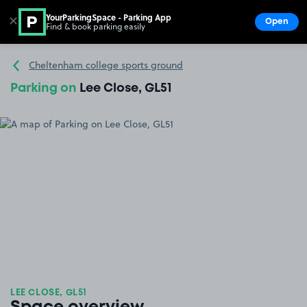
YourParkingSpace - Parking App
✕
Open
Find & book parking easily
Show
Go to the homepage
Cheltenham college sports ground
Parking on
Lee Close, GL51
LEE CLOSE, GL51