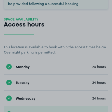
be provided following a successful booking.
SPACE AVAILABILITY
Access hours
This location is available to book within the access times below.
Overnight parking is permitted.
Monday
24 hours
Tuesday
24 hours
Wednesday
24 hours