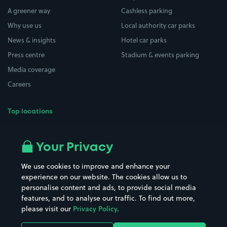
A greener way
Cashless parking
Why use us
Local authority car parks
News & insights
Hotel car parks
Press centre
Stadium & events parking
Media coverage
Careers
Top locations
Airport parking
Buildings/Facilities
All London areas
Restaurants
Your Privacy
Beaches
Shopping Centres
We use cookies to improve and enhance your
Casinos
Street Names
experience on our website. The cookies allow us to
personalise content and ads, to provide social media
Hospitals
Towns & cities
features, and to analyse our traffic. To find out more,
Hotels
Train stations
please visit our
Privacy Policy
.
Parks
Universities