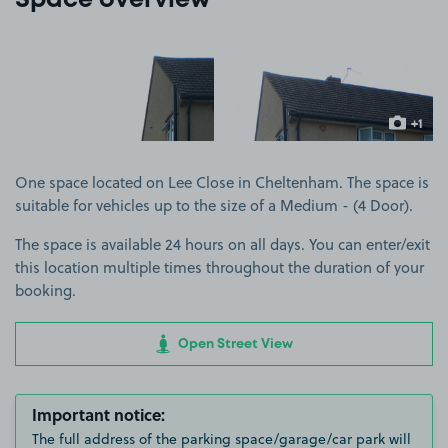
Space overview
View image 1
View image 2
+1
more ima
One space located on Lee Close in Cheltenham. The space is
suitable for vehicles up to the size of a Medium - (4 Door).
The space is available 24 hours on all days. You can enter/exit
this location multiple times throughout the duration of your
booking.
Open Street View
Important notice:
The full address of the parking space/garage/car park will