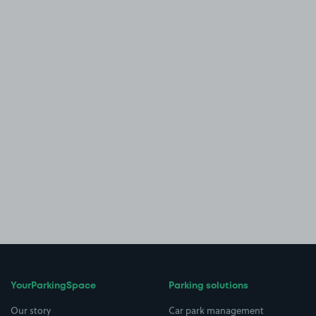
YourParkingSpace
Parking solutions
Our story
Car park management