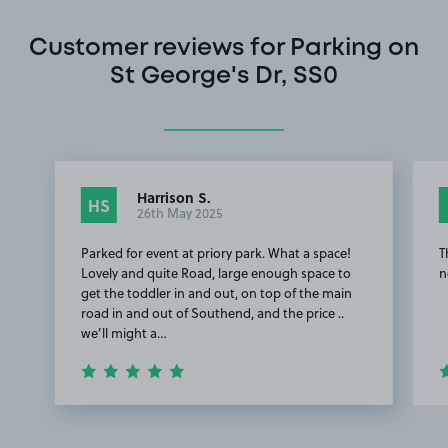
Customer reviews for Parking on
St George's Dr, SS0
Harrison S.
HS
26th May 2025
Parked for event at priory park. What a space!
T
Lovely and quite Road, large enough space to
n
get the toddler in and out, on top of the main
road in and out of Southend, and the price ..
we’ll might a…
Item
1