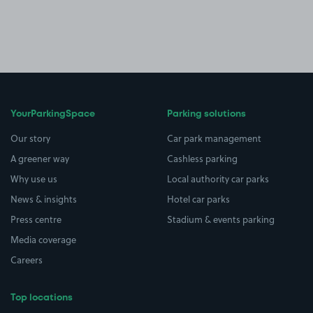
YourParkingSpace
Parking solutions
Our story
Car park management
A greener way
Cashless parking
Why use us
Local authority car parks
News & insights
Hotel car parks
Press centre
Stadium & events parking
Media coverage
Careers
Top locations