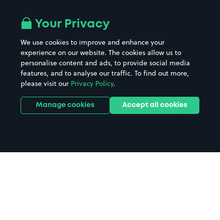
Airport parking
Buildings/Facilities
All London areas
Restaurants
Your Privacy
Beaches
Shopping Centres
We use cookies to improve and enhance your
Casinos
Street Names
experience on our website. The cookies allow us to
personalise content and ads, to provide social media
Hospitals
Towns & cities
features, and to analyse our traffic. To find out more,
Hotels
Train stations
please visit our
Privacy Policy
.
Parks
Universities
Ports
Stadiums & venues
Manage cookies
Accept all cookies
Support
Terms
Contact us
Terms & conditions
Driver FAQs
Privacy policy
Space Owner FAQs
Modern slavery policy
Support
Parking contract