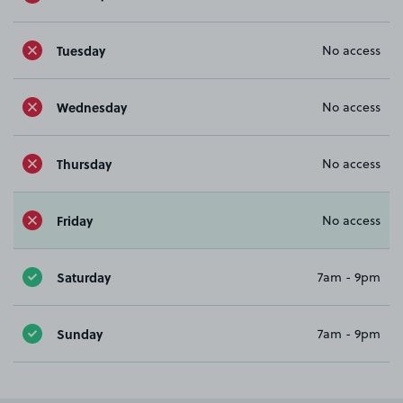
Tuesday
No access
Wednesday
No access
Thursday
No access
Friday
No access
Saturday
7am - 9pm
Sunday
7am - 9pm