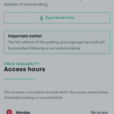
duration of your booking.
Open Street View
Important notice:
The full address of the parking space/garage/car park will
be provided following a successful booking.
SPACE AVAILABILITY
Access hours
This location is available to book within the access times below.
Overnight parking is not permitted.
Monday
No access