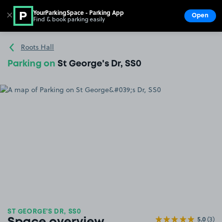
YourParkingSpace - Parking App
✕
Open
Find & book parking easily
Show
Go to the homepage
Roots Hall
Parking on
St George's Dr, SS0
ST GEORGE'S DR, SS0
5.0
(3)