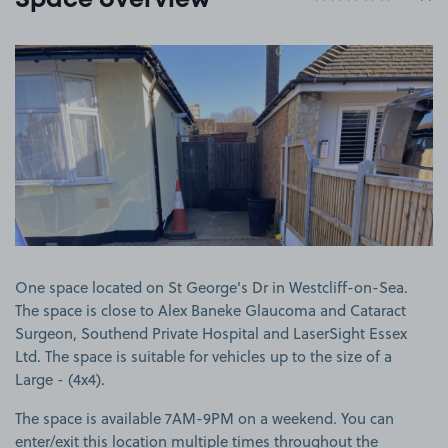
Space overview
View image 1
One space located on St George's Dr in Westcliff-on-Sea.
The space is close to Alex Baneke Glaucoma and Cataract
Surgeon, Southend Private Hospital and LaserSight Essex
Ltd. The space is suitable for vehicles up to the size of a
Large - (4x4).
The space is available 7AM-9PM on a weekend. You can
enter/exit this location multiple times throughout the