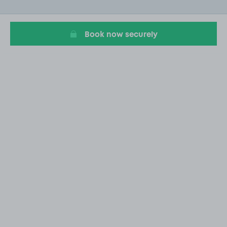
of
3
Book now securely