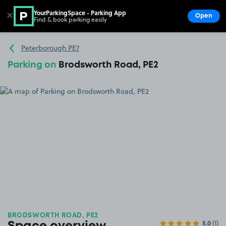
YourParkingSpace - Parking App
✕
Open
Find & book parking easily
Show
Go to the homepage
Peterborough PE7
Parking on
Brodsworth Road, PE2
BRODSWORTH ROAD, PE2
5.0
(1)