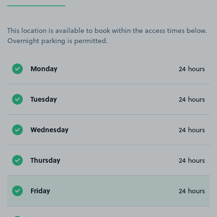
This location is available to book within the access times below.
Overnight parking is permitted.
Monday
24 hours
Tuesday
24 hours
Wednesday
24 hours
Thursday
24 hours
Friday
24 hours