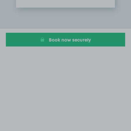
Item
1
of
1
Book now securely