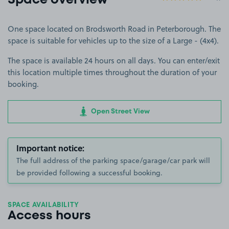
Space overview
One space located on Brodsworth Road in Peterborough. The
space is suitable for vehicles up to the size of a Large - (4x4).
The space is available 24 hours on all days. You can enter/exit
this location multiple times throughout the duration of your
booking.
Open Street View
Important notice:
The full address of the parking space/garage/car park will
be provided following a successful booking.
SPACE AVAILABILITY
Access hours