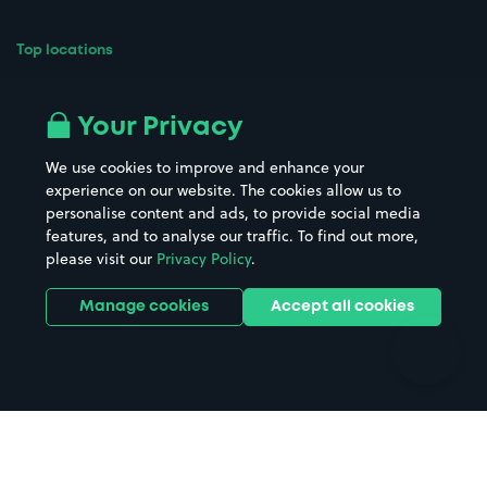
Top locations
Airport parking
Buildings/Facilities
All London areas
Restaurants
Your Privacy
Beaches
Shopping Centres
We use cookies to improve and enhance your
Casinos
Street Names
experience on our website. The cookies allow us to
personalise content and ads, to provide social media
Hospitals
Towns & cities
features, and to analyse our traffic. To find out more,
Hotels
Train stations
please visit our
Privacy Policy
.
Parks
Universities
Ports
Stadiums & venues
Manage cookies
Accept all cookies
Support
Terms
Contact us
Terms & conditions
Driver FAQs
Privacy policy
Space Owner FAQs
Modern slavery policy