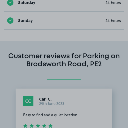
Saturday
24 hours
Sunday
24 hours
Customer reviews for Parking on
Brodsworth Road, PE2
Carl C.
CC
29th June 2023
Easy to find and a quiet location.