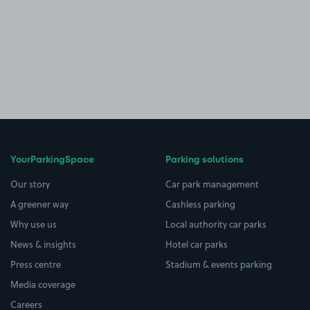
YourParkingSpace
Parking solutions
Our story
Car park management
A greener way
Cashless parking
Why use us
Local authority car parks
News & insights
Hotel car parks
Press centre
Stadium & events parking
Media coverage
Careers