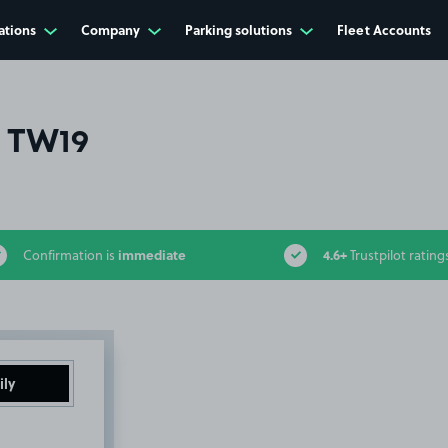
ations
Company
Parking solutions
Fleet Accounts
, TW19
immediate
4.6+
Confirmation is
Trustpilot rating
ily