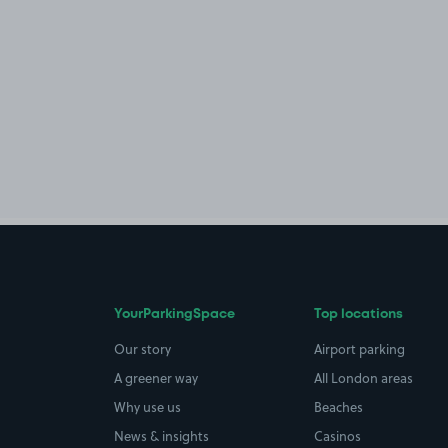
YourParkingSpace
Top locations
Our story
Airport parking
A greener way
All London areas
Why use us
Beaches
News & insights
Casinos