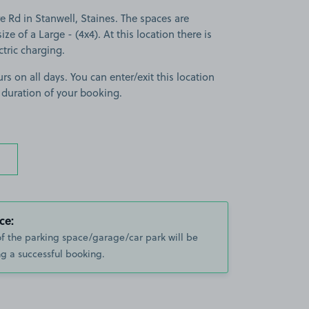
e Rd in Stanwell, Staines. The spaces are
ize of a Large - (4x4). At this location there is
tric charging.
rs on all days. You can enter/exit this location
 duration of your booking.
ce:
of the parking space/garage/car park will be
g a successful booking.