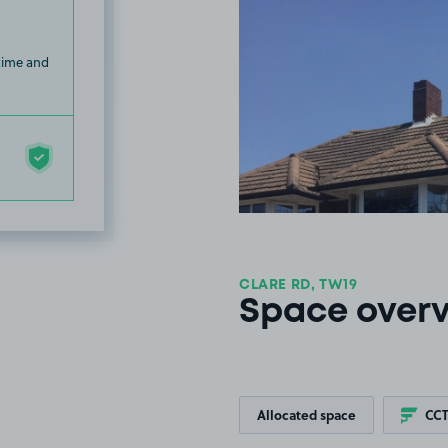
 time and
CLARE RD, TW19
Space over
Allocated space
CC