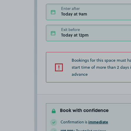
Enter after
Today at 9am
Exit before
Today at 12pm
Bookings for this space must h
start time of more than 2 days 
advance
Book with confidence
immediate
Confirmation is
108,000+