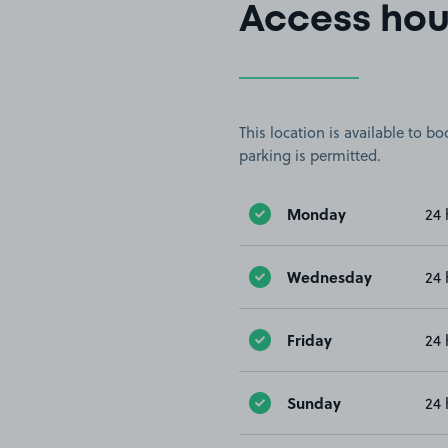
Access hou
This location is available to 
parking is permitted.
Monday
24 
Wednesday
24 
Friday
24 
Sunday
24 