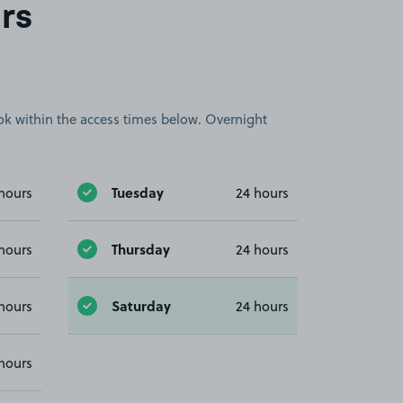
rs
book within the access times below. Overnight
Tuesday
hours
24 hours
Thursday
hours
24 hours
Saturday
hours
24 hours
hours