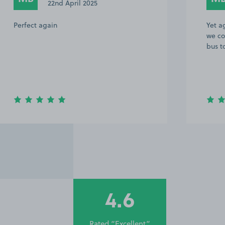
22nd April 2025
Perfect again
Yet a
we co
bus t
4.6
Rated “Excellent”