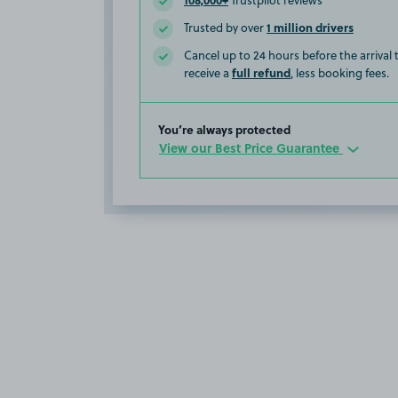
Trustpilot reviews
1 million drivers
Trusted by over
Cancel up to 24 hours before the arrival
full refund
receive a
, less booking fees.
You’re always protected
View our Best Price Guarantee