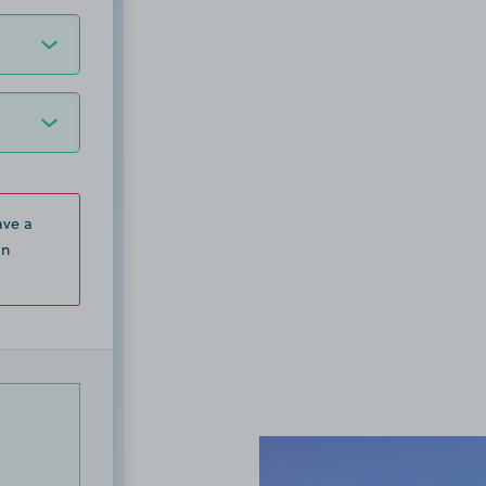
ave a
in