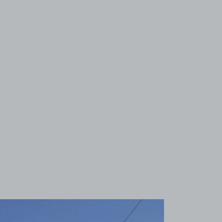
View image 1