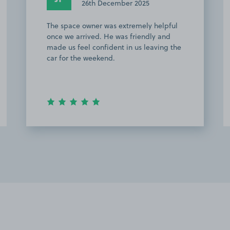
26th December 2025
The space owner was extremely helpful
once we arrived. He was friendly and
made us feel confident in us leaving the
car for the weekend.