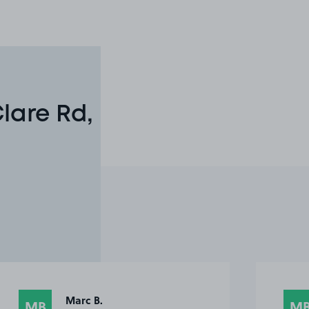
lare Rd,
Marc B.
MB
M