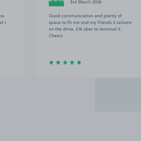
3rd March 2026
ce.
Good communication and plenty of
t I
space to fit me and my friends 2 saloons
on the drive. £16 uber to terminal 5.
Cheers
Item
2
of
20