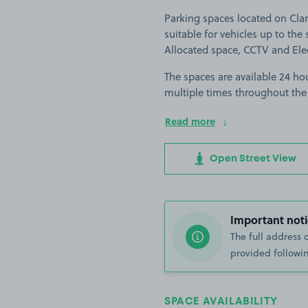
Parking spaces located on Clar
suitable for vehicles up to the s
Allocated space, CCTV and Elec
The spaces are available 24 hou
multiple times throughout the
Read more
Open Street View
Important noti
The full address 
provided followin
SPACE AVAILABILITY