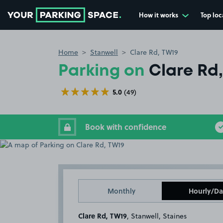
How it works
Top loc
Go to the homepage
Home
Stanwell
Clare Rd, TW19
Parking on
Clare Rd
5.0
(49)
Book with confidence
Monthly
Hourly/Da
Clare Rd, TW19
, Stanwell, Staines