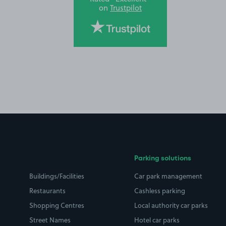
on
Trustpilot
Parking solutions
Buildings/Facilities
Car park management
Restaurants
Cashless parking
Shopping Centres
Local authority car parks
Street Names
Hotel car parks