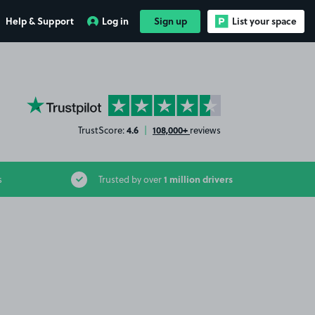
Help & Support
Log in
Sign up
List your space
YourParkingSpace on Trustpilot
4.6
108,000+
TrustScore:
|
reviews
1 million drivers
s
Trusted by over