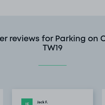
r reviews for Parking on C
TW19
Jack F.
JF