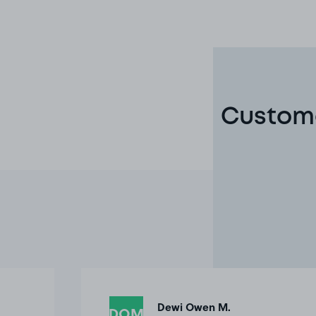
Custome
Dewi Owen M.
DOM