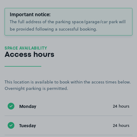
Important notice:
The full address of the parking space/garage/car park will
be provided following a successful booking.
SPACE AVAILABILITY
Access hours
This location is available to book within the access times below.
Overnight parking is permitted.
Monday
24 hours
Tuesday
24 hours