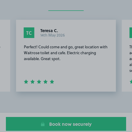
Teresa C.
TC
14th May 2026
e
Perfect! Could come and go, great location with
T
Waitrose toilet and cafe. Electric charging
a
available. Great spot.
a
a
s
Item
2
of
20
Book now securely