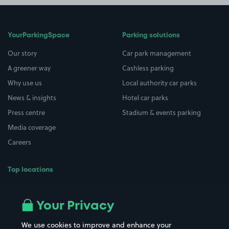
YourParkingSpace
Parking solutions
Our story
Car park management
A greener way
Cashless parking
Why use us
Local authority car parks
News & insights
Hotel car parks
Press centre
Stadium & events parking
Media coverage
Careers
Top locations
Airport parking
Buildings/Facilities
All London areas
Restaurants
Your Privacy
Beaches
Shopping Centres
We use cookies to improve and enhance your