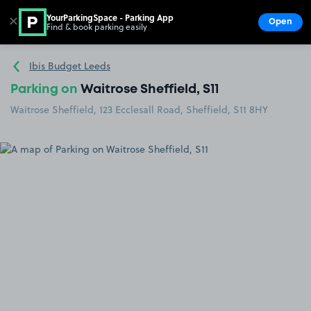
YourParkingSpace - Parking App
✕
Open
Find & book parking easily
Show
Go to the homepage
Ibis Budget Leeds
Parking on
Waitrose Sheffield, S11
Waitrose Sheffield, 123 Ecclesall Road, Sheffield, S11 8HY