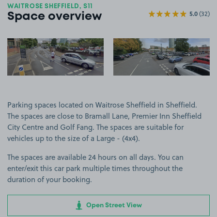
WAITROSE SHEFFIELD, S11
5.0
(32)
Space overview
View image 1
View image 2
Parking spaces located on Waitrose Sheffield in Sheffield.
The spaces are close to Bramall Lane, Premier Inn Sheffield
City Centre and Golf Fang. The spaces are suitable for
vehicles up to the size of a Large - (4x4).
The spaces are available 24 hours on all days. You can
enter/exit this car park multiple times throughout the
duration of your booking.
Open Street View