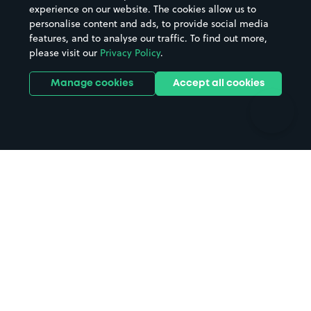
Casinos
Street Names
experience on our website. The cookies allow us to
personalise content and ads, to provide social media
Hospitals
Towns & cities
features, and to analyse our traffic. To find out more,
Hotels
Train stations
please visit our
Privacy Policy
.
Parks
Universities
Ports
Stadiums & venues
Manage cookies
Accept all cookies
Support
Terms
Contact us
Terms & conditions
Driver FAQs
Privacy policy
Space Owner FAQs
Modern slavery policy
Support
Parking contract