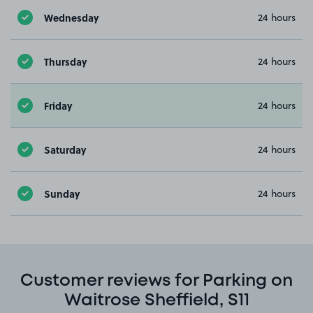
Wednesday
24 hours
Thursday
24 hours
Friday
24 hours
Saturday
24 hours
Sunday
24 hours
Customer reviews for Parking on
Waitrose Sheffield, S11