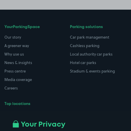
YourParkingSpace
Parking solutions
Our story
Car park management
A greener way
Cashless parking
Why use us
Local authority car parks
News & insights
Hotel car parks
Press centre
Stadium & events parking
Media coverage
Careers
Top locations
Airport parking
Buildings/Facilities
All London areas
Restaurants
Your Privacy