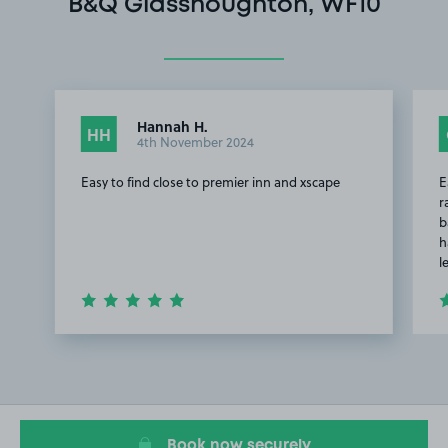
B&Q Glasshoughton, WF10
Hannah H.
HH
4th November 2024
Easy to find close to premier inn and xscape
E
r
b
h
l
Item
1
of
2
Book now securely