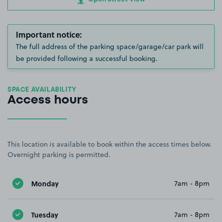
Important notice:
The full address of the parking space/garage/car park will
be provided following a successful booking.
SPACE AVAILABILITY
Access hours
This location is available to book within the access times below.
Overnight parking is permitted.
Monday
7am - 8pm
Tuesday
7am - 8pm