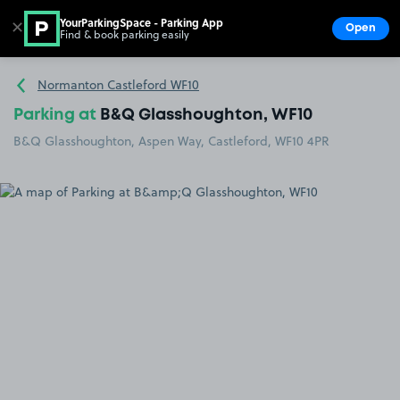
YourParkingSpace - Parking App
✕
Open
Find & book parking easily
Show
Go to the homepage
Normanton Castleford WF10
Parking at
B&Q Glasshoughton, WF10
B&Q Glasshoughton, Aspen Way, Castleford, WF10 4PR