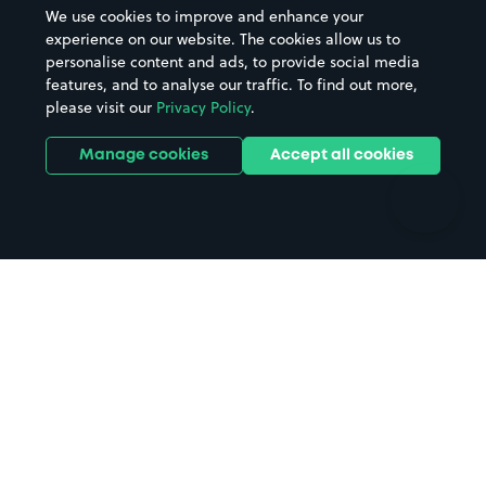
Beaches
Shopping Centres
We use cookies to improve and enhance your
Casinos
Street Names
experience on our website. The cookies allow us to
personalise content and ads, to provide social media
Hospitals
Towns & cities
features, and to analyse our traffic. To find out more,
Hotels
Train stations
please visit our
Privacy Policy
.
Parks
Universities
Ports
Stadiums & venues
Manage cookies
Accept all cookies
Support
Terms
Contact us
Terms & conditions
Driver FAQs
Privacy policy
Space Owner FAQs
Modern slavery policy
Support
Parking contract