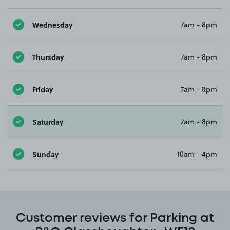
Wednesday
7am - 8pm
Thursday
7am - 8pm
Friday
7am - 8pm
Saturday
7am - 8pm
Sunday
10am - 4pm
Customer reviews for Parking at