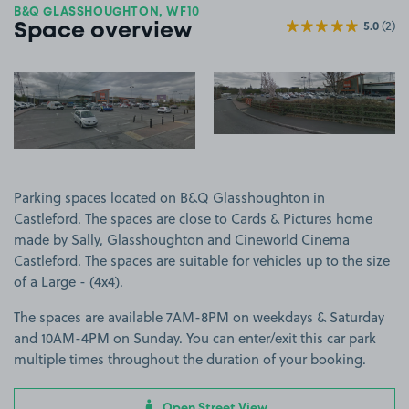
B&Q GLASSHOUGHTON, WF10
5.0
(2)
Space overview
View image 1
View image 2
Parking spaces located on B&Q Glasshoughton in
Castleford. The spaces are close to Cards & Pictures home
made by Sally, Glasshoughton and Cineworld Cinema
Castleford. The spaces are suitable for vehicles up to the size
of a Large - (4x4).
The spaces are available 7AM-8PM on weekdays & Saturday
and 10AM-4PM on Sunday. You can enter/exit this car park
multiple times throughout the duration of your booking.
Open Street View