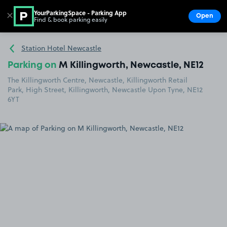
YourParkingSpace - Parking App
✕
Open
Find & book parking easily
Show
Go to the homepage
Station Hotel Newcastle
Parking on
M Killingworth, Newcastle, NE12
The Killingworth Centre, Newcastle, Killingworth Retail
Park, High Street, Killingworth, Newcastle Upon Tyne, NE12
6YT