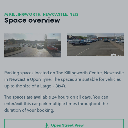
M KILLINGWORTH, NEWCASTLE, NE12
Space overview
View image 1
View image 2
+1
more ima
Parking spaces located on The Killingworth Centre, Newcastle
in Newcastle Upon Tyne. The spaces are suitable for vehicles
up to the size of a Large - (4x4).
The spaces are available 24 hours on all days. You can
enter/exit this car park multiple times throughout the
duration of your booking.
Open Street View