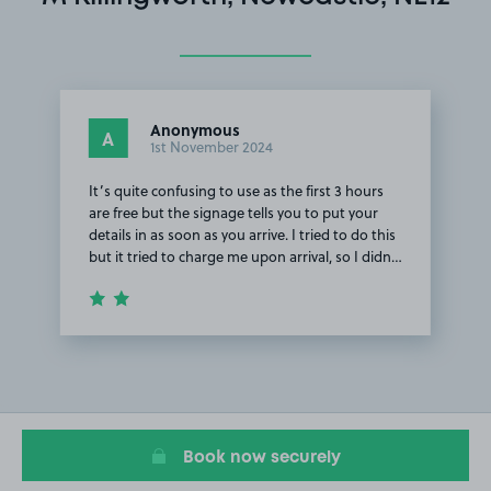
Anonymous
A
1st November 2024
It’s quite confusing to use as the first 3 hours
are free but the signage tells you to put your
details in as soon as you arrive. I tried to do this
but it tried to charge me upon arrival, so I didn…
Item
1
of
1
Book now securely