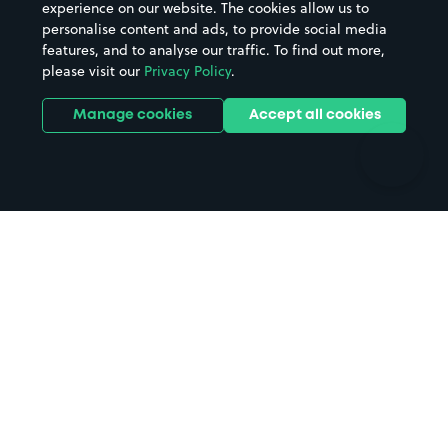
Casinos
Street Names
experience on our website. The cookies allow us to
personalise content and ads, to provide social media
Hospitals
Towns & cities
features, and to analyse our traffic. To find out more,
Hotels
Train stations
please visit our
Privacy Policy
.
Parks
Universities
Ports
Stadiums & venues
Manage cookies
Accept all cookies
Support
Terms
Contact us
Terms & conditions
Driver FAQs
Privacy policy
Space Owner FAQs
Modern slavery policy
Support
Parking contract