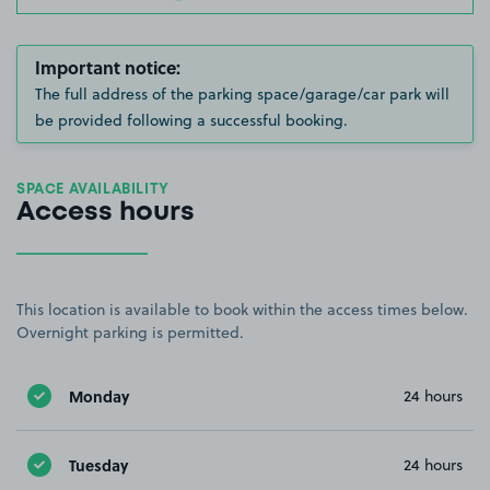
Important notice:
The full address of the parking space/garage/car park will
be provided following a successful booking.
SPACE AVAILABILITY
Access hours
This location is available to book within the access times below.
Overnight parking is permitted.
Monday
24 hours
Tuesday
24 hours