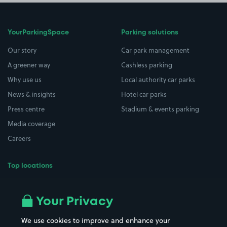
YourParkingSpace
Parking solutions
Our story
Car park management
A greener way
Cashless parking
Why use us
Local authority car parks
News & insights
Hotel car parks
Press centre
Stadium & events parking
Media coverage
Careers
Top locations
Airport parking
Buildings/Facilities
All London areas
Restaurants
Your Privacy
Beaches
Shopping Centres
We use cookies to improve and enhance your