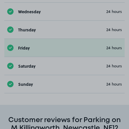
Wednesday
24 hours
Thursday
24 hours
Friday
24 hours
Saturday
24 hours
Sunday
24 hours
Customer reviews for Parking on
M Killingworth, Newcastle, NE12