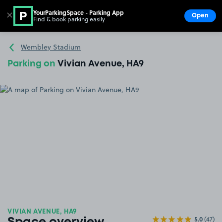
YourParkingSpace - Parking App
✕
Open
Find & book parking easily
Show
Go to the homepage
Wembley Stadium
Parking on
Vivian Avenue, HA9
VIVIAN AVENUE, HA9
5.0
(47)