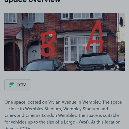
Space overview
View image 1
CCTV
One space located on Vivian Avenue in Wembley. The space
is close to Wembley Stadium, Wembley Stadium and
Cineworld Cinema London Wembley. The space is suitable
for vehicles up to the size of a Large - (4x4). At this location
there is CCTV.