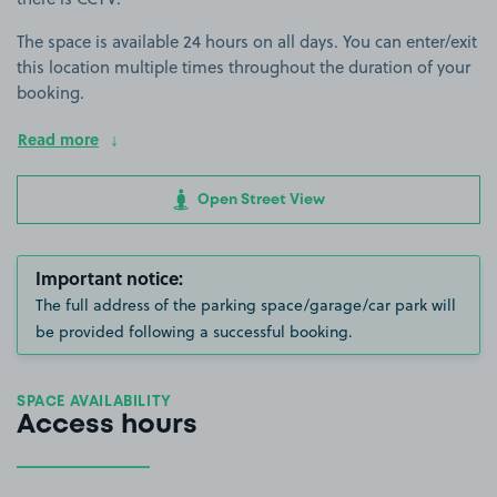
The space is available 24 hours on all days. You can enter/exit
this location multiple times throughout the duration of your
booking.
Read more
Open Street View
Important notice:
The full address of the parking space/garage/car park will
be provided following a successful booking.
SPACE AVAILABILITY
Access hours