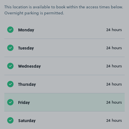
This location is available to book within the access times below.
Overnight parking is permitted.
Monday
24 hours
Tuesday
24 hours
Wednesday
24 hours
Thursday
24 hours
Friday
24 hours
Saturday
24 hours