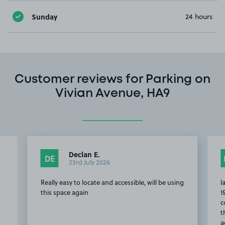
Sunday
24 hours
Customer reviews for Parking on
Vivian Avenue, HA9
Declan E.
DE
23rd July 2026
Really easy to locate and accessible, will be using
l
d
this space again
1
c
t
a