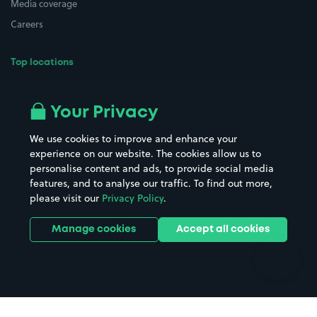
Media coverage
Careers
Top locations
Airport parking
Buildings/Facilities
All London areas
Restaurants
Your Privacy
Beaches
Shopping Centres
We use cookies to improve and enhance your
Casinos
Street Names
experience on our website. The cookies allow us to
personalise content and ads, to provide social media
Hospitals
Towns & cities
features, and to analyse our traffic. To find out more,
Hotels
Train stations
please visit our
Privacy Policy
.
Parks
Universities
Ports
Stadiums & venues
Manage cookies
Accept all cookies
Support
Terms
Contact us
Terms & conditions
Driver FAQs
Privacy policy