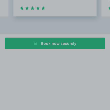
Item
2
of
20
Book now securely