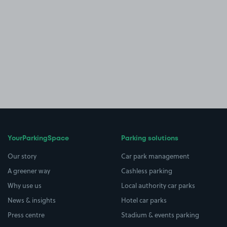
YourParkingSpace
Parking solutions
Our story
Car park management
A greener way
Cashless parking
Why use us
Local authority car parks
News & insights
Hotel car parks
Press centre
Stadium & events parking