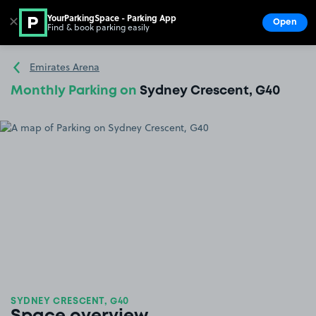
YourParkingSpace - Parking App
✕
Open
Find & book parking easily
Show
Go to the homepage
Emirates Arena
Monthly Parking on
Sydney Crescent, G40
SYDNEY CRESCENT, G40