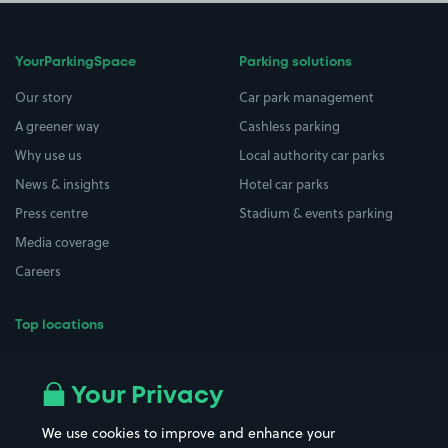
YourParkingSpace
Parking solutions
Our story
Car park management
A greener way
Cashless parking
Why use us
Local authority car parks
News & insights
Hotel car parks
Press centre
Stadium & events parking
Media coverage
Careers
Top locations
Airport parking
Buildings/Facilities
All London areas
Restaurants
Your Privacy
Beaches
Shopping Centres
We use cookies to improve and enhance your
Casinos
Street Names