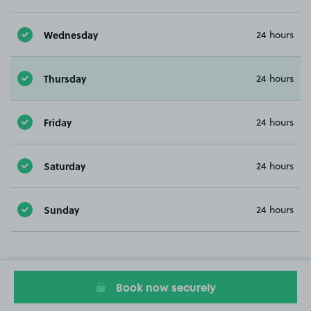
Wednesday
24 hours
Thursday
24 hours
Friday
24 hours
Saturday
24 hours
Sunday
24 hours
Book now securely