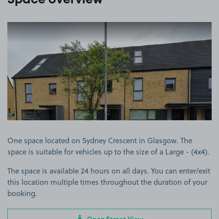
Space overview
View image 1
One space located on Sydney Crescent in Glasgow. The
space is suitable for vehicles up to the size of a Large - (4x4).
The space is available 24 hours on all days. You can enter/exit
this location multiple times throughout the duration of your
booking.