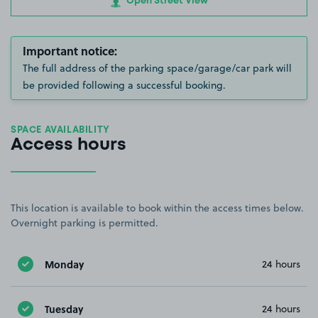
Open Street View
Important notice:
The full address of the parking space/garage/car park will
be provided following a successful booking.
SPACE AVAILABILITY
Access hours
This location is available to book within the access times below.
Overnight parking is permitted.
Monday
24 hours
Tuesday
24 hours