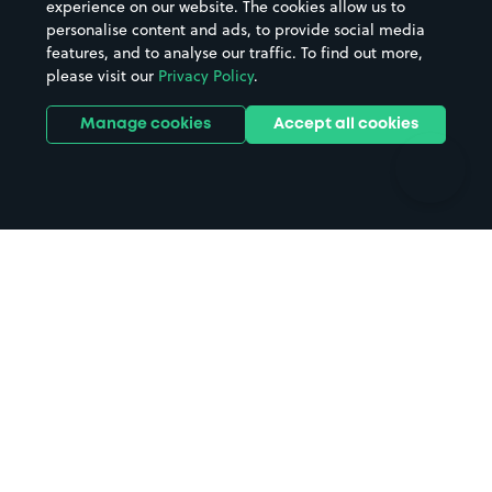
experience on our website. The cookies allow us to
personalise content and ads, to provide social media
Hospitals
Towns & cities
features, and to analyse our traffic. To find out more,
Hotels
Train stations
please visit our
Privacy Policy
.
Parks
Universities
Ports
Stadiums & venues
Manage cookies
Accept all cookies
Support
Terms
Contact us
Terms & conditions
Driver FAQs
Privacy policy
Space Owner FAQs
Modern slavery policy
Support
Parking contract