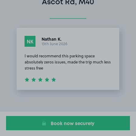
Ascot Rd, M40
Nathan K.
NK
13th June 2026
I would recommend this parking space
absolutely zeros issues, made the trip much less
stress free
Item
1
of
1
Book now securely