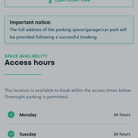
Open Street View
Important notice:
The full address of the parking space/garage/car park will
be provided following a successful booking.
SPACE AVAILABILITY
Access hours
This location is available to book within the access times below.
Overnight parking is permitted.
Monday
24 hours
Tuesday
24 hours