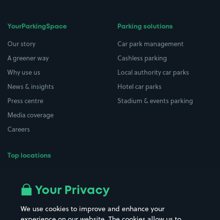
YourParkingSpace
Parking solutions
Our story
Car park management
A greener way
Cashless parking
Why use us
Local authority car parks
News & insights
Hotel car parks
Press centre
Stadium & events parking
Media coverage
Careers
Top locations
Airport parking
Buildings/Facilities
All London areas
Restaurants
Your Privacy
Beaches
Shopping Centres
We use cookies to improve and enhance your
Casinos
Street Names
experience on our website. The cookies allow us to