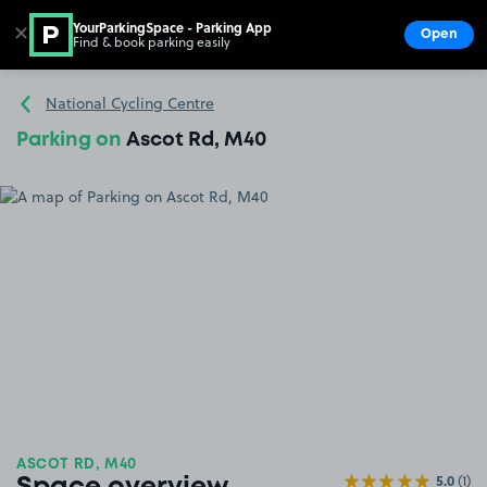
YourParkingSpace - Parking App
✕
Open
Find & book parking easily
Show
Go to the homepage
National Cycling Centre
Parking on
Ascot Rd, M40
ASCOT RD, M40
5.0
(1)