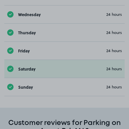
Wednesday
24 hours
Thursday
24 hours
Friday
24 hours
Saturday
24 hours
Sunday
24 hours
Customer reviews for Parking on