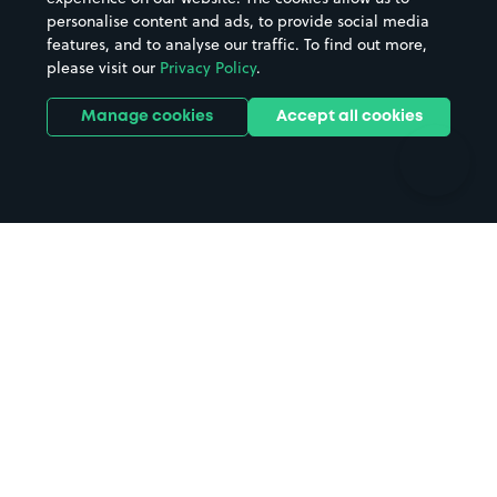
personalise content and ads, to provide social media
Hospitals
Towns & cities
features, and to analyse our traffic. To find out more,
Hotels
Train stations
please visit our
Privacy Policy
.
Parks
Universities
Ports
Stadiums & venues
Manage cookies
Accept all cookies
Support
Terms
Contact us
Terms & conditions
Driver FAQs
Privacy policy
Space Owner FAQs
Modern slavery policy
Support
Parking contract