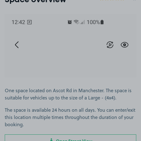
Space overview
View image 1
One space located on Ascot Rd in Manchester. The space is
suitable for vehicles up to the size of a Large - (4x4).
The space is available 24 hours on all days. You can enter/exit
this location multiple times throughout the duration of your
booking.