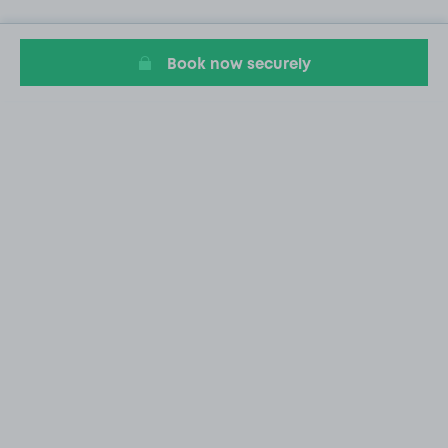
Book now securely