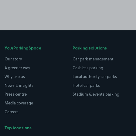
YourParkingSpace
Parking solutions
Our story
Car park management
A greener way
Cashless parking
Why use us
Local authority car parks
News & insights
Hotel car parks
Press centre
Stadium & events parking
Media coverage
Careers
Top locations