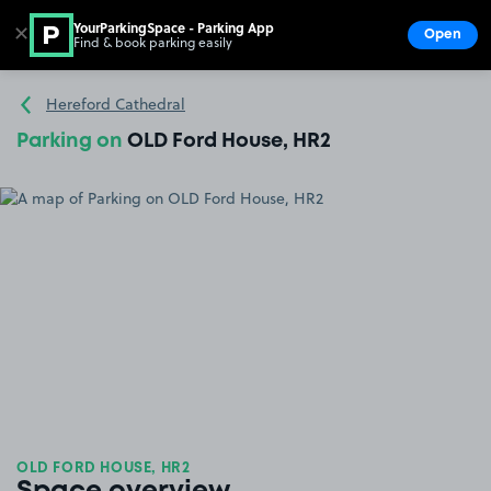
YourParkingSpace - Parking App
✕
Open
Find & book parking easily
Show
Go to the homepage
Hereford Cathedral
Parking on
OLD Ford House, HR2
OLD FORD HOUSE, HR2