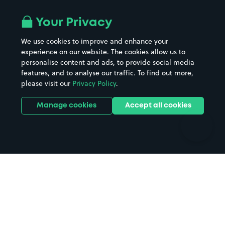
Airport parking
Buildings/Facilities
All London areas
Restaurants
Your Privacy
Beaches
Shopping Centres
We use cookies to improve and enhance your
Casinos
Street Names
experience on our website. The cookies allow us to
personalise content and ads, to provide social media
Hospitals
Towns & cities
features, and to analyse our traffic. To find out more,
Hotels
Train stations
please visit our
Privacy Policy
.
Parks
Universities
Ports
Stadiums & venues
Manage cookies
Accept all cookies
Support
Terms
Contact us
Terms & conditions
Driver FAQs
Privacy policy
Space Owner FAQs
Modern slavery policy
Support
Parking contract