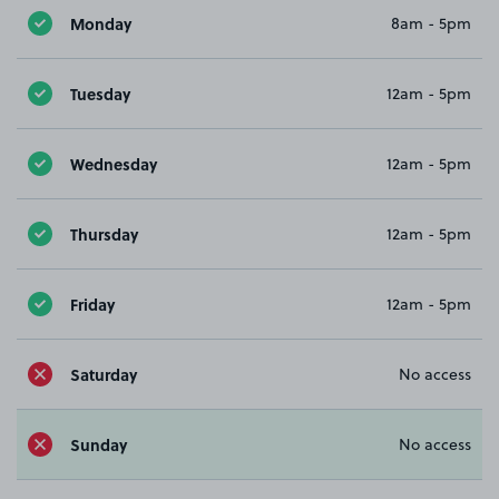
Monday
8am - 5pm
Tuesday
12am - 5pm
Wednesday
12am - 5pm
Thursday
12am - 5pm
Friday
12am - 5pm
Saturday
No access
Sunday
No access