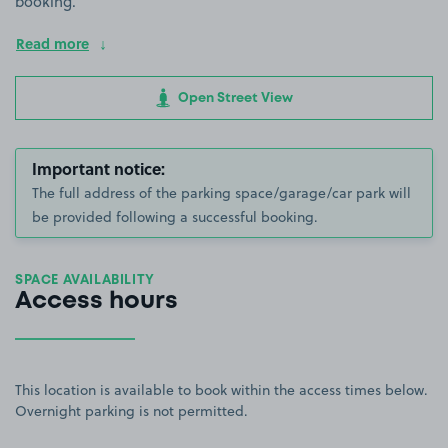
booking.
Read more
Open Street View
Important notice:
The full address of the parking space/garage/car park will
be provided following a successful booking.
SPACE AVAILABILITY
Access hours
This location is available to book within the access times below.
Overnight parking is not permitted.