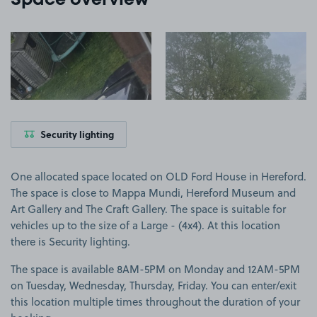
Space overview
View image 1
View image 2
Security lighting
One allocated space located on OLD Ford House in Hereford.
The space is close to Mappa Mundi, Hereford Museum and
Art Gallery and The Craft Gallery. The space is suitable for
vehicles up to the size of a Large - (4x4). At this location
there is Security lighting.
The space is available 8AM-5PM on Monday and 12AM-5PM
on Tuesday, Wednesday, Thursday, Friday. You can enter/exit
this location multiple times throughout the duration of your