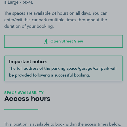
a Large - (4x4).
The spaces are available 24 hours on all days. You can
enter/exit this car park multiple times throughout the
duration of your booking.
Open Street View
Important notice:
The full address of the parking space/garage/car park will
be provided following a successful booking.
SPACE AVAILABILITY
Access hours
This location is available to book within the access times below.