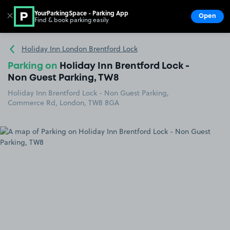
YourParkingSpace - Parking App
✕
Open
Find & book parking easily
Show
Go to the homepage
Holiday Inn London Brentford Lock
Parking on
Holiday Inn Brentford Lock -
Non Guest Parking, TW8
Holiday Inn Brentford Lock - Non Guest Parking,
Commerce Rd, London, TW8 8GA