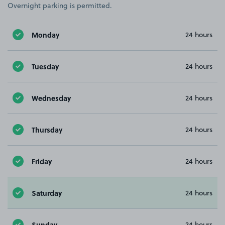
Overnight parking is permitted.
Monday
24 hours
Tuesday
24 hours
Wednesday
24 hours
Thursday
24 hours
Friday
24 hours
Saturday
24 hours
Sunday
24 hours