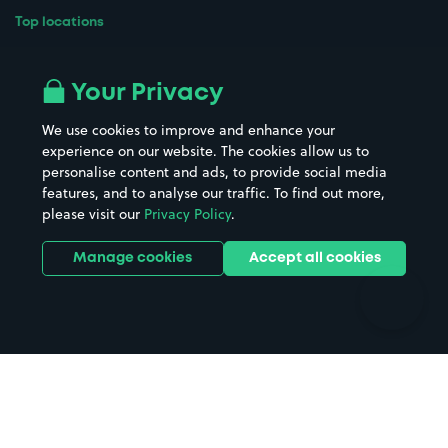
Top locations
Airport parking
Buildings/Facilities
All London areas
Restaurants
Your Privacy
Beaches
Shopping Centres
We use cookies to improve and enhance your
Casinos
Street Names
experience on our website. The cookies allow us to
personalise content and ads, to provide social media
Hospitals
Towns & cities
features, and to analyse our traffic. To find out more,
Hotels
Train stations
please visit our
Privacy Policy
.
Parks
Universities
Ports
Stadiums & venues
Manage cookies
Accept all cookies
Support
Terms
Contact us
Terms & conditions
Driver FAQs
Privacy policy
Space Owner FAQs
Modern slavery policy
Support
Parking contract