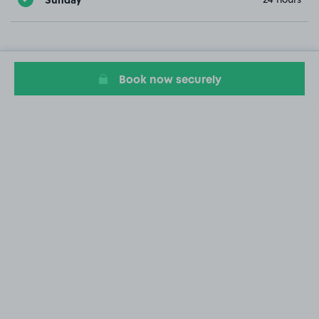
Book now securely