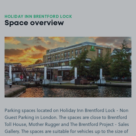
HOLIDAY INN BRENTFORD LOCK
Space overview
View image 1
Parking spaces located on Holiday Inn Brentford Lock - Non
Guest Parking in London. The spaces are close to Brentford
Toll House, Mother Rugger and The Brentford Project - Sales
Gallery. The spaces are suitable for vehicles up to the size of