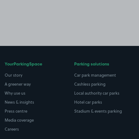
YourParkingSpace
Parking solutions
Our story
Car park management
A greener way
Cashless parking
Why use us
Local authority car parks
News & insights
Hotel car parks
Press centre
Stadium & events parking
Media coverage
Careers