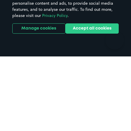
personalise content and ads, to provide social media
Hospitals
Towns & cities
features, and to analyse our traffic. To find out more,
Hotels
Train stations
please visit our
Privacy Policy
.
Parks
Universities
Ports
Stadiums & venues
Manage cookies
Accept all cookies
Support
Terms
Contact us
Terms & conditions
Driver FAQs
Privacy policy
Space Owner FAQs
Modern slavery policy
Support
Parking contract