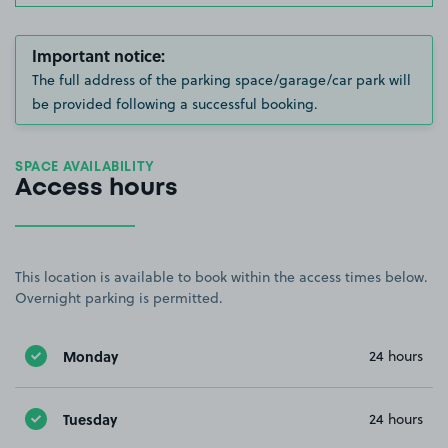
Important notice:
The full address of the parking space/garage/car park will
be provided following a successful booking.
SPACE AVAILABILITY
Access hours
This location is available to book within the access times below.
Overnight parking is permitted.
Monday
24 hours
Tuesday
24 hours