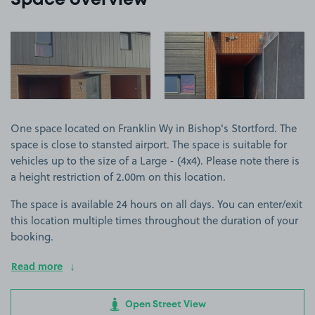
Space overview
View image 1
View image 2
One space located on Franklin Wy in Bishop's Stortford. The
space is close to stansted airport. The space is suitable for
vehicles up to the size of a Large - (4x4). Please note there is
a height restriction of 2.00m on this location.
The space is available 24 hours on all days. You can enter/exit
this location multiple times throughout the duration of your
booking.
Read more
Open Street View