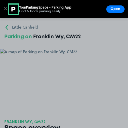
YourParkingSpace - Parking App
✕
Open
Find & book parking easily
Show
Go to the homepage
Little Canfield
Parking on
Franklin Wy, CM22
FRANKLIN WY, CM22