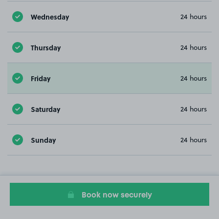
Wednesday
24 hours
Thursday
24 hours
Friday
24 hours
Saturday
24 hours
Sunday
24 hours
Book now securely