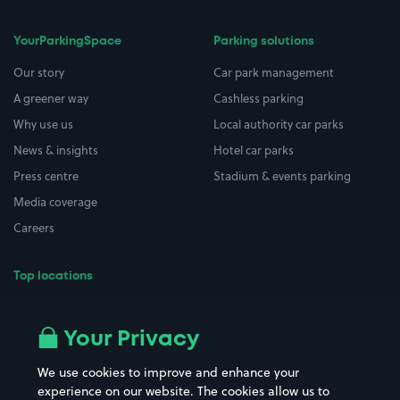
YourParkingSpace
Parking solutions
Our story
Car park management
A greener way
Cashless parking
Why use us
Local authority car parks
News & insights
Hotel car parks
Press centre
Stadium & events parking
Media coverage
Careers
Top locations
Airport parking
Buildings/Facilities
All London areas
Restaurants
Your Privacy
Beaches
Shopping Centres
We use cookies to improve and enhance your
Casinos
Street Names
experience on our website. The cookies allow us to