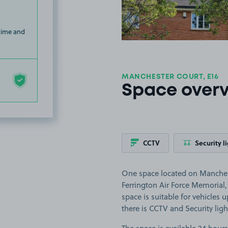
 time and
MANCHESTER COURT, E16
Space over
CCTV
Security l
One space located on Manchest
Ferrington Air Force Memoria
space is suitable for vehicles u
there is CCTV and Security ligh