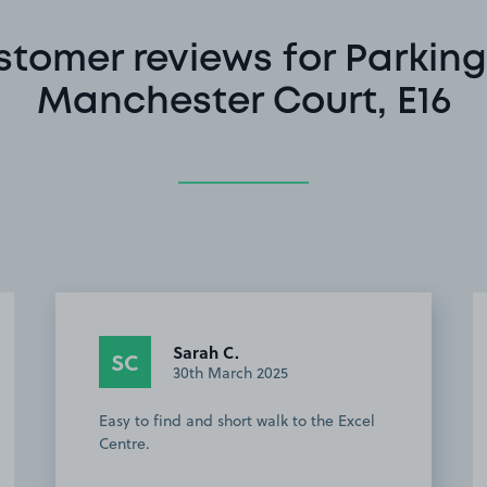
stomer reviews for Parking
Manchester Court, E16
Greg P.
GP
1st January 2025
Perfect for excel and getting into central
London DLR