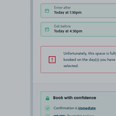
Enter after
Today at 1:30pm
Exit before
Today at 4:30pm
Unfortunately, this space is full
booked on the day(s) you have
selected.
Book with confidence
immediate
Confirmation is
108,000+