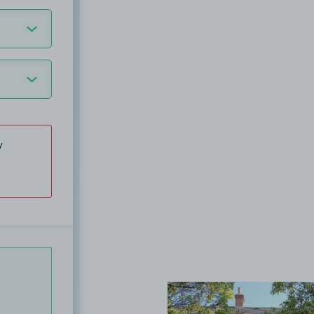
y
View image