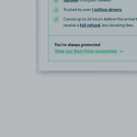
Trustpilot reviews
1 million drivers
Trusted by over
Cancel up to 24 hours before the arrival
full refund
receive a
, less booking fees.
You’re always protected
View our Best Price Guarantee