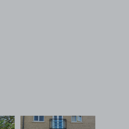
 1
View image 2