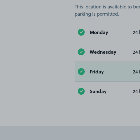
This location is available to 
parking is permitted.
Monday
24 
Wednesday
24 
Friday
24 
Sunday
24 