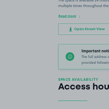
The space is available 24 hours
multiple times throughout the
Read more
Open Street View
Important noti
The full address 
provided followin
SPACE AVAILABILITY
Access hou