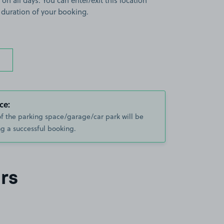
 on all days. You can enter/exit this location
 duration of your booking.
ce:
of the parking space/garage/car park will be
g a successful booking.
rs