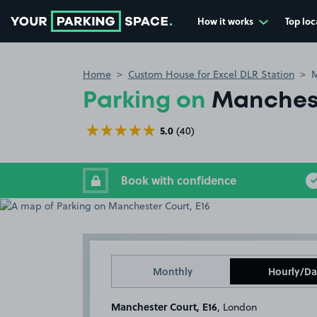
How it works
Top loc
Go to the homepage
Home
Custom House for Excel DLR Station
M
Parking on
Manchest
5.0
(40)
Book with confidence
Monthly
Hourly/Da
Manchester Court, E16
, London