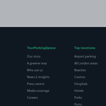
YourParkingSpace
Top locations
Our story
Airport parking
A greener way
All London areas
Why use us
Beaches
News & insights
Casinos
Press centre
Hospitals
Media coverage
Hotels
Careers
Parks
Ports