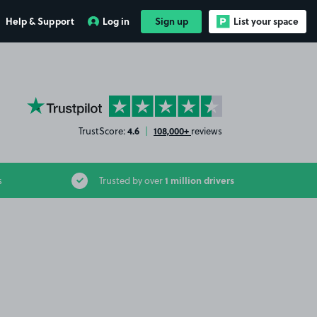
Help & Support
Log in
Sign up
List your space
YourParkingSpace on Trustpilot
4.6
108,000+
TrustScore:
|
reviews
1 million drivers
s
Trusted by over