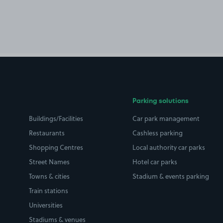
Parking solutions
Buildings/Facilities
Car park management
Restaurants
Cashless parking
Shopping Centres
Local authority car parks
Street Names
Hotel car parks
Towns & cities
Stadium & events parking
Train stations
Universities
Stadiums & venues