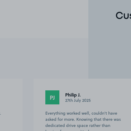
Cu
Sarah C.
SC
30th March 2025
ave
Easy to find and short walk to the Excel
e was
Centre.