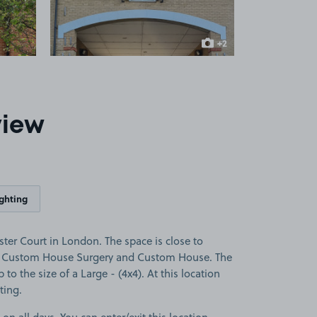
+2
more images
view
ighting
er Court in London. The space is close to
l, Custom House Surgery and Custom House. The
p to the size of a Large - (4x4). At this location
ting.