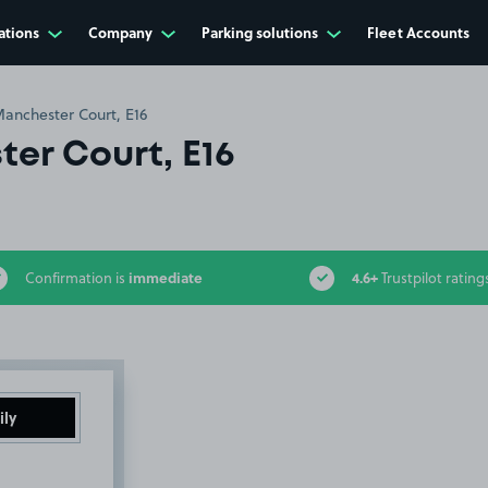
ations
Company
Parking solutions
Fleet Accounts
anchester Court, E16
er Court, E16
immediate
4.6+
Confirmation is
Trustpilot rating
ily