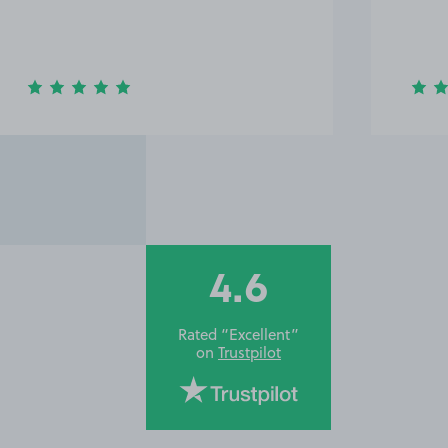
4.6
Rated “Excellent”
on
Trustpilot