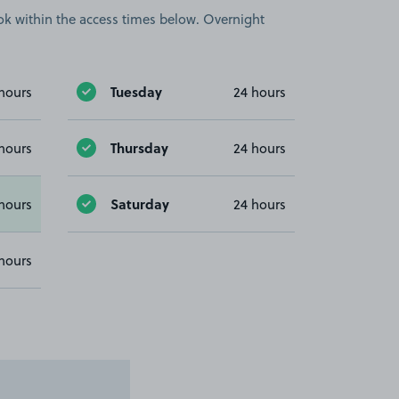
book within the access times below. Overnight
Tuesday
hours
24 hours
Thursday
hours
24 hours
Saturday
hours
24 hours
hours