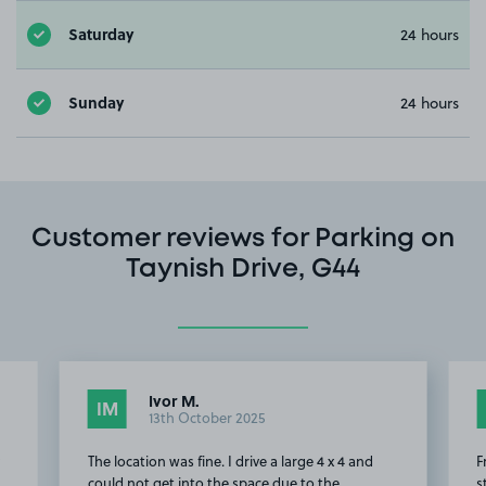
Saturday
24 hours
Sunday
24 hours
Customer reviews for Parking on
Taynish Drive, G44
Ivor M.
IM
13th October 2025
y
The location was fine. I drive a large 4 x 4 and
F
could not get into the space due to the
s