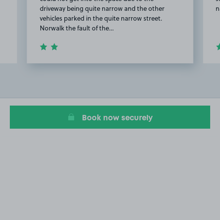
driveway being quite narrow and the other
n
vehicles parked in the quite narrow street.
Norwalk the fault of the…
Item
2
of
7
Book now securely