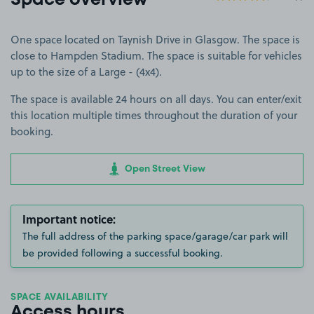
Space overview
One space located on Taynish Drive in Glasgow. The space is
close to Hampden Stadium. The space is suitable for vehicles
up to the size of a Large - (4x4).
The space is available 24 hours on all days. You can enter/exit
this location multiple times throughout the duration of your
booking.
Open Street View
Important notice:
The full address of the parking space/garage/car park will
be provided following a successful booking.
SPACE AVAILABILITY
Access hours