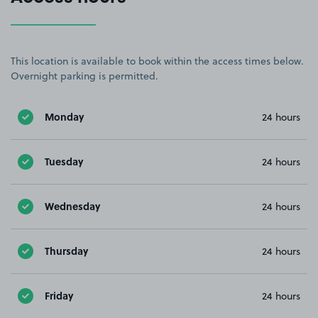
This location is available to book within the access times below.
Overnight parking is permitted.
Monday
24 hours
Tuesday
24 hours
Wednesday
24 hours
Thursday
24 hours
Friday
24 hours