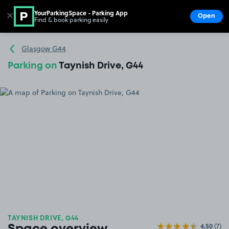
YourParkingSpace - Parking App
✕
Open
Find & book parking easily
Show
Go to the homepage
Glasgow G44
Parking on
Taynish Drive, G44
TAYNISH DRIVE, G44
4.50
(7)