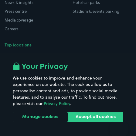
News & insights
Hotel car parks
Press centre
Stadium & events parking
Media coverage
Careers
Top locations
Airport parking
Buildings/Facilities
All London areas
Restaurants
Your Privacy
Beaches
Shopping Centres
We use cookies to improve and enhance your
Casinos
Street Names
experience on our website. The cookies allow us to
personalise content and ads, to provide social media
Hospitals
Towns & cities
features, and to analyse our traffic. To find out more,
Hotels
Train stations
please visit our
Privacy Policy
.
Parks
Universities
Ports
Stadiums & venues
Manage cookies
Accept all cookies
Support
Terms