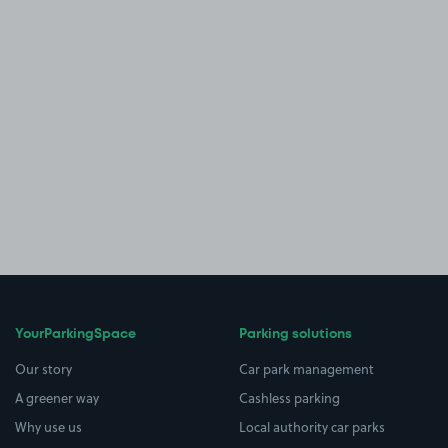
YourParkingSpace
Parking solutions
Our story
Car park management
A greener way
Cashless parking
Why use us
Local authority car parks