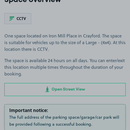
Space overview
CCTV
One space located on Iron Mill Place in Crayford. The space
is suitable for vehicles up to the size of a Large - (4x4). At this
location there is CCTV.
The space is available 24 hours on all days. You can enter/exit
this location multiple times throughout the duration of your
booking.
Open Street View
Important notice:
The full address of the parking space/garage/car park will
be provided following a successful booking.