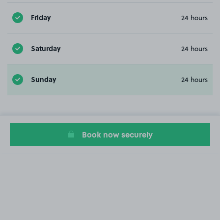
Friday
24 hours
Saturday
24 hours
Sunday
24 hours
Book now securely