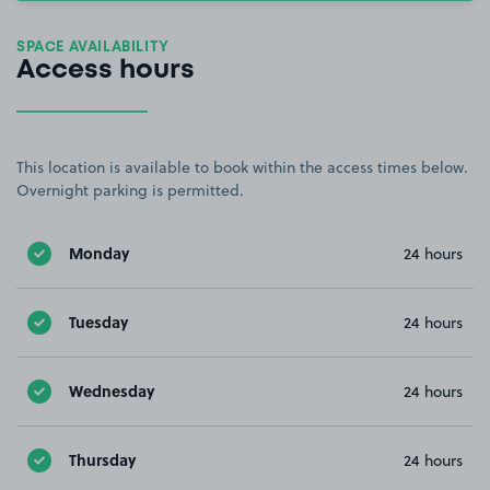
SPACE AVAILABILITY
Access hours
This location is available to book within the access times below.
Overnight parking is permitted.
Monday
24 hours
Tuesday
24 hours
Wednesday
24 hours
Thursday
24 hours