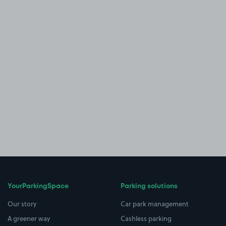
YourParkingSpace
Parking solutions
Our story
Car park management
A greener way
Cashless parking