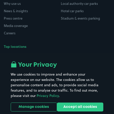
Why use us
Local authority car parks
News & insights
Hotel car parks
Press centre
Stadium & events parking
Media coverage
Careers
Top locations
Airport parking
Buildings/Facilities
All London areas
Restaurants
Your Privacy
Beaches
Shopping Centres
We use cookies to improve and enhance your
Casinos
Street Names
experience on our website. The cookies allow us to
personalise content and ads, to provide social media
Hospitals
Towns & cities
features, and to analyse our traffic. To find out more,
Hotels
Train stations
please visit our
Privacy Policy
.
Parks
Universities
Ports
Stadiums & venues
Manage cookies
Accept all cookies