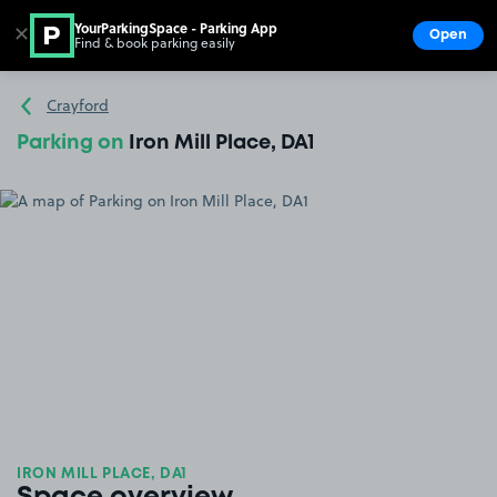
YourParkingSpace - Parking App
✕
Open
Find & book parking easily
Show
Go to the homepage
Crayford
Parking on
Iron Mill Place, DA1
IRON MILL PLACE, DA1