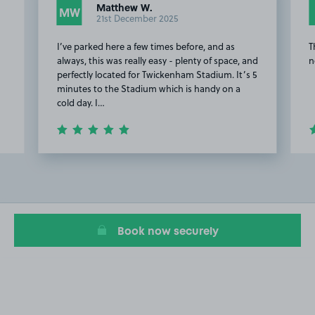
Matthew W.
MW
21st December 2025
I’ve parked here a few times before, and as
T
always, this was really easy - plenty of space, and
n
perfectly located for Twickenham Stadium. It’s 5
minutes to the Stadium which is handy on a
cold day. I…
Item
2
of
15
Book now securely