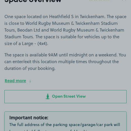
Space overview
One space located on Heathfield S in Twickenham. The space
is close to World Rugby Museum & Twickenham Stadium
Tours, ​Beodan Ltd and World Rugby Museum & Twickenham
Stadium Tours. The space is suitable for vehicles up to the
size of a Large - (4x4).
The space is available 9AM until midnight on a weekend. You
can enter/exit this location multiple times throughout the
duration of your booking.
Read more
Open Street View
Important notice:
The full address of the parking space/garage/car park will