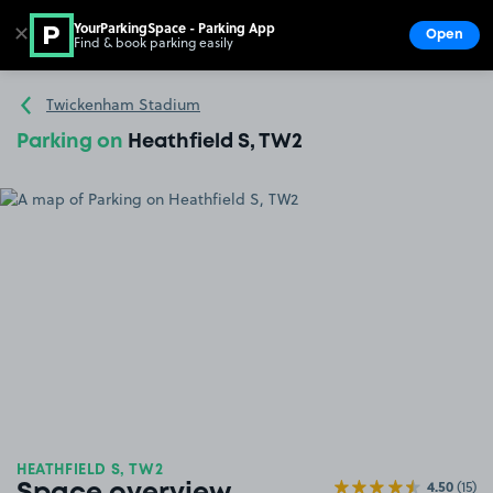
YourParkingSpace - Parking App
✕
Open
Find & book parking easily
Show
Go to the homepage
Twickenham Stadium
Parking on
Heathfield S, TW2
HEATHFIELD S, TW2
4.50
(15)