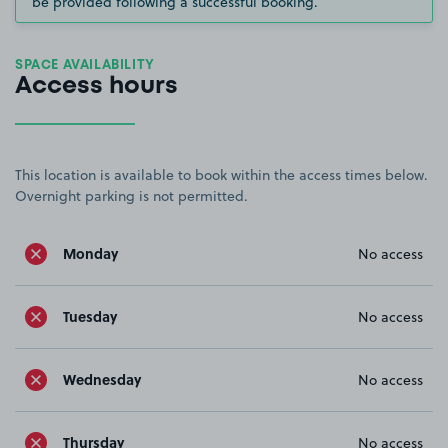
be provided following a successful booking.
SPACE AVAILABILITY
Access hours
This location is available to book within the access times below.
Overnight parking is not permitted.
Monday
No access
Tuesday
No access
Wednesday
No access
Thursday
No access