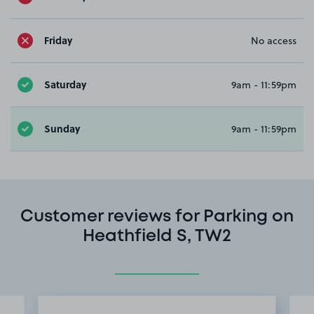
Friday
No access
Saturday
9am - 11:59pm
Sunday
9am - 11:59pm
Customer reviews for Parking on
Heathfield S, TW2