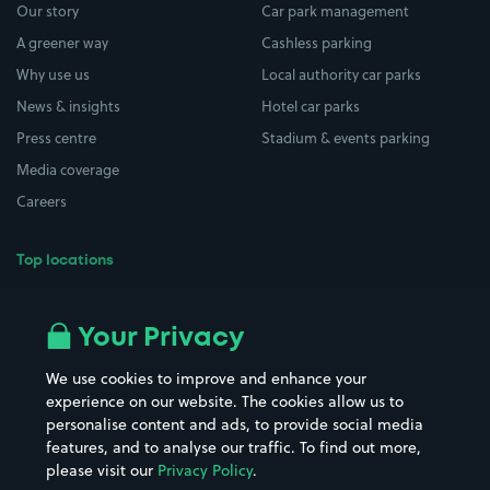
Our story
Car park management
A greener way
Cashless parking
Why use us
Local authority car parks
News & insights
Hotel car parks
Press centre
Stadium & events parking
Media coverage
Careers
Top locations
Airport parking
Buildings/Facilities
All London areas
Restaurants
Your Privacy
Beaches
Shopping Centres
We use cookies to improve and enhance your
Casinos
Street Names
experience on our website. The cookies allow us to
personalise content and ads, to provide social media
Hospitals
Towns & cities
features, and to analyse our traffic. To find out more,
Hotels
Train stations
please visit our
Privacy Policy
.
Parks
Universities