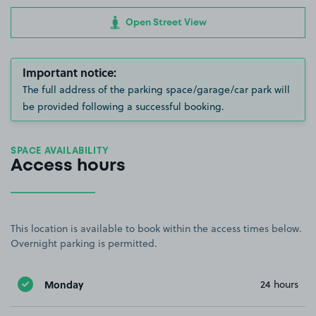
Open Street View
Important notice:
The full address of the parking space/garage/car park will
be provided following a successful booking.
SPACE AVAILABILITY
Access hours
This location is available to book within the access times below.
Overnight parking is permitted.
Monday
24 hours