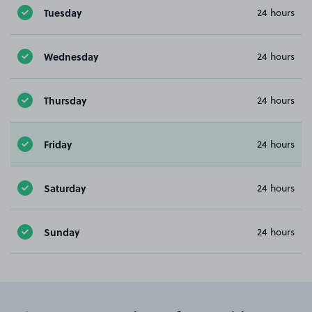
Tuesday
24 hours
Wednesday
24 hours
Thursday
24 hours
Friday
24 hours
Saturday
24 hours
Sunday
24 hours