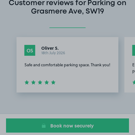
Customer reviews for Parking on
Grasmere Ave, SW19
Oliver S.
OS
18th July 2026
Safe and comfortable parking space. Thank you!
E
p
Item
1
of
2
Book now securely