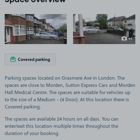
Space overview
View image 1
View image 2
+1
more ima
Covered parking
Parking spaces located on Grasmere Ave in London. The
spaces are close to Morden, Sutton Express Cars and Morden
Hall Medical Centre. The spaces are suitable for vehicles up
to the size of a Medium - (4 Door). At this location there is
Covered parking.
The spaces are available 24 hours on all days. You can
enter/exit this location multiple times throughout the
duration of your booking.