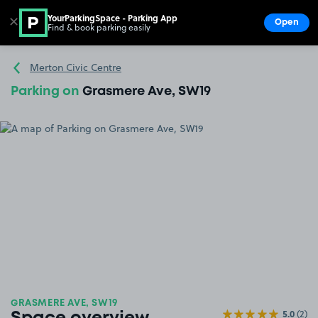
YourParkingSpace - Parking App
✕
Open
Find & book parking easily
Show
Go to the homepage
Merton Civic Centre
Parking on
Grasmere Ave, SW19
GRASMERE AVE, SW19
5.0
(2)