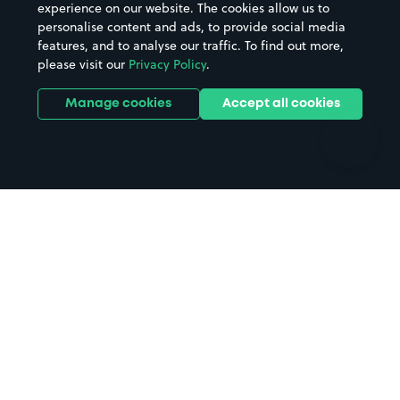
Casinos
Street Names
experience on our website. The cookies allow us to
personalise content and ads, to provide social media
Hospitals
Towns & cities
features, and to analyse our traffic. To find out more,
Hotels
Train stations
please visit our
Privacy Policy
.
Parks
Universities
Ports
Stadiums & venues
Manage cookies
Accept all cookies
Support
Terms
Contact us
Terms & conditions
Driver FAQs
Privacy policy
Space Owner FAQs
Modern slavery policy
Support
Parking contract