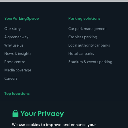
YourParkingSpace
Parking solutions
Our story
Car park management
A greener way
Cashless parking
Why use us
Local authority car parks
News & insights
Hotel car parks
Press centre
Stadium & events parking
Media coverage
Careers
Top locations
Airport parking
Buildings/Facilities
All London areas
Restaurants
Your Privacy
Beaches
Shopping Centres
We use cookies to improve and enhance your