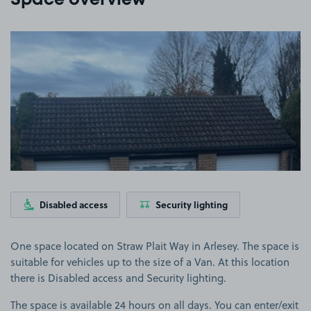
Space overview
View image 1
Disabled access
Security lighting
One space located on Straw Plait Way in Arlesey. The space is
suitable for vehicles up to the size of a Van. At this location
there is Disabled access and Security lighting.
The space is available 24 hours on all days. You can enter/exit