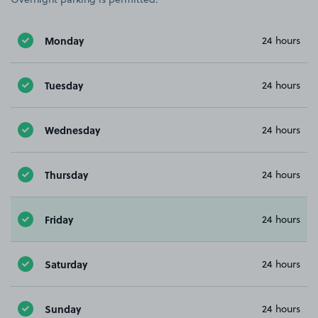
Monday
24 hours
Tuesday
24 hours
Wednesday
24 hours
Thursday
24 hours
Friday
24 hours
Saturday
24 hours
Sunday
24 hours