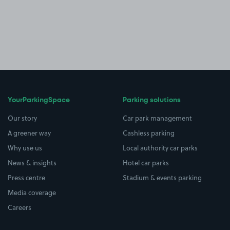
YourParkingSpace
Parking solutions
Our story
Car park management
A greener way
Cashless parking
Why use us
Local authority car parks
News & insights
Hotel car parks
Press centre
Stadium & events parking
Media coverage
Careers