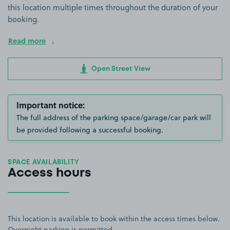
this location multiple times throughout the duration of your
booking.
Read more
Open Street View
Important notice:
The full address of the parking space/garage/car park will
be provided following a successful booking.
SPACE AVAILABILITY
Access hours
This location is available to book within the access times below.
Overnight parking is permitted.