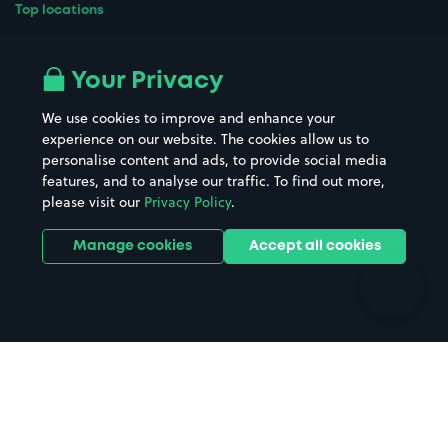
Top locations
Airport parking
Buildings/Facilities
All London areas
Restaurants
Your Privacy
Beaches
Shopping Centres
We use cookies to improve and enhance your
Casinos
Street Names
experience on our website. The cookies allow us to
personalise content and ads, to provide social media
Hospitals
Towns & cities
features, and to analyse our traffic. To find out more,
Hotels
Train stations
please visit our
Privacy Policy
.
Parks
Universities
Ports
Stadiums & venues
Manage cookies
Accept all cookies
Support
Terms
Contact us
Terms & conditions
Driver FAQs
Privacy policy
Space Owner FAQs
Modern slavery policy
Support
Parking contract