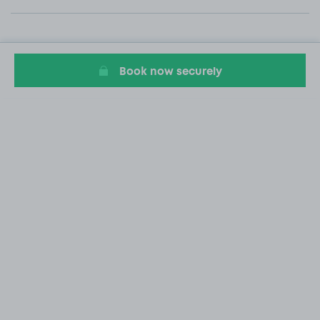
Book now securely