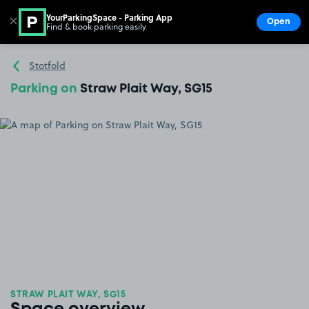
YourParkingSpace - Parking App
✕
Open
Find & book parking easily
Show
Go to the homepage
Stotfold
Parking on
Straw Plait Way, SG15
STRAW PLAIT WAY, SG15