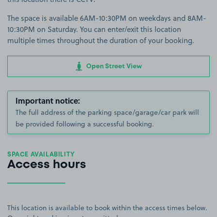
The space is available 6AM-10:30PM on weekdays and 8AM-
10:30PM on Saturday. You can enter/exit this location
multiple times throughout the duration of your booking.
Open Street View
Important notice:
The full address of the parking space/garage/car park will
be provided following a successful booking.
SPACE AVAILABILITY
Access hours
This location is available to book within the access times below.