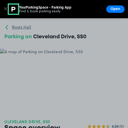
YourParkingSpace - Parking App
✕
Open
Find & book parking easily
Show
Go to the homepage
Roots Hall
Parking on
Cleveland Drive, SS0
CLEVELAND DRIVE, SS0
4.50
(9)