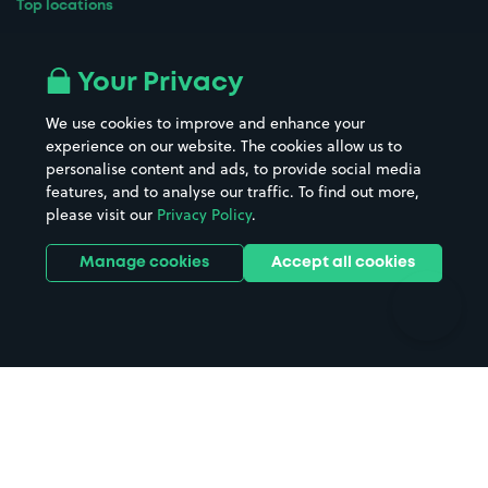
Top locations
Airport parking
Buildings/Facilities
All London areas
Restaurants
Your Privacy
Beaches
Shopping Centres
We use cookies to improve and enhance your
Casinos
Street Names
experience on our website. The cookies allow us to
personalise content and ads, to provide social media
Hospitals
Towns & cities
features, and to analyse our traffic. To find out more,
Hotels
Train stations
please visit our
Privacy Policy
.
Parks
Universities
Ports
Stadiums & venues
Manage cookies
Accept all cookies
Support
Terms
Contact us
Terms & conditions
Driver FAQs
Privacy policy
Space Owner FAQs
Modern slavery policy
Support
Parking contract