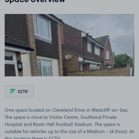
Space overview
View image 1
CCTV
One space located on Cleveland Drive in Westcliff-on-Sea.
The space is close to Visitor Centre, Southend Private
Hospital and Roots Hall Football Stadium. The space is
suitable for vehicles up to the size of a Medium - (4 Door). At
this location there is CCTV.