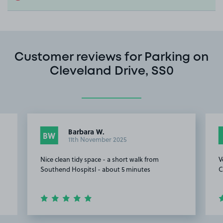
Customer reviews for Parking on
Cleveland Drive, SS0
Barbara W.
BW
11th November 2025
Nice clean tidy space - a short walk from
V
Southend Hospitsl - about 5 minutes
C
Item