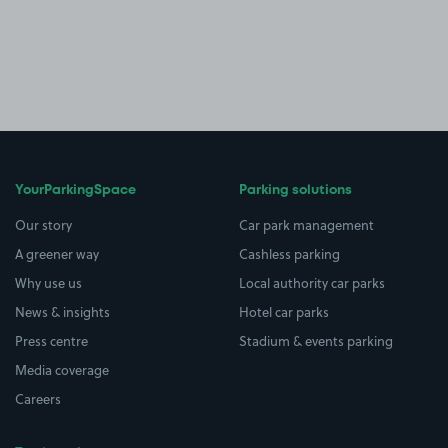
YourParkingSpace
Parking solutions
Our story
Car park management
A greener way
Cashless parking
Why use us
Local authority car parks
News & insights
Hotel car parks
Press centre
Stadium & events parking
Media coverage
Careers