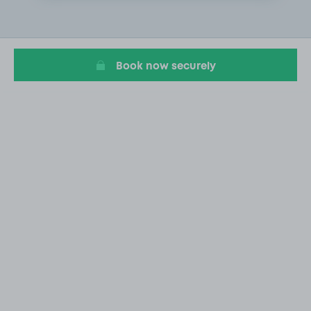
2
of
9
Book now securely