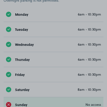
Overnight parking is not permitted.
Monday
6am - 10:30pm
Tuesday
6am - 10:30pm
Wednesday
6am - 10:30pm
Thursday
6am - 10:30pm
Friday
6am - 10:30pm
Saturday
8am - 10:30pm
Sunday
No access