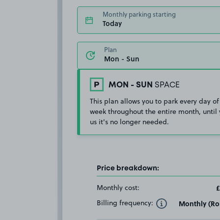
Monthly parking starting
Today
Plan
MON - SUN
SPACE
This plan allows you to park every day of
week throughout the entire month, until 
us it's no longer needed.
Price breakdown:
Monthly cost:
£
Billing frequency:
Monthly (Rol
Toggle Tooltip