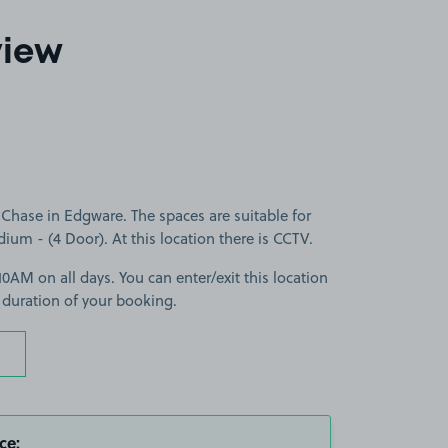
view
Chase in Edgware. The spaces are suitable for
dium - (4 Door). At this location there is CCTV.
0AM on all days. You can enter/exit this location
 duration of your booking.
ce: