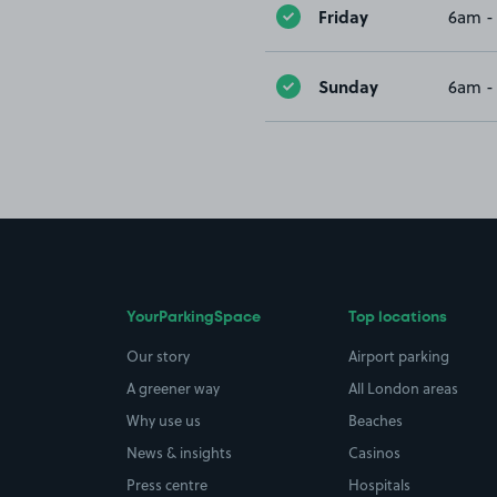
Friday
6am -
Sunday
6am -
YourParkingSpace
Top locations
Our story
Airport parking
A greener way
All London areas
Why use us
Beaches
News & insights
Casinos
Press centre
Hospitals