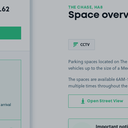
THE CHASE, HA8
al amount due:
.62
Space over
CCTV
Parking spaces located on The 
vehicles up to the size of a Me
The spaces are available 6AM-1
multiple times throughout the
Open Street View
arrival
Important noti