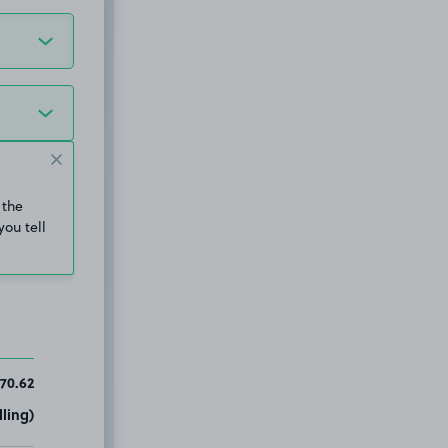
 the
you tell
70.62
ling)