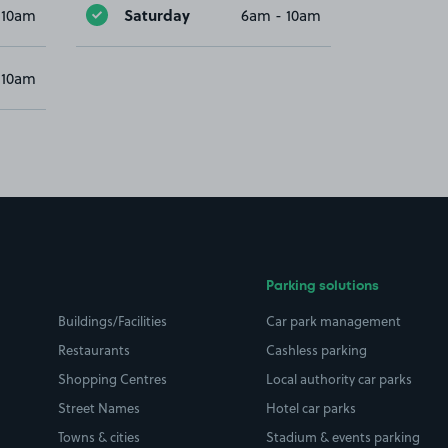
Saturday
 10am
6am - 10am
 10am
Parking solutions
Buildings/Facilities
Car park management
Restaurants
Cashless parking
Shopping Centres
Local authority car parks
Street Names
Hotel car parks
Towns & cities
Stadium & events parking