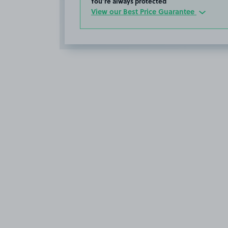
You’re always protected
View our Best Price Guarantee