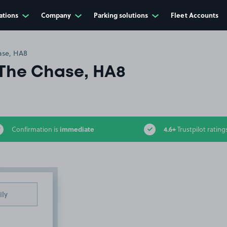
ations
Company
Parking solutions
Fleet Accounts
ase, HA8
The Chase, HA8
immediate
4.6+
Confirmation is
Trustpilot rating
ily