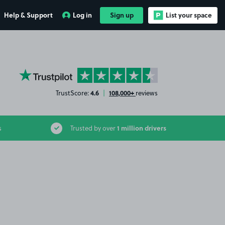
Help & Support
Log in
Sign up
List your space
YourParkingSpace on Trustpilot
4.6
108,000+
TrustScore:
|
reviews
1 million drivers
s
Trusted by over