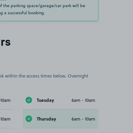
of the parking space/garage/car park will be
g a successful booking.
rs
book within the access times below. Overnight
Tuesday
 10am
6am - 10am
Thursday
 10am
6am - 10am