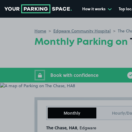
How it works
Top loc
Go to the homepage
Home
Edgware Community Hospital
The Ch
Monthly Parking on
Book with confidence
Monthly
Hourly/Da
The Chase, HA8
, Edgware