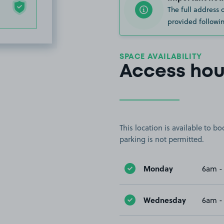
The full address 
provided followin
SPACE AVAILABILITY
Access hou
This location is available to 
parking is not permitted.
Monday
6am -
Wednesday
6am -