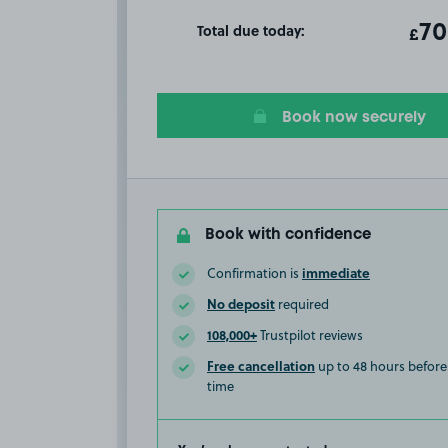
Total due today:
ot
70
T
£
Book now securely
Book with confidence
immediate
Confirmation is
No deposit
required
108,000+
Trustpilot reviews
Free cancellation
up to 48 hours before 
time