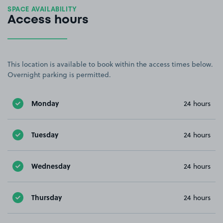
SPACE AVAILABILITY
Access hours
This location is available to book within the access times below.
Overnight parking is permitted.
Monday
24 hours
Tuesday
24 hours
Wednesday
24 hours
Thursday
24 hours