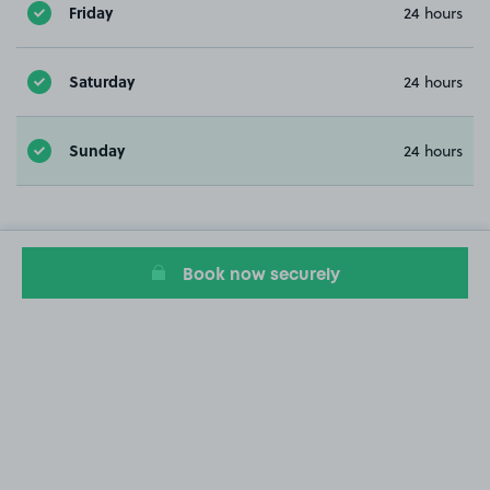
Friday
24 hours
Saturday
24 hours
Sunday
24 hours
Book now securely