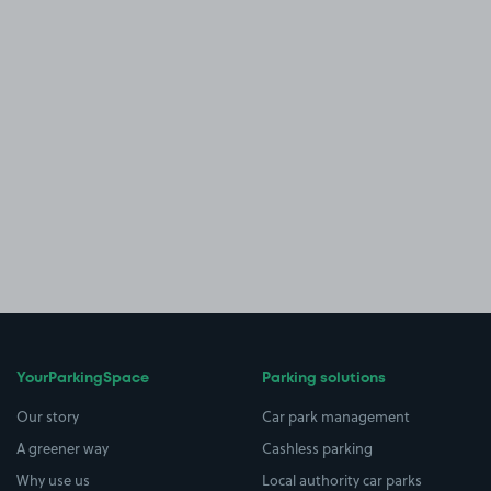
YourParkingSpace
Parking solutions
Our story
Car park management
A greener way
Cashless parking
Why use us
Local authority car parks