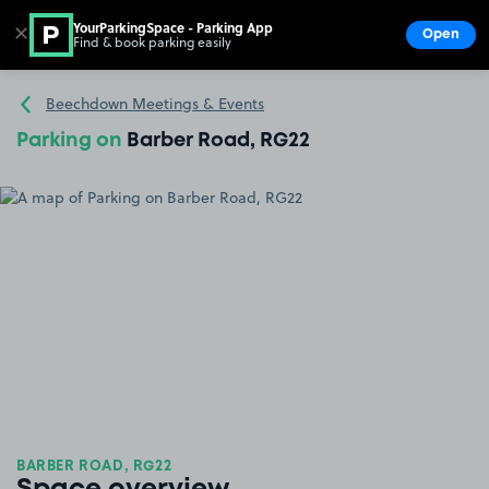
YourParkingSpace - Parking App
✕
Open
Find & book parking easily
Show
Go to the homepage
Beechdown Meetings & Events
Parking on
Barber Road, RG22
BARBER ROAD, RG22