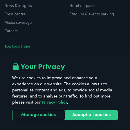
News & insights
Hotel car parks
Press centre
Stadium & events parking
Media coverage
Careers
Top locations
Airport parking
Buildings/Facilities
All London areas
Restaurants
Your Privacy
Beaches
Shopping Centres
We use cookies to improve and enhance your
Casinos
Street Names
experience on our website. The cookies allow us to
personalise content and ads, to provide social media
Hospitals
Towns & cities
features, and to analyse our traffic. To find out more,
Hotels
Train stations
please visit our
Privacy Policy
.
Parks
Universities
Ports
Stadiums & venues
Manage cookies
Accept all cookies