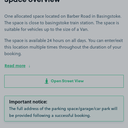
Space overview
One allocated space located on Barber Road in Basingstoke.
The space is close to basingstoke train station. The space is
suitable for vehicles up to the size of a Van.
The space is available 24 hours on all days. You can enter/exit
this location multiple times throughout the duration of your
booking.
Read more
Open Street View
Important notice:
The full address of the parking space/garage/car park will
be provided following a successful booking.