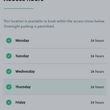
This location is available to book within the access times below.
Overnight parking is permitted.
Monday
24 hours
Tuesday
24 hours
Wednesday
24 hours
Thursday
24 hours
Friday
24 hours