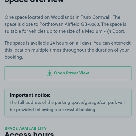
Space overview
One space located on Woodlands in Truro Cornwall. The
space is close to Porthtowan Airfield GB-0060. The space is
suitable for vehicles up to the size of a Medium - (4 Door).
The space is available 24 hours on all days. You can enter/exit
this location multiple times throughout the duration of your
booking.
Open Street View
Important notice:
The full address of the parking space/garage/car park will
be provided following a successful booking.
SPACE AVAILABILITY
Access hours