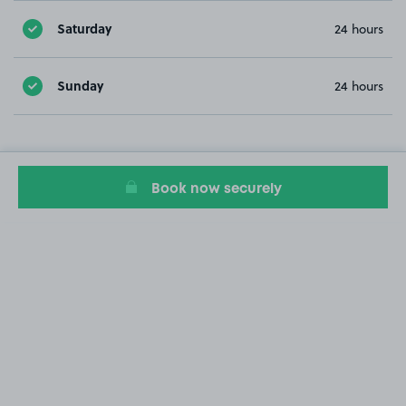
Saturday
24 hours
Sunday
24 hours
Book now securely