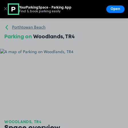
YourParkingSpace - Parking App
✕
Open
Find & book parking easily
Show
Go to the homepage
Porthtowan Beach
Parking on
Woodlands, TR4
WOODLANDS, TR4