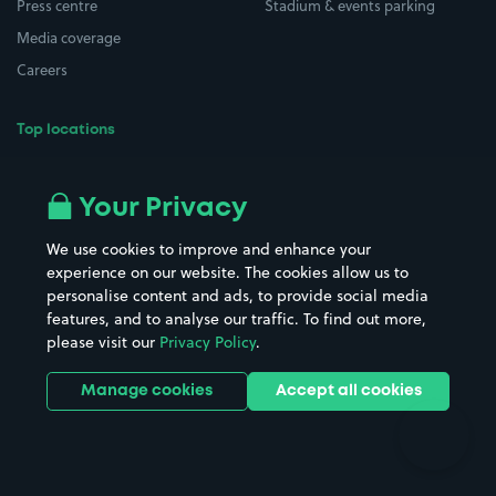
Press centre
Stadium & events parking
Media coverage
Careers
Top locations
Airport parking
Buildings/Facilities
All London areas
Restaurants
Your Privacy
Beaches
Shopping Centres
We use cookies to improve and enhance your
Casinos
Street Names
experience on our website. The cookies allow us to
personalise content and ads, to provide social media
Hospitals
Towns & cities
features, and to analyse our traffic. To find out more,
Hotels
Train stations
please visit our
Privacy Policy
.
Parks
Universities
Ports
Stadiums & venues
Manage cookies
Accept all cookies
Support
Terms
Contact us
Terms & conditions