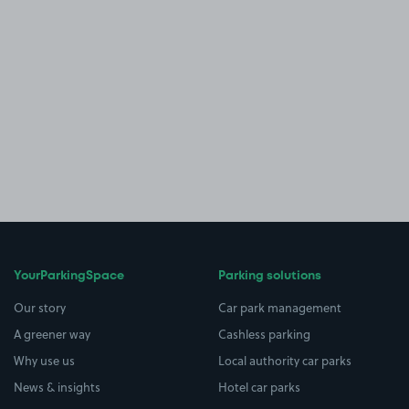
YourParkingSpace
Parking solutions
Our story
Car park management
A greener way
Cashless parking
Why use us
Local authority car parks
News & insights
Hotel car parks