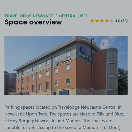
TRAVELODGE NEWCASTLE CENTRAL, NE1
4.0
(38)
Space overview
View image 1
Parking spaces located on Travelodge Newcastle Central in
Newcastle Upon Tyne. The spaces are close to Tilly and Blue,
Fitzroy Surgery Newcastle and Manors. The spaces are
suitable for vehicles up to the size of a Medium - (4 Door).