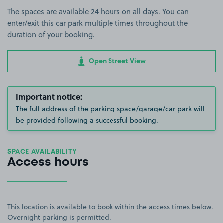
The spaces are available 24 hours on all days. You can
enter/exit this car park multiple times throughout the
duration of your booking.
Open Street View
Important notice:
The full address of the parking space/garage/car park will
be provided following a successful booking.
SPACE AVAILABILITY
Access hours
This location is available to book within the access times below.
Overnight parking is permitted.