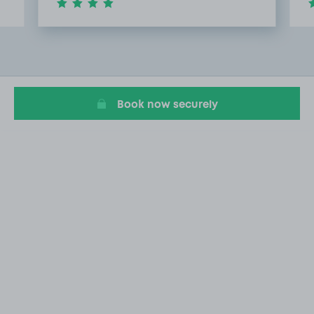
Item
2
of
20
Book now securely