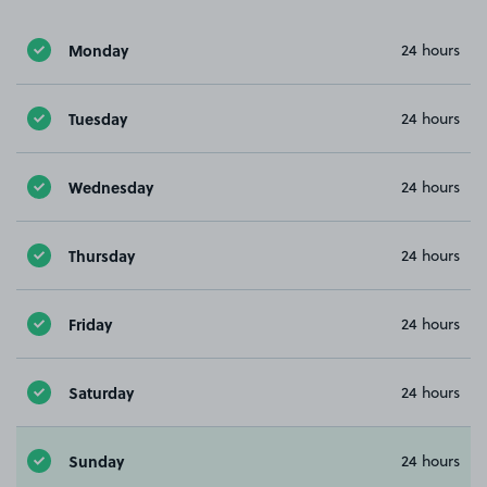
Monday
24 hours
Tuesday
24 hours
Wednesday
24 hours
Thursday
24 hours
Friday
24 hours
Saturday
24 hours
Sunday
24 hours