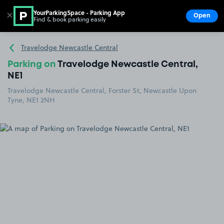
YourParkingSpace - Parking App
✕
Open
Find & book parking easily
Show
Go to the homepage
Travelodge Newcastle Central
Parking on
Travelodge Newcastle Central,
NE1
Travelodge Newcastle Central, Forster St, Newcastle Upon
Tyne, NE1 2NH