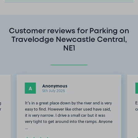
Customer reviews for Parking on
Travelodge Newcastle Central,
NE1
Anonymous
A
5th July 2026
g
It's in a great place down by the river and is very
E
r
easy to find. However like other used have said,
c
it is very narrow. I drive a small car but it was
very tight to get around into the ramps. Anyone
…