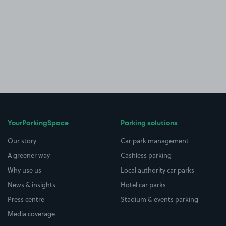
YourParkingSpace
Parking solutions
Our story
Car park management
A greener way
Cashless parking
Why use us
Local authority car parks
News & insights
Hotel car parks
Press centre
Stadium & events parking
Media coverage