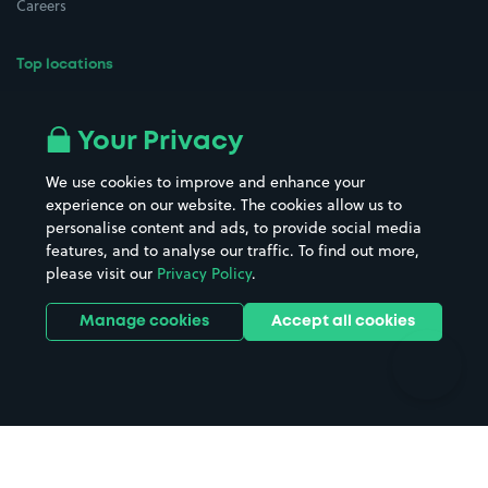
Careers
Top locations
Airport parking
Buildings/Facilities
All London areas
Restaurants
Your Privacy
Beaches
Shopping Centres
We use cookies to improve and enhance your
Casinos
Street Names
experience on our website. The cookies allow us to
personalise content and ads, to provide social media
Hospitals
Towns & cities
features, and to analyse our traffic. To find out more,
Hotels
Train stations
please visit our
Privacy Policy
.
Parks
Universities
Ports
Stadiums & venues
Manage cookies
Accept all cookies
Support
Terms
Contact us
Terms & conditions
Driver FAQs
Privacy policy
Space Owner FAQs
Modern slavery policy