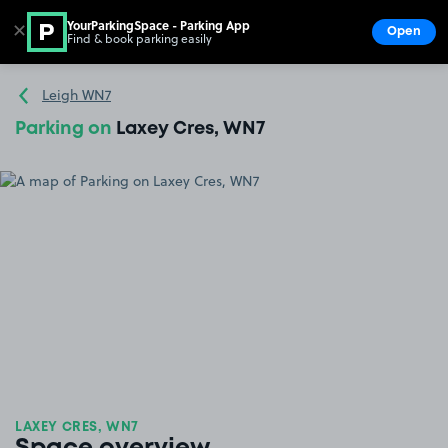
YourParkingSpace - Parking App
✕
Open
Find & book parking easily
Show
Go to the homepage
Leigh WN7
Parking on
Laxey Cres, WN7
LAXEY CRES, WN7