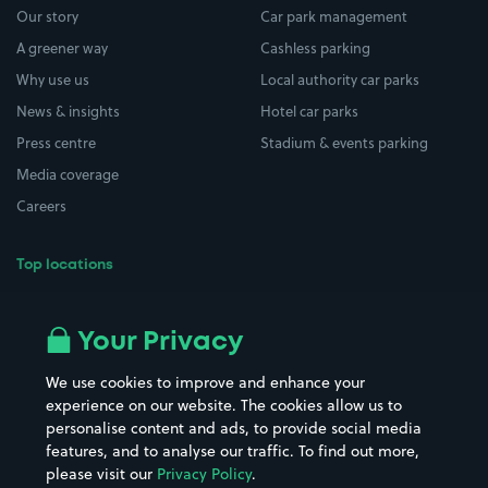
Our story
Car park management
A greener way
Cashless parking
Why use us
Local authority car parks
News & insights
Hotel car parks
Press centre
Stadium & events parking
Media coverage
Careers
Top locations
Airport parking
Buildings/Facilities
All London areas
Restaurants
Your Privacy
Beaches
Shopping Centres
We use cookies to improve and enhance your
Casinos
Street Names
experience on our website. The cookies allow us to
personalise content and ads, to provide social media
Hospitals
Towns & cities
features, and to analyse our traffic. To find out more,
Hotels
Train stations
please visit our
Privacy Policy
.