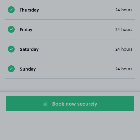
Thursday
24 hours
Friday
24 hours
Saturday
24 hours
Sunday
24 hours
Book now securely