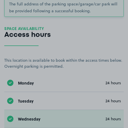
The full address of the parking space/garage/car park will
be provided following a successful booking.
SPACE AVAILABILITY
Access hours
This location is available to book within the access times below.
Overnight parking is permitted.
Monday
24 hours
Tuesday
24 hours
Wednesday
24 hours