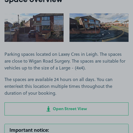
Space overview
View image 1
View image 2
Parking spaces located on Laxey Cres in Leigh. The spaces
are close to Wigan Road Surgery. The spaces are suitable for
vehicles up to the size of a Large - (4x4).
The spaces are available 24 hours on all days. You can
enter/exit this location multiple times throughout the
duration of your booking.
Open Street View
Important notice: