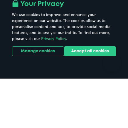
All London areas
Restaurants
Your Privacy
Beaches
Shopping Centres
We use cookies to improve and enhance your
Casinos
Street Names
experience on our website. The cookies allow us to
personalise content and ads, to provide social media
Hospitals
Towns & cities
features, and to analyse our traffic. To find out more,
Hotels
Train stations
please visit our
Privacy Policy
.
Parks
Universities
Ports
Stadiums & venues
Manage cookies
Accept all cookies
Support
Terms
Contact us
Terms & conditions
Driver FAQs
Privacy policy
Space Owner FAQs
Modern slavery policy
Support
Parking contract