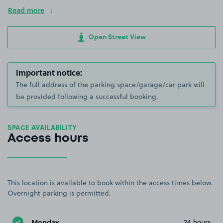
Read more
Open Street View
Important notice:
The full address of the parking space/garage/car park will
be provided following a successful booking.
SPACE AVAILABILITY
Access hours
This location is available to book within the access times below.
Overnight parking is permitted.
Monday
24 hours