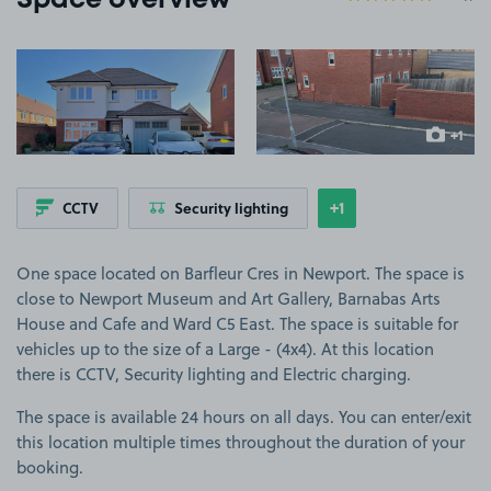
Space overview
View image 1
View image 2
+1
more ima
+1
CCTV
Security lighting
Show
more features
One space located on Barfleur Cres in Newport. The space is
close to Newport Museum and Art Gallery, Barnabas Arts
House and Cafe and Ward C5 East. The space is suitable for
vehicles up to the size of a Large - (4x4). At this location
there is CCTV, Security lighting and Electric charging.
The space is available 24 hours on all days. You can enter/exit
this location multiple times throughout the duration of your
booking.