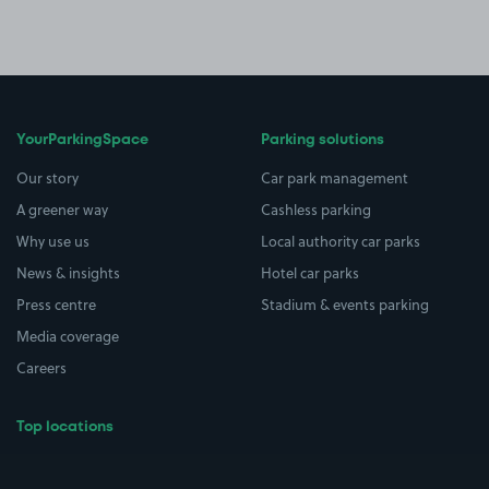
YourParkingSpace
Parking solutions
Our story
Car park management
A greener way
Cashless parking
Why use us
Local authority car parks
News & insights
Hotel car parks
Press centre
Stadium & events parking
Media coverage
Careers
Top locations
Airport parking
Buildings/Facilities