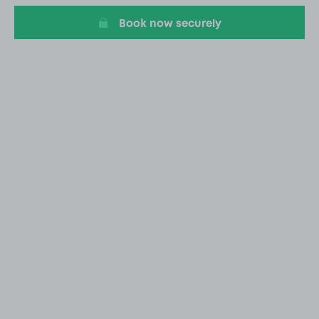
Book now securely