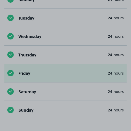
Tuesday
24 hours
Wednesday
24 hours
Thursday
24 hours
Friday
24 hours
Saturday
24 hours
Sunday
24 hours