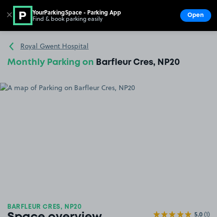
YourParkingSpace - Parking App
✕
Open
Find & book parking easily
Show
Go to the homepage
Royal Gwent Hospital
Monthly Parking on
Barfleur Cres, NP20
BARFLEUR CRES, NP20
5.0
(1)