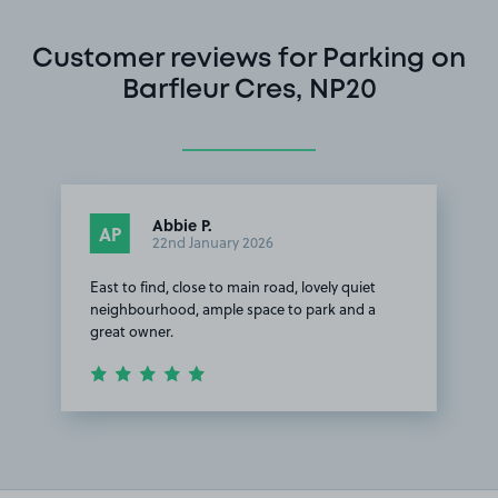
Customer reviews for Parking on
Barfleur Cres, NP20
Abbie P.
AP
22nd January 2026
East to find, close to main road, lovely quiet
neighbourhood, ample space to park and a
great owner.
Item
1
of
1