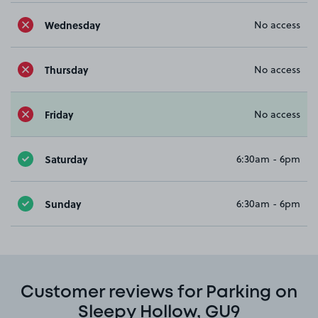
Wednesday
No access
Thursday
No access
Friday
No access
Saturday
6:30am - 6pm
Sunday
6:30am - 6pm
Customer reviews for Parking on
Sleepy Hollow, GU9