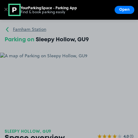
YourParkingSpace - Parking App
✕
Open
Find & book parking easily
Show
Go to the homepage
Farnham Station
Parking on
Sleepy Hollow, GU9
SLEEPY HOLLOW, GU9
4.0
(1)