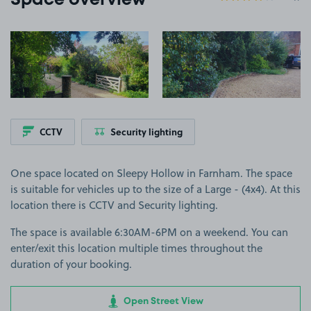
Space overview
View image 1
View image 2
CCTV
Security lighting
One space located on Sleepy Hollow in Farnham. The space
is suitable for vehicles up to the size of a Large - (4x4). At this
location there is CCTV and Security lighting.
The space is available 6:30AM-6PM on a weekend. You can
enter/exit this location multiple times throughout the
duration of your booking.
Open Street View