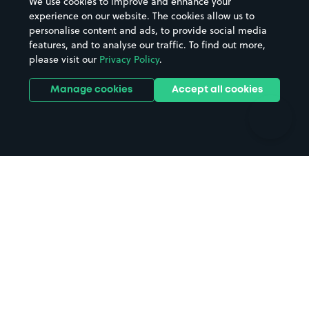
We use cookies to improve and enhance your
Casinos
Street Names
experience on our website. The cookies allow us to
personalise content and ads, to provide social media
Hospitals
Towns & cities
features, and to analyse our traffic. To find out more,
Hotels
Train stations
please visit our
Privacy Policy
.
Parks
Universities
Ports
Stadiums & venues
Manage cookies
Accept all cookies
Support
Terms
Contact us
Terms & conditions
Driver FAQs
Privacy policy
Space Owner FAQs
Modern slavery policy
Support
Parking contract