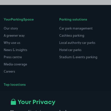
YourParkingSpace
Parking solutions
Our story
Car park management
A greener way
Cashless parking
Why use us
Local authority car parks
News & insights
Hotel car parks
Press centre
Stadium & events parking
Media coverage
Careers
Top locations
Airport parking
Buildings/Facilities
All London areas
Restaurants
Your Privacy
Beaches
Shopping Centres