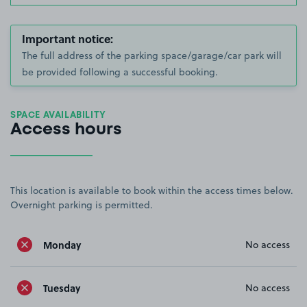
Important notice:
The full address of the parking space/garage/car park will
be provided following a successful booking.
SPACE AVAILABILITY
Access hours
This location is available to book within the access times below.
Overnight parking is permitted.
Monday
No access
Tuesday
No access