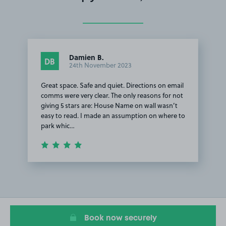
Damien B.
DB
24th November 2023
Great space. Safe and quiet. Directions on email
comms were very clear. The only reasons for not
giving 5 stars are: House Name on wall wasn’t
easy to read. I made an assumption on where to
park whic…
Item
1
of
1
Book now securely