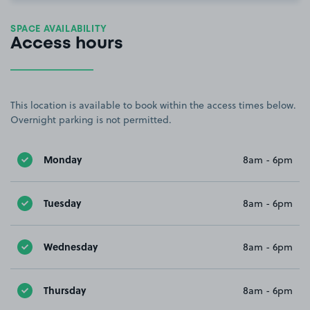
SPACE AVAILABILITY
Access hours
This location is available to book within the access times below.
Overnight parking is not permitted.
Monday
8am - 6pm
Tuesday
8am - 6pm
Wednesday
8am - 6pm
Thursday
8am - 6pm