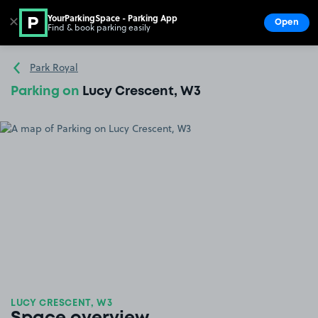
YourParkingSpace - Parking App
✕
Open
Find & book parking easily
Show
Go to the homepage
Park Royal
Parking on
Lucy Crescent, W3
LUCY CRESCENT, W3