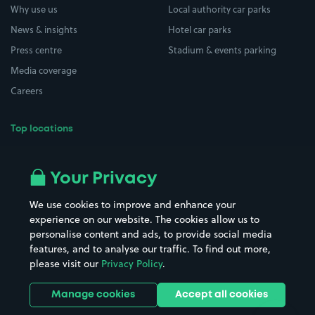
Why use us
Local authority car parks
News & insights
Hotel car parks
Press centre
Stadium & events parking
Media coverage
Careers
Top locations
Airport parking
Buildings/Facilities
All London areas
Restaurants
Your Privacy
Beaches
Shopping Centres
We use cookies to improve and enhance your
Casinos
Street Names
experience on our website. The cookies allow us to
personalise content and ads, to provide social media
Hospitals
Towns & cities
features, and to analyse our traffic. To find out more,
Hotels
Train stations
please visit our
Privacy Policy
.
Parks
Universities
Ports
Stadiums & venues
Manage cookies
Accept all cookies