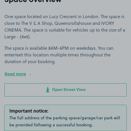
Space overview
One space located on Lucy Crescent in London. The space is
close to The V & A Shop, Queensrollahouse and IVORY
CINEMA. The space is suitable for vehicles up to the size of a
Large - (4x4).
The space is available 8AM-6PM on weekdays. You can
enter/exit this location multiple times throughout the
duration of your booking.
Read more
Open Street View
Important notice:
The full address of the parking space/garage/car park will
be provided following a successful booking.