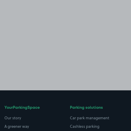
YourParkingSpace
Parking solutions
Our story
Car park management
A greener way
Cashless parking