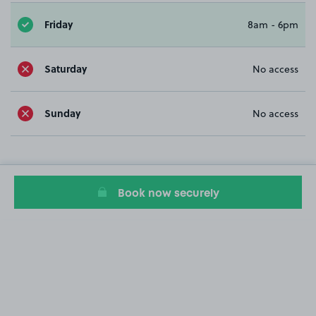
Friday
8am - 6pm
Saturday
No access
Sunday
No access
Book now securely