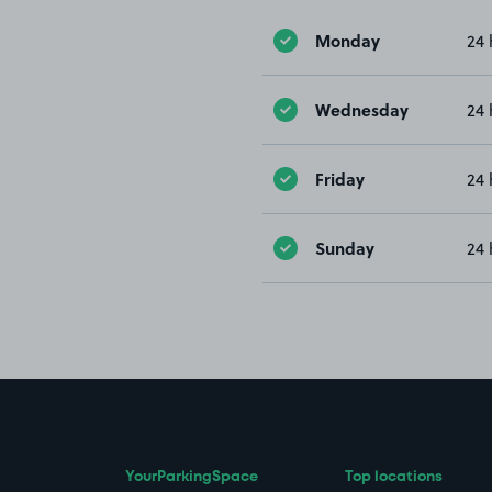
Monday
24 
Wednesday
24 
Friday
24 
Sunday
24 
YourParkingSpace
Top locations