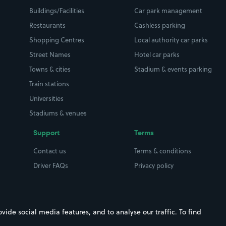
Buildings/Facilities
Car park management
Restaurants
Cashless parking
Shopping Centres
Local authority car parks
Street Names
Hotel car parks
Towns & cities
Stadium & events parking
Train stations
Universities
Stadiums & venues
Support
Terms
Contact us
Terms & conditions
Driver FAQs
Privacy policy
Space Owner FAQs
Modern slavery policy
Support
Parking contract
ide social media features, and to analyse our traffic. To find