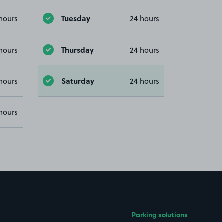
Tuesday
hours
24 hours
Thursday
hours
24 hours
Saturday
hours
24 hours
hours
Parking solutions