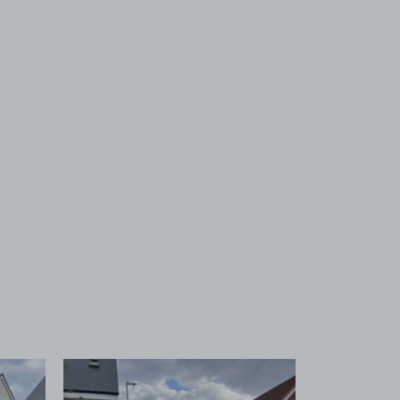
 1
View image 2