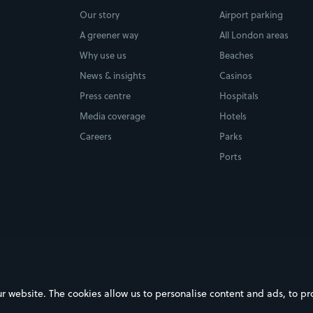
Our story
Airport parking
A greener way
All London areas
Why use us
Beaches
News & insights
Casinos
Press centre
Hospitals
Media coverage
Hotels
Careers
Parks
Ports
ebsite. The cookies allow us to personalise content and ads, to prov