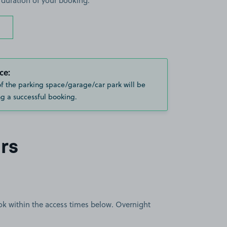
 duration of your booking.
ce:
of the parking space/garage/car park will be
g a successful booking.
rs
book within the access times below. Overnight