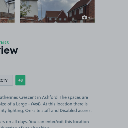
+1
more image
TN25
view
+3
CCTV
Show
more features
atherines Crescent in Ashford. The spaces are
ize of a Large - (4x4). At this location there is
ity lighting, On-site staff and Disabled access.
rs on all days. You can enter/exit this location