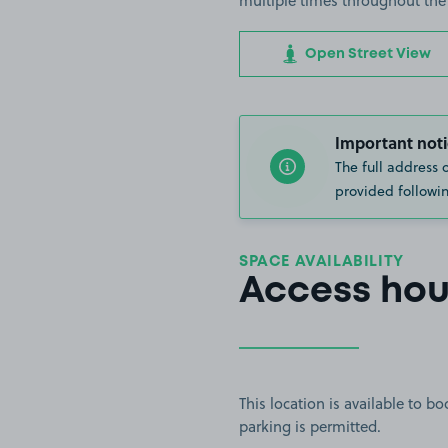
multiple times throughout the
Open Street View
Important noti
The full address 
provided followin
SPACE AVAILABILITY
Access hou
This location is available to 
parking is permitted.