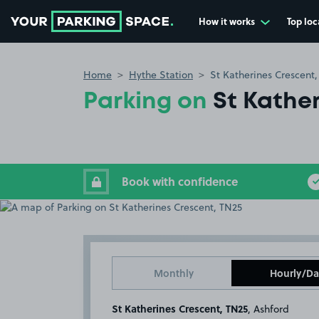
How it works
Top loc
Go to the homepage
Home
Hythe Station
St Katherines Crescent
Parking on
St Kathe
Book with confidence
Monthly
Hourly/Da
St Katherines Crescent, TN25
, Ashford