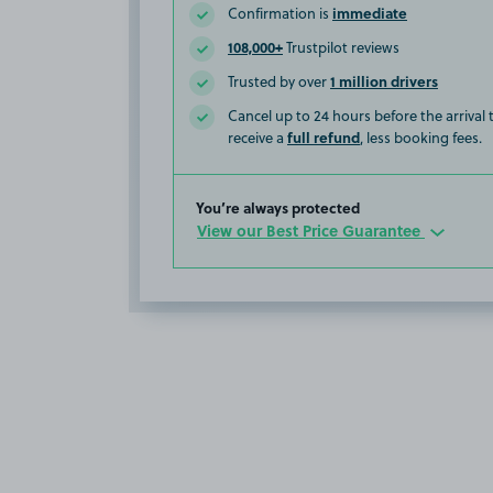
immediate
Confirmation is
108,000+
Trustpilot reviews
1 million drivers
Trusted by over
Cancel up to 24 hours before the arrival
full refund
receive a
, less booking fees.
You’re always protected
View our Best Price Guarantee