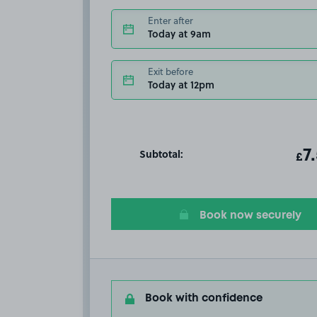
Enter after
Today at 9am
Exit before
Today at 12pm
Subtotal:
ot
7
T
£
Book now securely
Book with confidence