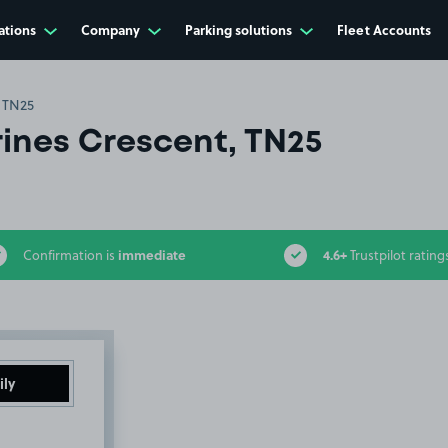
ations
Company
Parking solutions
Fleet Accounts
, TN25
rines Crescent, TN25
immediate
4.6+
Confirmation is
Trustpilot rating
ily