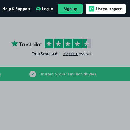
Help & Support
Log in
Sign up
List your space
YourParkingSpace on Trustpilot
4.6
108,000+
TrustScore:
|
reviews
1 million drivers
s
Trusted by over