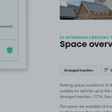
 time and
ST KATHERINES CRESCENT, 
Space over
Arranged transfers
Parking spaces located on St K
suitable for vehicles up to the s
Arranged transfers, CCTV, Secur
The spaces are available 24 hou