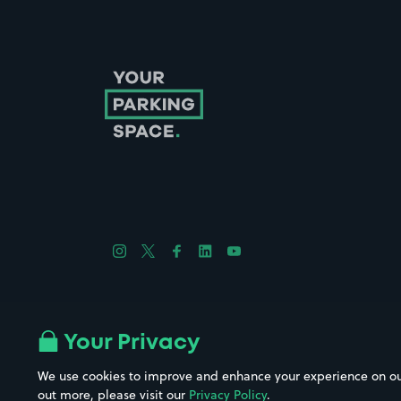
Follow us on Instagram
Follow us on X
Follow us on Facebook
Follow us on LinkedIn
Follow us on YouTube
Company No. 08670309 | YourParkingSpace © 2026
Your Privacy
We use cookies to improve and enhance your experience on our w
out more, please visit our
Privacy Policy
.