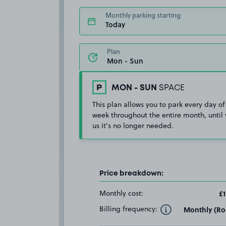
Monthly parking starting
Today
Plan
MON - SUN
SPACE
This plan allows you to park every day of
week throughout the entire month, until 
us it's no longer needed.
Price breakdown:
Monthly cost:
£1
Billing frequency:
Monthly (Rol
Toggle Tooltip