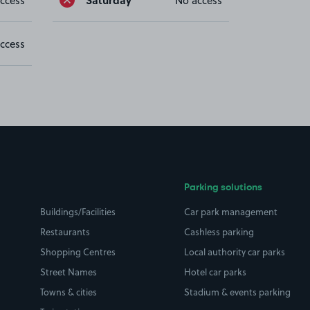
ccess
No access
ccess
Parking solutions
Buildings/Facilities
Car park management
Restaurants
Cashless parking
Shopping Centres
Local authority car parks
Street Names
Hotel car parks
Towns & cities
Stadium & events parking