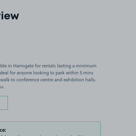
view
able in Harrogate for rentals lasting a minimum
ideal for anyone looking to park within 5 mins
walk to conference centre and exhibition halls.
ss.
ce: