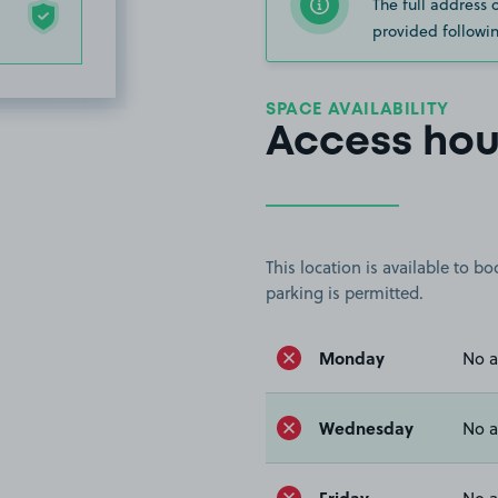
The full address 
provided followin
SPACE AVAILABILITY
Access hou
This location is available to 
parking is permitted.
Monday
No a
Wednesday
No a
Friday