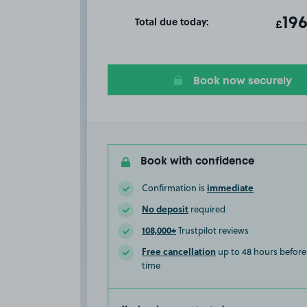
Total due today:
ot
196
T
£
Book now securely
Book with confidence
immediate
Confirmation is
No deposit
required
108,000+
Trustpilot reviews
Free cancellation
up to 48 hours before 
time