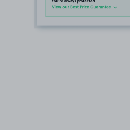
You’re always protected
View our Best Price Guarantee