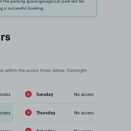
of the parking space/garage/car park will be
g a successful booking.
rs
book within the access times below. Overnight
Tuesday
ccess
No access
Thursday
ccess
No access
Saturday