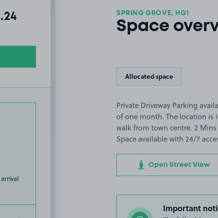
SPRING GROVE, HG1
al amount due:
.24
Space over
Allocated space
Private Driveway Parking avail
of one month. The location is 
walk from town centre. 2 Mins 
Space available with 24/7 acce
Open Street View
arrival
Important noti