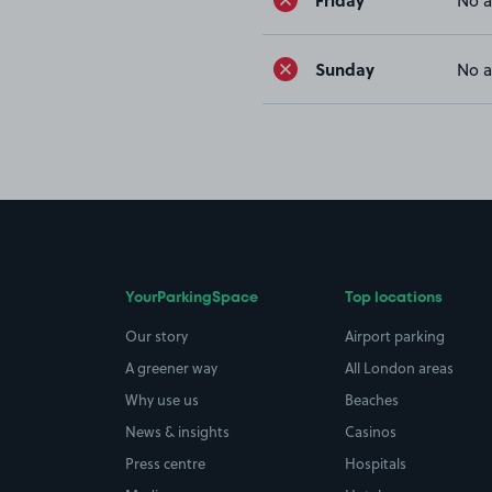
No a
Sunday
No a
YourParkingSpace
Top locations
Our story
Airport parking
A greener way
All London areas
Why use us
Beaches
News & insights
Casinos
Press centre
Hospitals