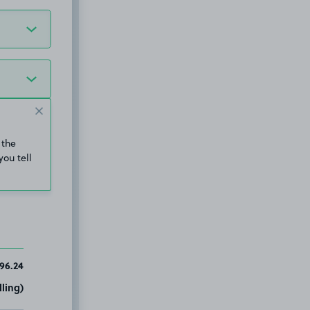
 the
you tell
96.24
ling)