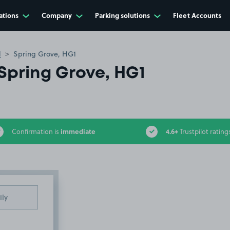
ations
Company
Parking solutions
Fleet Accounts
l
Spring Grove, HG1
Spring Grove, HG1
immediate
4.6+
Confirmation is
Trustpilot rating
ily