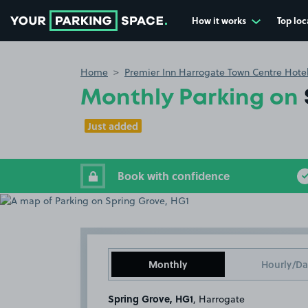
How it works
Top loc
Go to the homepage
Home
Premier Inn Harrogate Town Centre Hote
Monthly Parking on
Just added
Book with confidence
Monthly
Hourly/Da
Spring Grove, HG1
, Harrogate