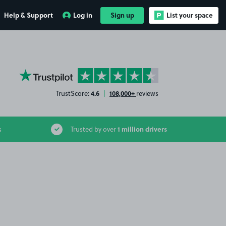
Help & Support
Log in
Sign up
List your space
YourParkingSpace on Trustpilot
4.6
108,000+
TrustScore:
|
reviews
1 million drivers
s
Trusted by over