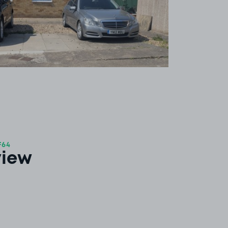
F64
view