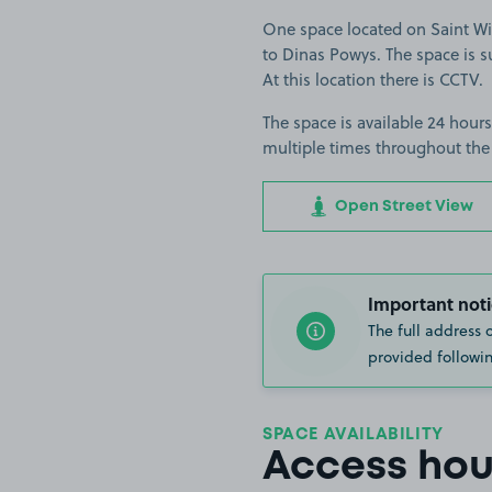
One space located on Saint Win
to Dinas Powys. The space is su
At this location there is CCTV.
The space is available 24 hours
multiple times throughout the
Open Street View
Important noti
The full address 
provided followin
SPACE AVAILABILITY
Access hou