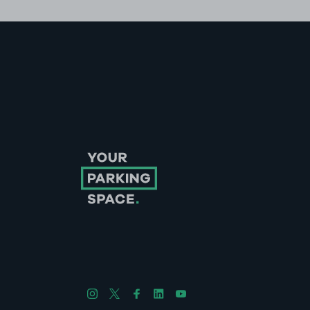
Follow us on Instagram
Follow us on X
Follow us on Facebook
Follow us on LinkedIn
Follow us on YouTube