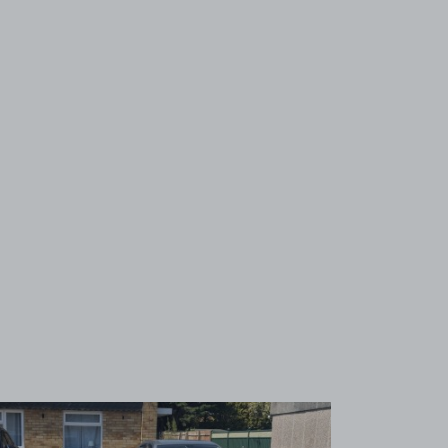
View image 1