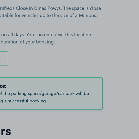
ifreds Close in Dinas Powys. The space is close
itable for vehicles up to the size of a Minibus.
 on all days. You can enter/exit this location
 duration of your booking.
ce:
of the parking space/garage/car park will be
g a successful booking.
rs