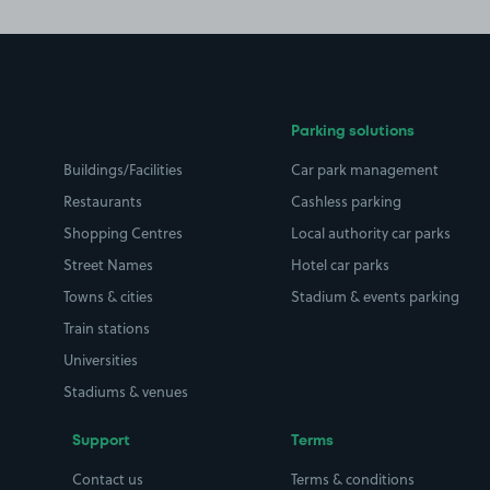
Parking solutions
Buildings/Facilities
Car park management
Restaurants
Cashless parking
Shopping Centres
Local authority car parks
Street Names
Hotel car parks
Towns & cities
Stadium & events parking
Train stations
Universities
Stadiums & venues
Support
Terms
Contact us
Terms & conditions