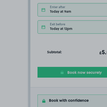
Enter after
Today at 9am
Exit before
Today at 12pm
Subtotal:
ot
5
T
£
Book now securely
Book with confidence