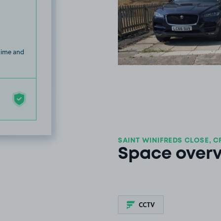
 time and
SAINT WINIFREDS CLOSE, C
Space over
CCTV