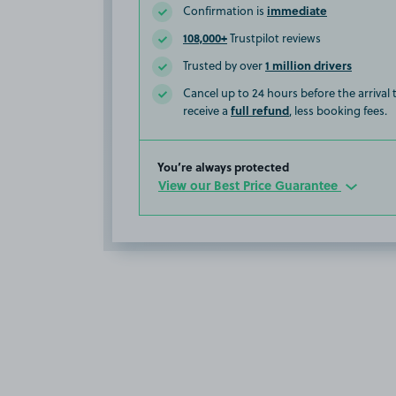
immediate
Confirmation is
108,000+
Trustpilot reviews
1 million drivers
Trusted by over
Cancel up to 24 hours before the arrival
full refund
receive a
, less booking fees.
You’re always protected
View our Best Price Guarantee