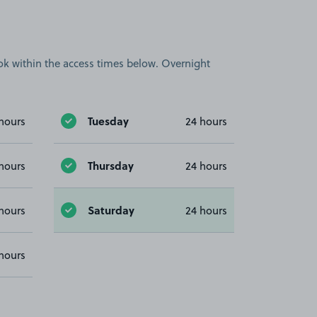
book within the access times below. Overnight
Tuesday
hours
24 hours
Thursday
hours
24 hours
Saturday
hours
24 hours
hours