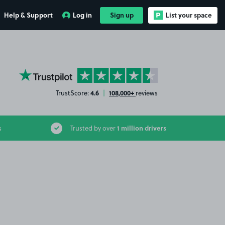
Help & Support
Log in
Sign up
List your space
YourParkingSpace on Trustpilot
4.6
108,000+
TrustScore:
|
reviews
1 million drivers
s
Trusted by over