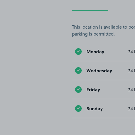
This location is available to 
parking is permitted.
Monday
24 
Wednesday
24 
Friday
24 
Sunday
24 