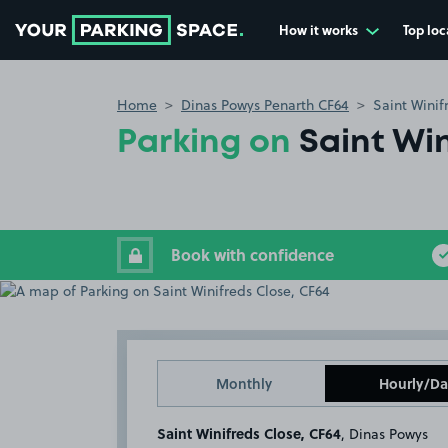
How it works
Top loc
Go to the homepage
Home
Dinas Powys Penarth CF64
Saint Winif
Parking on
Saint Win
Book with confidence
Monthly
Hourly/Da
Saint Winifreds Close, CF64
, Dinas Powys