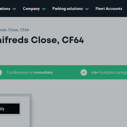
ations
Company
Parking solutions
Fleet Accounts
reds Close, CF64
ifreds Close, CF64
immediate
4.6+
Confirmation is
Trustpilot rating
ily