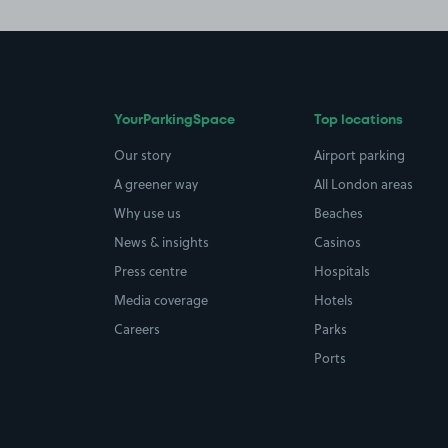
YourParkingSpace
Top locations
Our story
Airport parking
A greener way
All London areas
Why use us
Beaches
News & insights
Casinos
Press centre
Hospitals
Media coverage
Hotels
Careers
Parks
Ports