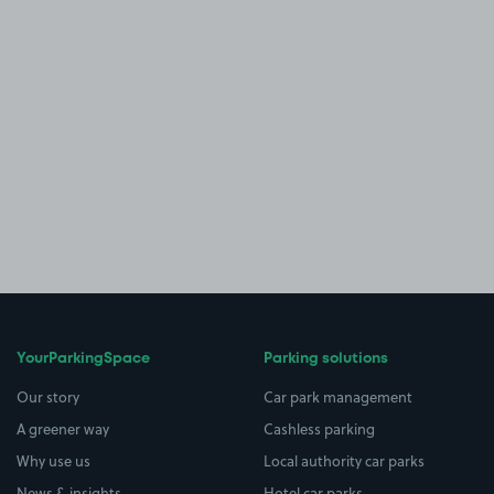
YourParkingSpace
Parking solutions
Our story
Car park management
A greener way
Cashless parking
Why use us
Local authority car parks
News & insights
Hotel car parks