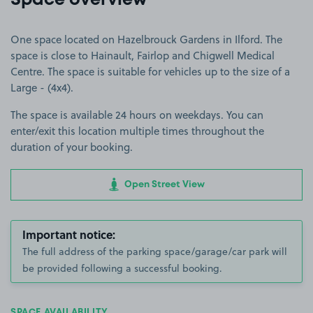
Space overview
One space located on Hazelbrouck Gardens in Ilford. The
space is close to Hainault, Fairlop and Chigwell Medical
Centre. The space is suitable for vehicles up to the size of a
Large - (4x4).
The space is available 24 hours on weekdays. You can
enter/exit this location multiple times throughout the
duration of your booking.
Open Street View
Important notice:
The full address of the parking space/garage/car park will
be provided following a successful booking.
SPACE AVAILABILITY