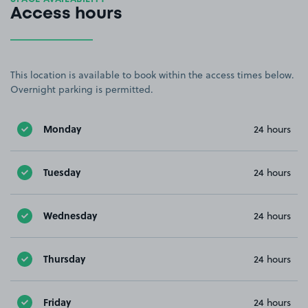
Access hours
This location is available to book within the access times below.
Overnight parking is permitted.
Monday
24 hours
Tuesday
24 hours
Wednesday
24 hours
Thursday
24 hours
Friday
24 hours