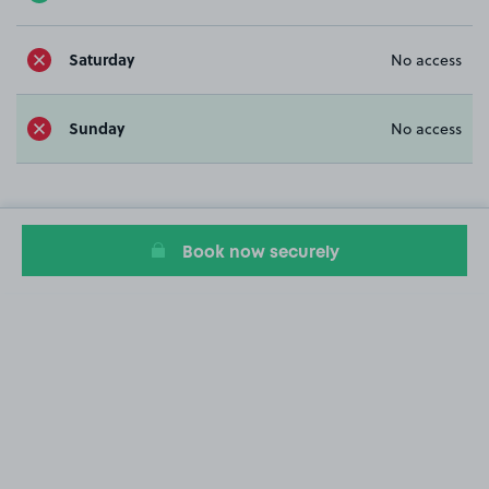
Saturday
No access
Sunday
No access
Book now securely