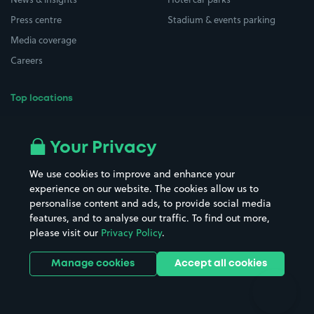
Press centre
Stadium & events parking
Media coverage
Careers
Top locations
Airport parking
Buildings/Facilities
All London areas
Restaurants
Your Privacy
Beaches
Shopping Centres
We use cookies to improve and enhance your
Casinos
Street Names
experience on our website. The cookies allow us to
personalise content and ads, to provide social media
Hospitals
Towns & cities
features, and to analyse our traffic. To find out more,
Hotels
Train stations
please visit our
Privacy Policy
.
Parks
Universities
Ports
Stadiums & venues
Manage cookies
Accept all cookies
Support
Terms