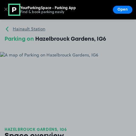
YourParkingSpace - Parking App
✕
Open
Find & book parking easily
Show
Go to the homepage
Hainault Station
Parking on
Hazelbrouck Gardens, IG6
HAZELBROUCK GARDENS, IG6