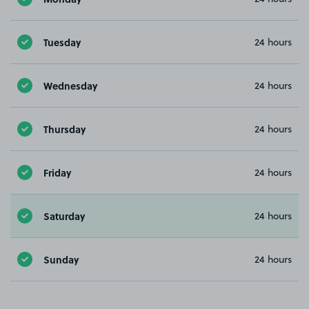
Tuesday
24 hours
Wednesday
24 hours
Thursday
24 hours
Friday
24 hours
Saturday
24 hours
Sunday
24 hours