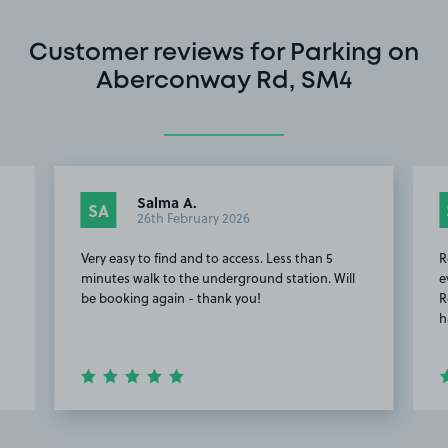
Customer reviews for Parking on
Aberconway Rd, SM4
Salma A.
SA
26th February 2026
Very easy to find and to access. Less than 5
R
minutes walk to the underground station. Will
e
be booking again - thank you!
R
h
Item
2