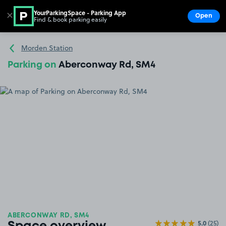
YourParkingSpace - Parking App
✕
Open
Find & book parking easily
Show
Go to the homepage
Morden Station
Parking on
Aberconway Rd, SM4
ABERCONWAY RD, SM4
5.0
(25)