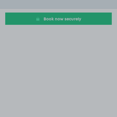
of
20
Book now securely