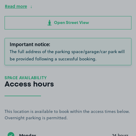
Read more
Open Street View
Important notice:
The full address of the parking space/garage/car park will
be provided following a successful booking.
SPACE AVAILABILITY
Access hours
This location is available to book within the access times below.
Overnight parking is permitted.
Monday
24 hours