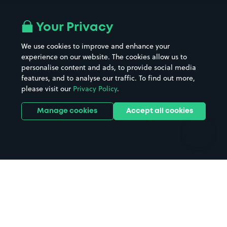
Airport parking
Buildings/Facilities
All London areas
Restaurants
Your Privacy
Beaches
Shopping Centres
We use cookies to improve and enhance your
Casinos
Street Names
experience on our website. The cookies allow us to
personalise content and ads, to provide social media
Hospitals
Towns & cities
features, and to analyse our traffic. To find out more,
Hotels
Train stations
please visit our
Privacy Policy
.
Parks
Universities
Ports
Stadiums & venues
Manage cookies
Accept all cookies
Support
Terms
Contact us
Terms & conditions
Driver FAQs
Privacy policy
Space Owner FAQs
Modern slavery policy
Support
Parking contract