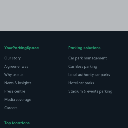
YourParkingSpace
Parking solutions
Our story
Car park management
A greener way
Cashless parking
Why use us
Local authority car parks
News & insights
Hotel car parks
Press centre
Stadium & events parking
Media coverage
Careers
Top locations