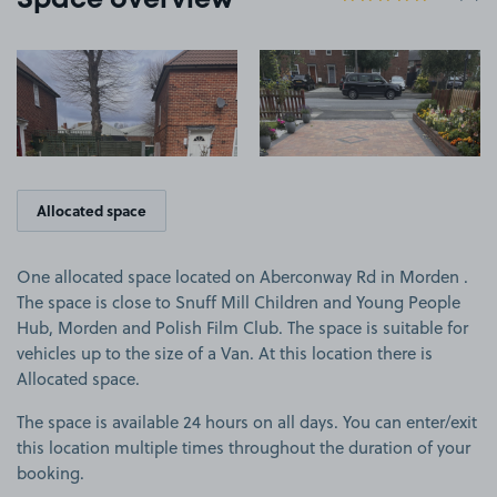
Space overview
View image 1
View image 2
Allocated space
One allocated space located on Aberconway Rd in Morden .
The space is close to Snuff Mill Children and Young People
Hub, Morden and Polish Film Club. The space is suitable for
vehicles up to the size of a Van. At this location there is
Allocated space.
The space is available 24 hours on all days. You can enter/exit
this location multiple times throughout the duration of your
booking.