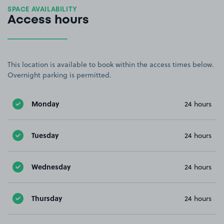
SPACE AVAILABILITY
Access hours
This location is available to book within the access times below.
Overnight parking is permitted.
Monday
24 hours
Tuesday
24 hours
Wednesday
24 hours
Thursday
24 hours