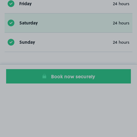
Friday
24 hours
Saturday
24 hours
Sunday
24 hours
Book now securely