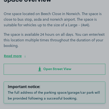
Space overview
One space located on Beech Close in Norwich. The space is
close to bus stop, asda and norwich airport. The space is
suitable for vehicles up to the size of a Large - (4x4).
The space is available 24 hours on all days. You can enter/exit
this location multiple times throughout the duration of your
booking.
Read more
Open Street View
Important notice:
The full address of the parking space/garage/car park will
be provided following a successful booking.