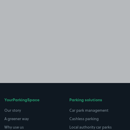
YourParkingSpace
Parking solutions
Our story
Car park management
A greener way
Cashless parking
Why use us
Local authority car parks