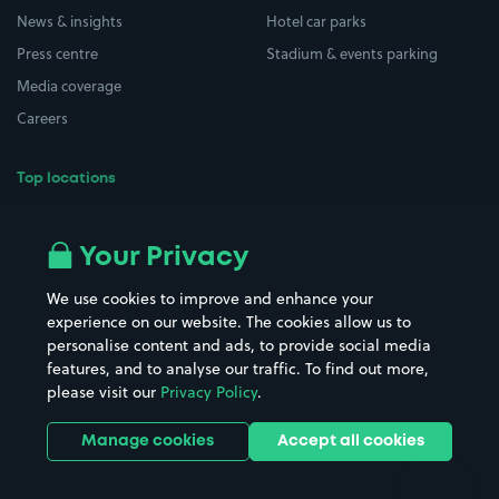
News & insights
Hotel car parks
Press centre
Stadium & events parking
Media coverage
Careers
Top locations
Airport parking
Buildings/Facilities
All London areas
Restaurants
Your Privacy
Beaches
Shopping Centres
We use cookies to improve and enhance your
Casinos
Street Names
experience on our website. The cookies allow us to
personalise content and ads, to provide social media
Hospitals
Towns & cities
features, and to analyse our traffic. To find out more,
Hotels
Train stations
please visit our
Privacy Policy
.
Parks
Universities
Ports
Stadiums & venues
Manage cookies
Accept all cookies