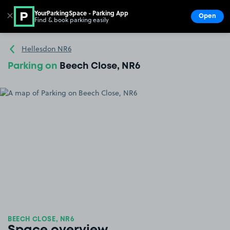
YourParkingSpace - Parking App
✕
Open
Find & book parking easily
Show
Go to the homepage
Hellesdon NR6
Parking on
Beech Close, NR6
BEECH CLOSE, NR6