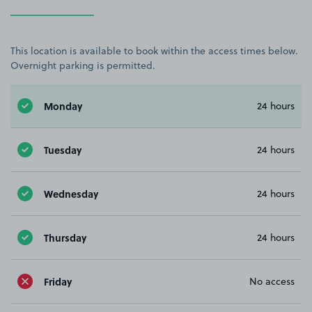
This location is available to book within the access times below.
Overnight parking is permitted.
Monday
24 hours
Tuesday
24 hours
Wednesday
24 hours
Thursday
24 hours
Friday
No access