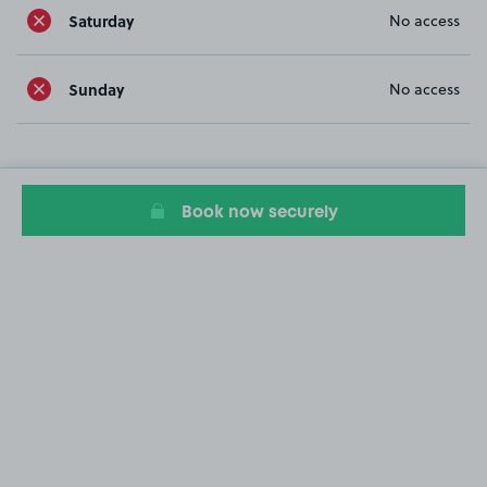
Saturday
No access
Sunday
No access
Book now securely