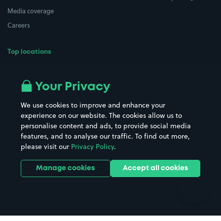
Media coverage
Careers
Top locations
Airport parking
Buildings/Facilities
All London areas
Restaurants
Your Privacy
Beaches
Shopping Centres
We use cookies to improve and enhance your
Casinos
Street Names
experience on our website. The cookies allow us to
personalise content and ads, to provide social media
Hospitals
Towns & cities
features, and to analyse our traffic. To find out more,
Hotels
Train stations
please visit our
Privacy Policy
.
Parks
Universities
Ports
Stadiums & venues
Manage cookies
Accept all cookies
Support
Terms
Contact us
Terms & conditions