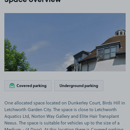
Space overview
View image 1
Covered parking
Underground parking
One allocated space located on Dunkerley Court, Birds Hill in
Letchworth Garden City. The space is close to Letchworth
Aquatics Ltd, Norton Way Gallery and Elite Hair Transplant
Nexus. The space is suitable for vehicles up to the size of a
Medium - (4 Door). At this location there is Covered parking