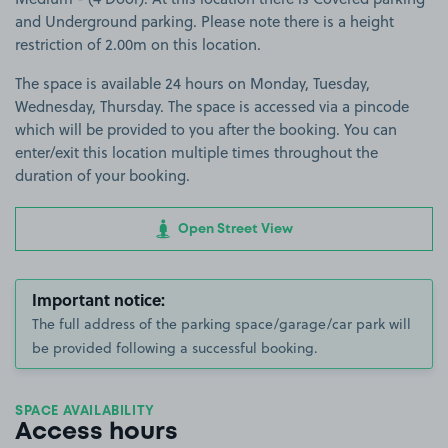
and Underground parking. Please note there is a height
restriction of 2.00m on this location.
The space is available 24 hours on Monday, Tuesday,
Wednesday, Thursday. The space is accessed via a pincode
which will be provided to you after the booking. You can
enter/exit this location multiple times throughout the
duration of your booking.
Open Street View
Important notice:
The full address of the parking space/garage/car park will
be provided following a successful booking.
SPACE AVAILABILITY
Access hours