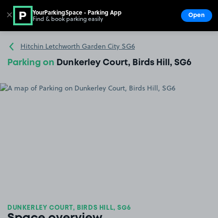
YourParkingSpace - Parking App
✕
Open
Find & book parking easily
Show
Go to the homepage
Hitchin Letchworth Garden City SG6
Parking on
Dunkerley Court, Birds Hill, SG6
DUNKERLEY COURT, BIRDS HILL, SG6