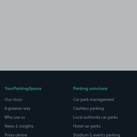
YourParkingSpace
Parking solutions
Our story
Car park management
A greener way
Cashless parking
Why use us
Local authority car parks
News & insights
Hotel car parks
Press centre
Stadium & events parking