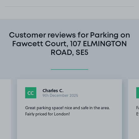
Customer reviews for Parking on
Fawcett Court, 107 ELMINGTON
ROAD, SE5
Charles C.
CC
9th December 2025
Great parking space! nice and safe in the area.
F
Fairly priced for London!
E