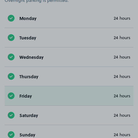
Overnight parking is permitted.
Monday
24 hours
Tuesday
24 hours
Wednesday
24 hours
Thursday
24 hours
Friday
24 hours
Saturday
24 hours
Sunday
24 hours