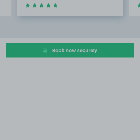
Item
2
of
11
Book now securely