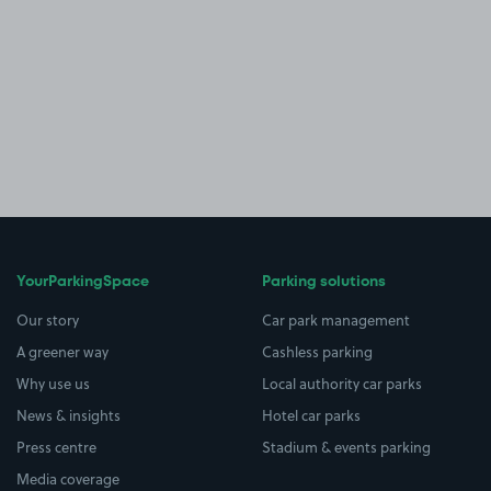
YourParkingSpace
Parking solutions
Our story
Car park management
A greener way
Cashless parking
Why use us
Local authority car parks
News & insights
Hotel car parks
Press centre
Stadium & events parking
Media coverage