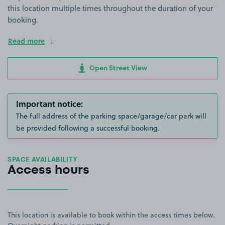
this location multiple times throughout the duration of your
booking.
Read more
Open Street View
Important notice:
The full address of the parking space/garage/car park will
be provided following a successful booking.
SPACE AVAILABILITY
Access hours
This location is available to book within the access times below.