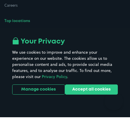
Careers
Top locations
Airport parking
Buildings/Facilities
All London areas
Restaurants
Your Privacy
Beaches
Shopping Centres
We use cookies to improve and enhance your
Casinos
Street Names
experience on our website. The cookies allow us to
personalise content and ads, to provide social media
Hospitals
Towns & cities
features, and to analyse our traffic. To find out more,
Hotels
Train stations
please visit our
Privacy Policy
.
Parks
Universities
Ports
Stadiums & venues
Manage cookies
Accept all cookies
Support
Terms
Contact us
Terms & conditions
Driver FAQs
Privacy policy