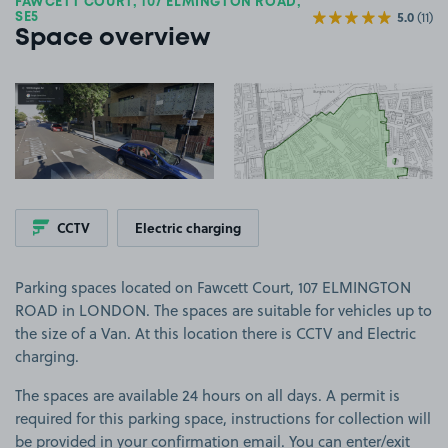
FAWCETT COURT, 107 ELMINGTON ROAD,
5.0
(11)
SE5
Space overview
View image 1
View image 2
+2
more ima
CCTV
Electric charging
Parking spaces located on Fawcett Court, 107 ELMINGTON
ROAD in LONDON. The spaces are suitable for vehicles up to
the size of a Van. At this location there is CCTV and Electric
charging.
The spaces are available 24 hours on all days. A permit is
required for this parking space, instructions for collection will
be provided in your confirmation email. You can enter/exit