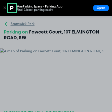
YourParkingSpace - Parking App
✕
Open
Find & book parking easily
Show
Go to the homepage
Brunswick Park
Parking on
Fawcett Court, 107 ELMINGTON
ROAD, SE5