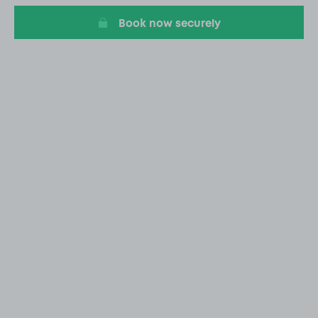
Book now securely