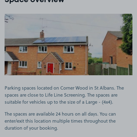
Space overview
View image 1
Parking spaces located on Corner Wood in St Albans. The
spaces are close to Life Line Screening. The spaces are
suitable for vehicles up to the size of a Large - (4x4).
The spaces are available 24 hours on all days. You can
enter/exit this location multiple times throughout the
duration of your booking.