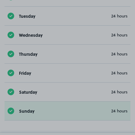
Tuesday
24 hours
Wednesday
24 hours
Thursday
24 hours
Friday
24 hours
Saturday
24 hours
Sunday
24 hours