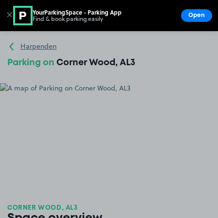
YourParkingSpace - Parking App
✕
Open
Find & book parking easily
Show
Go to the homepage
Harpenden
Parking on
Corner Wood, AL3
CORNER WOOD, AL3