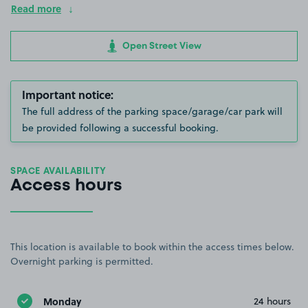
Read more
Open Street View
Important notice:
The full address of the parking space/garage/car park will
be provided following a successful booking.
SPACE AVAILABILITY
Access hours
This location is available to book within the access times below.
Overnight parking is permitted.
Monday
24 hours