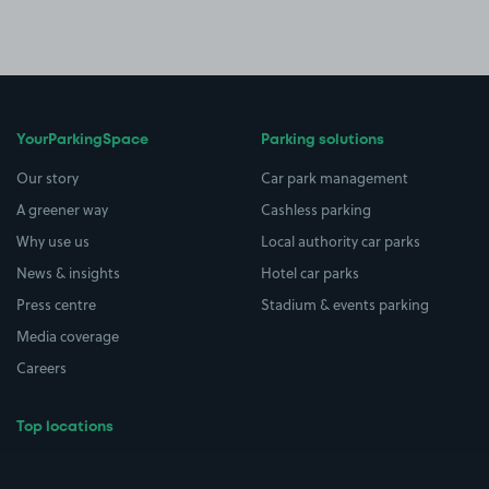
YourParkingSpace
Parking solutions
Our story
Car park management
A greener way
Cashless parking
Why use us
Local authority car parks
News & insights
Hotel car parks
Press centre
Stadium & events parking
Media coverage
Careers
Top locations
Airport parking
Buildings/Facilities