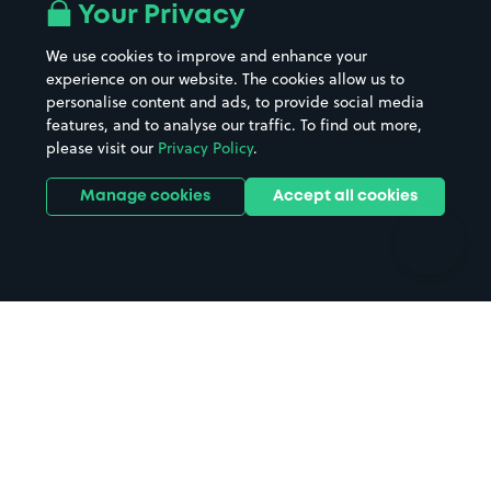
All London areas
Restaurants
Your Privacy
Beaches
Shopping Centres
We use cookies to improve and enhance your
Casinos
Street Names
experience on our website. The cookies allow us to
personalise content and ads, to provide social media
Hospitals
Towns & cities
features, and to analyse our traffic. To find out more,
Hotels
Train stations
please visit our
Privacy Policy
.
Parks
Universities
Ports
Stadiums & venues
Manage cookies
Accept all cookies
Support
Terms
Contact us
Terms & conditions
Driver FAQs
Privacy policy
Space Owner FAQs
Modern slavery policy
Support
Parking contract