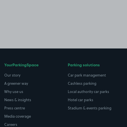
YourParkingSpace
Parking solutions
Our story
Car park management
A greener way
Cashless parking
Why use us
Local authority car parks
News & insights
Hotel car parks
Press centre
Stadium & events parking
Media coverage
Careers