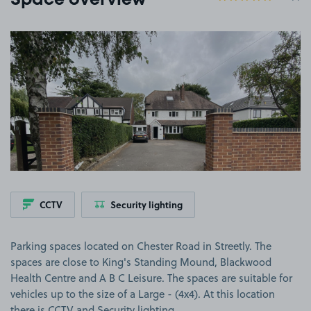
Space overview
View image 1
CCTV
Security lighting
Parking spaces located on Chester Road in Streetly. The
spaces are close to King's Standing Mound, Blackwood
Health Centre and A B C Leisure. The spaces are suitable for
vehicles up to the size of a Large - (4x4). At this location
there is CCTV and Security lighting.