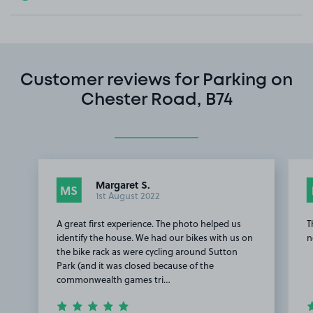
Customer reviews for Parking on
Chester Road, B74
Margaret S.
MS
1st August 2022
A great first experience. The photo helped us
T
identify the house. We had our bikes with us on
n
the bike rack as were cycling around Sutton
Park (and it was closed because of the
commonwealth games tri…