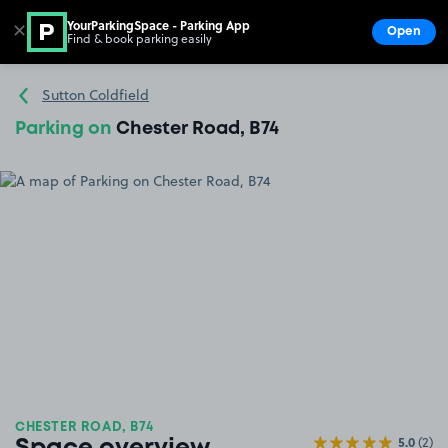
YourParkingSpace - Parking App
✕
Open
Find & book parking easily
Show
Go to the homepage
Sutton Coldfield
Parking on
Chester Road, B74
CHESTER ROAD, B74
5.0
(2)