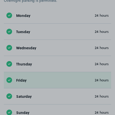
Overnight parking is permitted.
Monday
24 hours
Tuesday
24 hours
Wednesday
24 hours
Thursday
24 hours
Friday
24 hours
Saturday
24 hours
Sunday
24 hours