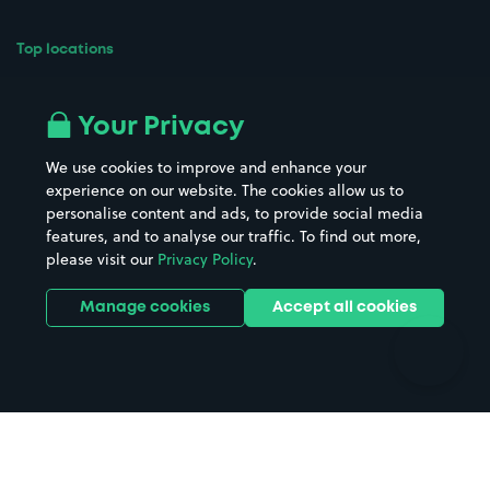
Top locations
Airport parking
Buildings/Facilities
All London areas
Restaurants
Your Privacy
Beaches
Shopping Centres
We use cookies to improve and enhance your
Casinos
Street Names
experience on our website. The cookies allow us to
personalise content and ads, to provide social media
Hospitals
Towns & cities
features, and to analyse our traffic. To find out more,
Hotels
Train stations
please visit our
Privacy Policy
.
Parks
Universities
Ports
Stadiums & venues
Manage cookies
Accept all cookies
Support
Terms
Contact us
Terms & conditions
Driver FAQs
Privacy policy
Space Owner FAQs
Modern slavery policy