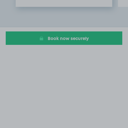
Item
1
of
2
Book now securely