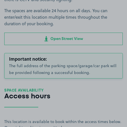
The spaces are available 24 hours on all days. You can
enter/exit this location multiple times throughout the
duration of your booking.
Open Street View
Important notice:
The full address of the parking space/garage/car park will
be provided following a successful booking.
SPACE AVAILABILITY
Access hours
This location is available to book within the access times below.